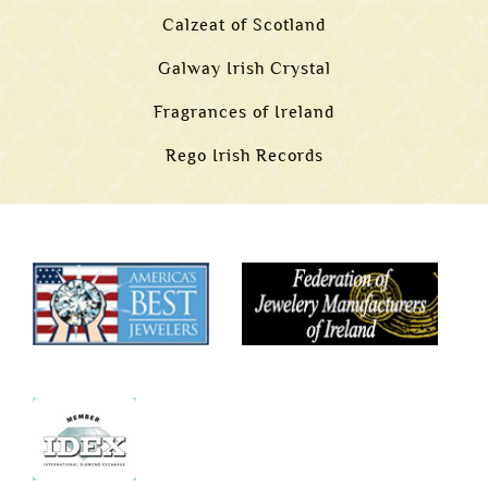
Calzeat of Scotland
Galway Irish Crystal
Fragrances of Ireland
Rego Irish Records