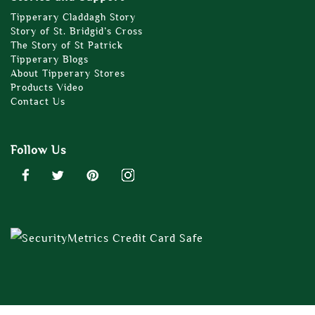
Tipperary Claddagh Story
Story of St. Bridgid’s Cross
The Story of St Patrick
Tipperary Blogs
About Tipperary Stores
Products Video
Contact Us
Follow Us