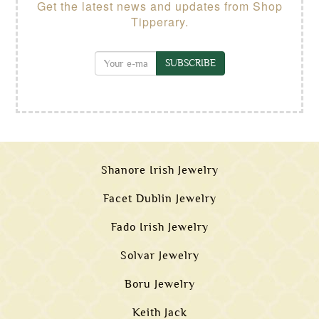
Get the latest news and updates from Shop
Tipperary.
SUBSCRIBE
Shanore Irish Jewelry
Facet Dublin Jewelry
Fado Irish Jewelry
Solvar Jewelry
Boru Jewelry
Keith Jack