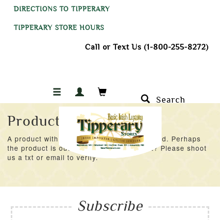
DIRECTIONS TO TIPPERARY
TIPPERARY STORE HOURS
Call or Text Us (1-800-255-8272)
Search
Product Not Found
A product with an ID of 23905 was not found. Perhaps
the product is out of stock at the moment? Please shoot
us a txt or email to verify.
Subscribe