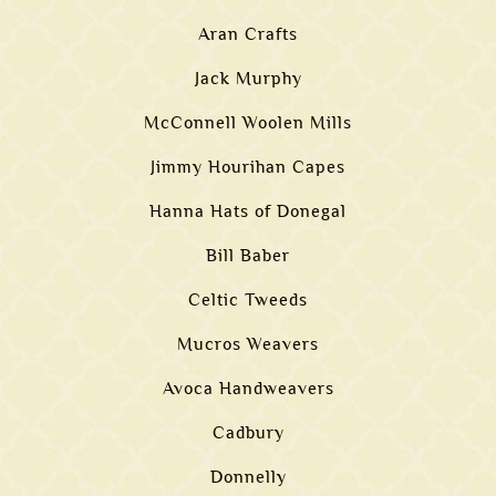
Aran Crafts
Jack Murphy
McConnell Woolen Mills
Jimmy Hourihan Capes
Hanna Hats of Donegal
Bill Baber
Celtic Tweeds
Mucros Weavers
Avoca Handweavers
Cadbury
Donnelly