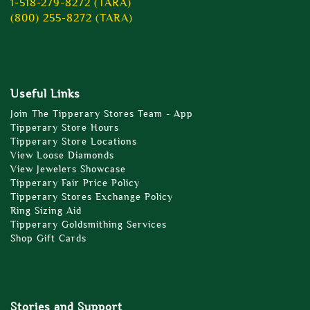
1-518-279-8272 (TARA)
(800) 255-8272 (TARA)
Useful Links
Join The Tipperary Stores Team - App
Tipperary Store Hours
Tipperary Store Locations
View Loose Diamonds
View Jewelers Showcase
Tipperary Fair Price Policy
Tipperary Stores Exchange Policy
Ring Sizing Aid
Tipperary Goldsmithing Services
Shop Gift Cards
Stories and Support