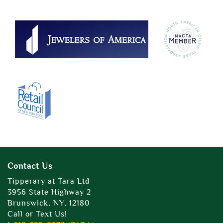
Contact Us
Tipperary at Tara Ltd
3956 State Highway 2
Brunswick, NY, 12180
Call or Text Us!