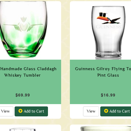
h Handmade Glass Claddagh
Guinness Gilroy Flying T
Whiskey Tumbler
Pint Glass
$69.99
$16.99
View
Add to Cart
View
Add to Cart