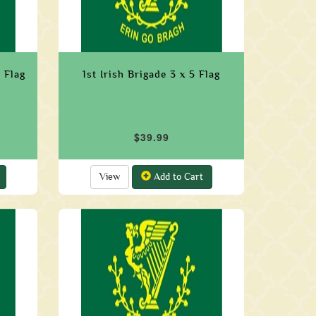
 Flag
1st Irish Brigade 3 x 5 Flag
$39.99
View
Add to Cart