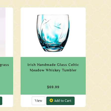
grass
Irish Handmade Glass Celtic
Meadow Whiskey Tumbler
$69.99
View
Add to Cart