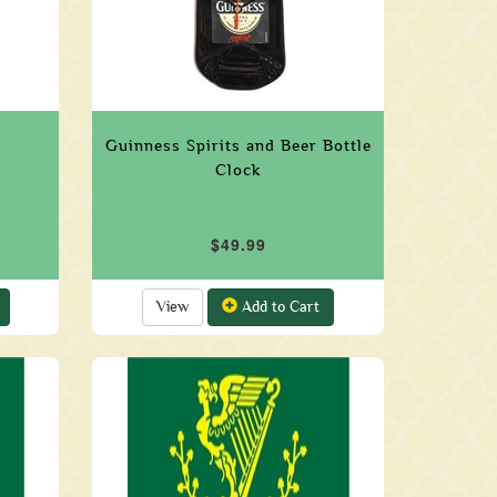
Guinness Spirits and Beer Bottle
Clock
$49.99
View
Add to Cart