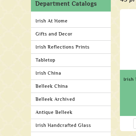
Department Catalogs
Irish At Home
Gifts and Decor
Irish Reflections Prints
Tabletop
Irish China
Irish
Belleek China
Belleek Archived
Antique Belleek
Irish Handcrafted Glass