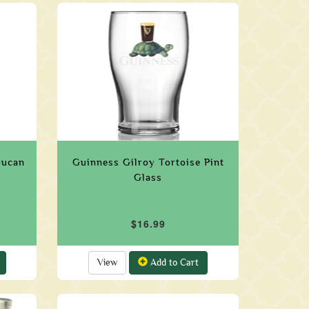
oucan
Guinness Gilroy Tortoise Pint
Glass
$16.99
View
Add to Cart