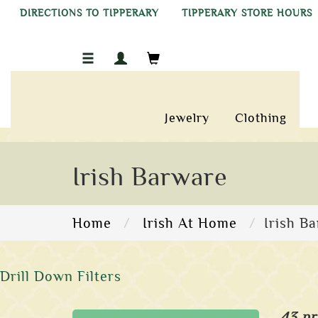
DIRECTIONS TO TIPPERARY
TIPPERARY STORE HOURS
Jewelry
Clothing
Irish Barware
Home
Irish At Home
Irish B
Drill Down Filters
43 pr