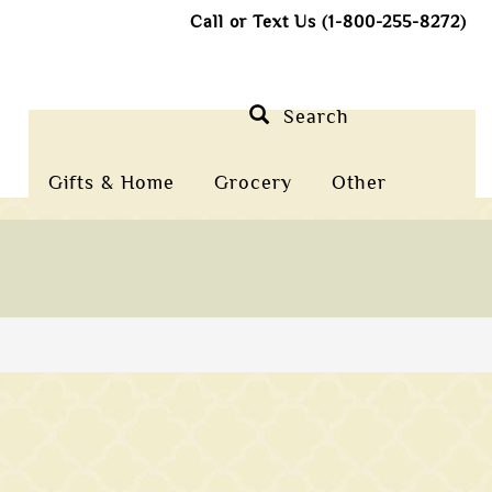
Call or Text Us (1-800-255-8272)
Search
Gifts & Home
Grocery
Other