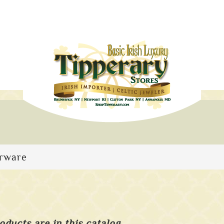
arware
oducts are in this catalog