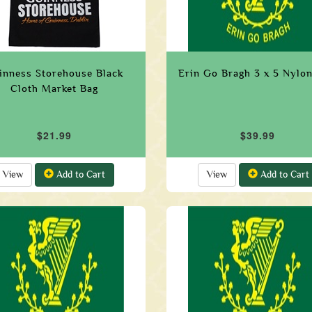
inness Storehouse Black
Erin Go Bragh 3 x 5 Nylon
Cloth Market Bag
$21.99
$39.99
View
Add to Cart
View
Add to Cart