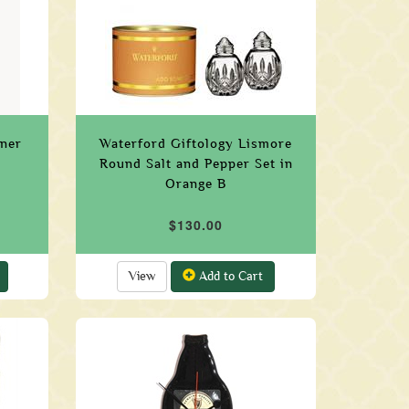
ener
Waterford Giftology Lismore
Round Salt and Pepper Set in
Orange B
$130.00
View
Add to Cart