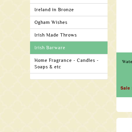
Ireland in Bronze
Ogham Wishes
Irish Made Throws
Irish Barware
Home Fragrance - Candles -
Wate
Soaps & etc
Sale