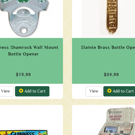
ness Shamrock Wall Mount
Slainte Brass Bottle Op
Bottle Opener
$15.99
$24.99
View
Add to Cart
View
Add to Cart