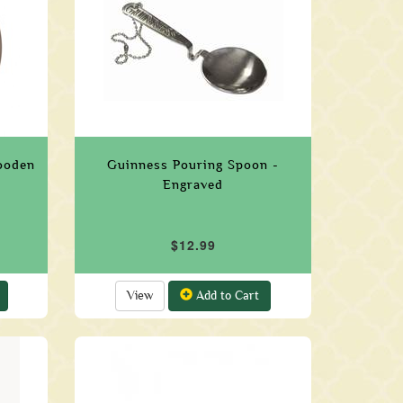
ooden
Guinness Pouring Spoon -
Engraved
$12.99
View
Add to Cart