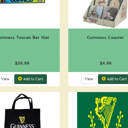
uinness Toucan Bar Mat
Guinness Coaster
$39.99
$4.99
View
Add to Cart
View
Add to Cart