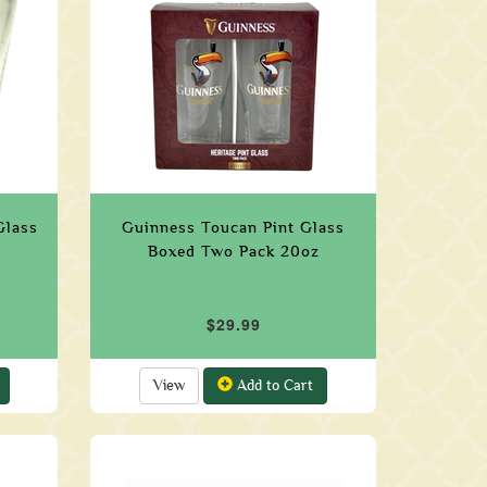
Glass
Guinness Toucan Pint Glass
Boxed Two Pack 20oz
$29.99
View
Add to Cart