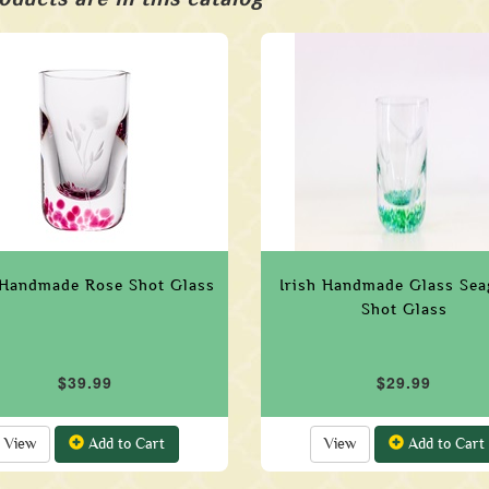
 Handmade Rose Shot Glass
Irish Handmade Glass Sea
Shot Glass
$39.99
$29.99
View
Add to Cart
View
Add to Cart