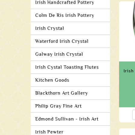
Irish Handcrafted Pottery
Colm De Ris Irish Pottery
Irish Crystal
Waterford Irish Crystal
Galway Irish Crystal
Irish Cystal Toasting Flutes
Iris
Kitchen Goods
Blackthorn Art Gallery
Philip Gray Fine Art
Edmond Sullivan - Irish Art
Irish Pewter