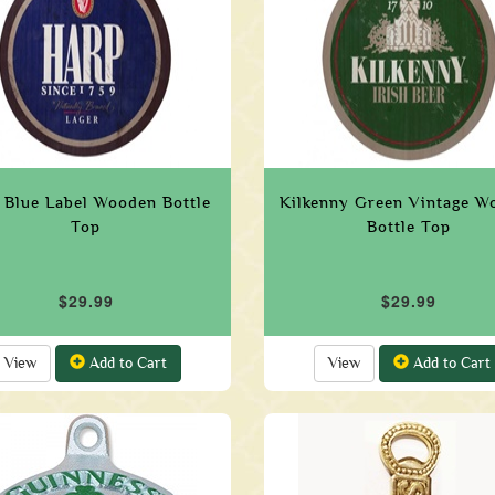
 Blue Label Wooden Bottle
Kilkenny Green Vintage W
Top
Bottle Top
$29.99
$29.99
View
Add to Cart
View
Add to Cart