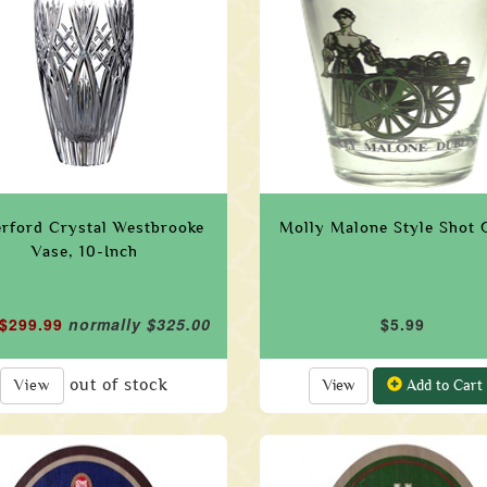
rford Crystal Westbrooke
Molly Malone Style Shot 
Vase, 10-Inch
 $299.99
normally $325.00
$5.99
out of stock
View
View
Add to Cart