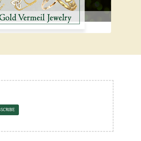
SCRIBE