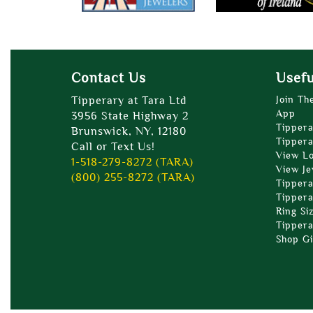
Contact Us
Usefu
Tipperary at Tara Ltd
Join Th
App
3956 State Highway 2
Tippera
Brunswick, NY, 12180
Tippera
Call or Text Us!
View L
1-518-279-8272 (TARA)
View Je
(800) 255-8272 (TARA)
Tippera
Tippera
Ring Si
Tippera
Shop Gi