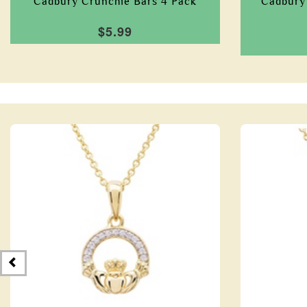
Cadbury Crunchie Bars 4 Pack
Cadbury 
$5.99