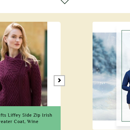
ts Liffey Side Zip Irish
eater Coat, Wine