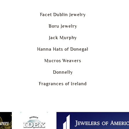
Facet Dublin Jewelry
Boru Jewelry
Jack Murphy
Hanna Hats of Donegal
Mucros Weavers
Donnelly
Fragrances of Ireland