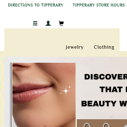
DIRECTIONS TO TIPPERARY
TIPPERARY STORE HOURS
Jewelry
Clothing