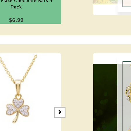
Flake Chocolate Bars 4
Pack
$6.99