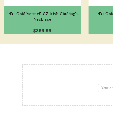
14kt Gold Vermeil CZ Irish Claddagh
14kt Go
Necklace
$369.99