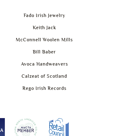
Fado Irish Jewelry
Keith Jack
McConnell Woolen Mills
Bill Baber
Avoca Handweavers
Calzeat of Scotland
Rego Irish Records