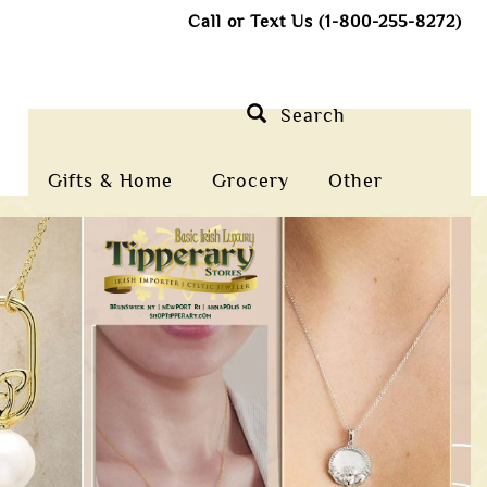
Call or Text Us (1-800-255-8272)
Search
Gifts & Home
Grocery
Other