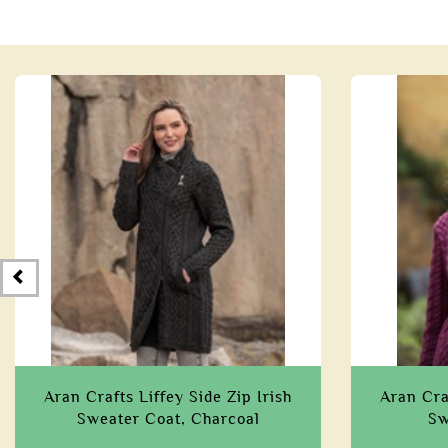
Aran Crafts Liffey Side Zip Irish
Aran Craf
Sweater Coat, Charcoal
Sw