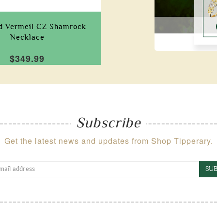
ld Vermeil CZ Shamrock
Necklace
$349.99
Subscribe
Get the latest news and updates from Shop Tipperary.
SUB