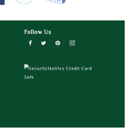
Follow Us