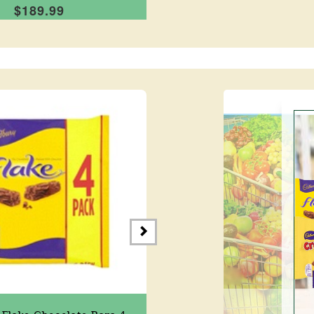
$189.99