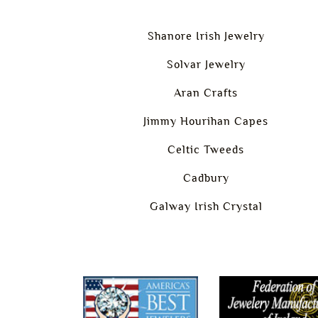
Shanore Irish Jewelry
Solvar Jewelry
Aran Crafts
Jimmy Hourihan Capes
Celtic Tweeds
Cadbury
Galway Irish Crystal