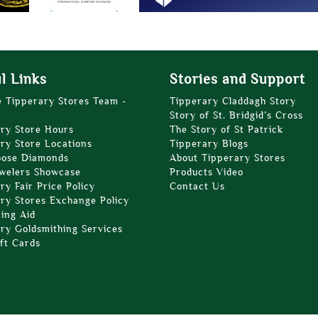
l Links
Stories and Support
e Tipperary Stores Team -
Tipperary Claddagh Story
Story of St. Bridgid’s Cross
ry Store Hours
The Story of St Patrick
ry Store Locations
Tipperary Blogs
oose Diamonds
About Tipperary Stores
welers Showcase
Products Video
ry Fair Price Policy
Contact Us
ry Stores Exchange Policy
zing Aid
ry Goldsmithing Services
ft Cards