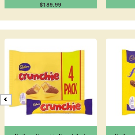
$189.99