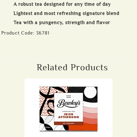
A robust tea designed for any time of day
Lightest and most refreshing signature blend
Tea with a pungency, strength and flavor
Product Code:
36781
Related Products