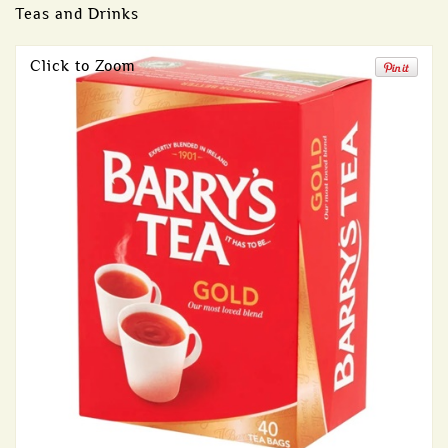
Teas and Drinks
Click to Zoom