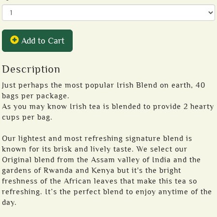
Add to Cart
Description
Just perhaps the most popular Irish Blend on earth, 40
bags per package.
As you may know Irish tea is blended to provide 2 hearty
cups per bag.
Our lightest and most refreshing signature blend is
known for its brisk and lively taste. We select our
Original blend from the Assam valley of India and the
gardens of Rwanda and Kenya but it's the bright
freshness of the African leaves that make this tea so
refreshing. It’s the perfect blend to enjoy anytime of the
day.