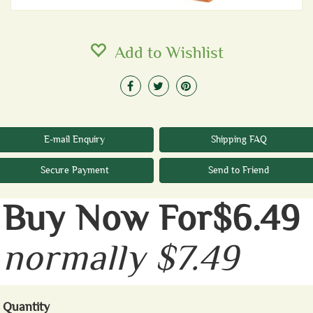
Add to Wishlist
E-mail Enquiry
Shipping FAQ
Secure Payment
Send to Friend
Buy Now For$6.49
normally $7.49
Quantity