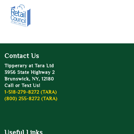
Contact Us
Tipperary at Tara Ltd
3956 State Highway 2
Brunswick, NY, 12180
Call or Text Us!
1-518-279-8272 (TARA)
(800) 255-8272 (TARA)
Useful Links