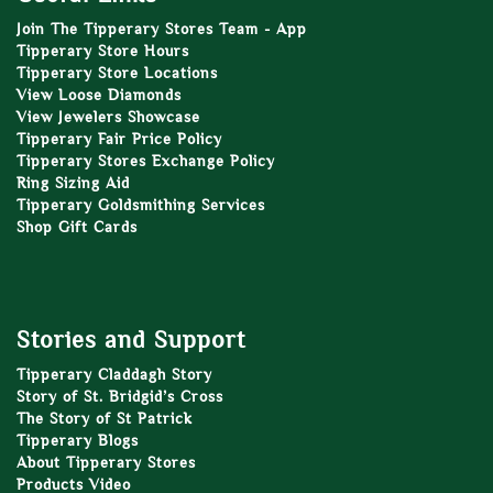
Join The Tipperary Stores Team - App
Tipperary Store Hours
Tipperary Store Locations
View Loose Diamonds
View Jewelers Showcase
Tipperary Fair Price Policy
Tipperary Stores Exchange Policy
Ring Sizing Aid
Tipperary Goldsmithing Services
Shop Gift Cards
Stories and Support
Tipperary Claddagh Story
Story of St. Bridgid’s Cross
The Story of St Patrick
Tipperary Blogs
About Tipperary Stores
Products Video