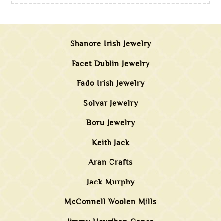
Shanore Irish Jewelry
Facet Dublin Jewelry
Fado Irish Jewelry
Solvar Jewelry
Boru Jewelry
Keith Jack
Aran Crafts
Jack Murphy
McConnell Woolen Mills