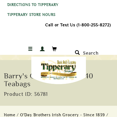
DIRECTIONS TO TIPPERARY
TIPPERARY STORE HOURS
Call or Text Us (1-800-255-8272)
Search
Barry's Gold Blend Tea, 40
Teabags
Product ID: 36781
Home
/
O'Day Brothers Irish Grocery - Since 1839
/