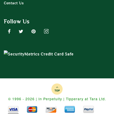
Contact Us
Follow Us
© 1996 - 2026 | In Perpetuity | Tipperary at Tara Ltd.