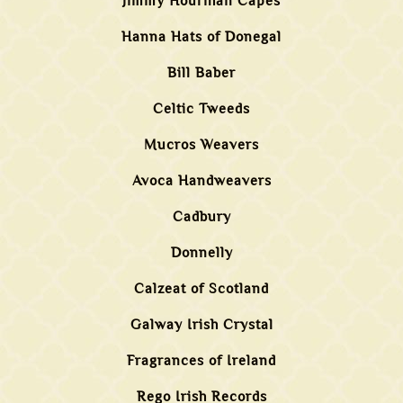
Jimmy Hourihan Capes
Hanna Hats of Donegal
Bill Baber
Celtic Tweeds
Mucros Weavers
Avoca Handweavers
Cadbury
Donnelly
Calzeat of Scotland
Galway Irish Crystal
Fragrances of Ireland
Rego Irish Records