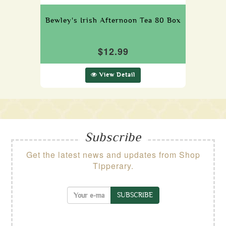
Bewley's Irish Afternoon Tea 80 Box
$12.99
View Detail
Subscribe
Get the latest news and updates from Shop
Tipperary.
SUBSCRIBE