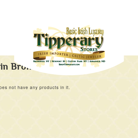
 in Bronze
oes not have any products in it.