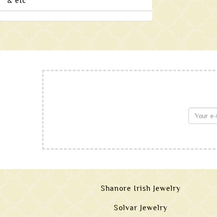
& etc
Shanore Irish Jewelry
Solvar Jewelry