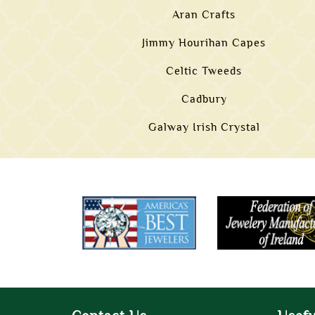
Aran Crafts
Jimmy Hourihan Capes
Celtic Tweeds
Cadbury
Galway Irish Crystal