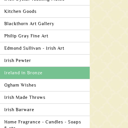
Kitchen Goods
Blackthorn Art Gallery
Philip Gray Fine Art
Edmond Sullivan - Irish Art
Irish Pewter
Ireland in Bronze
Ogham Wishes
Irish Made Throws
Irish Barware
Home Fragrance - Candles - Soaps