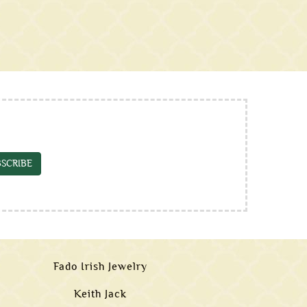
SCRIBE
Fado Irish Jewelry
Keith Jack