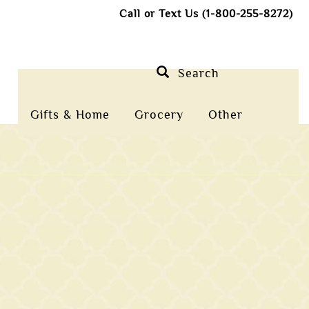
Call or Text Us (1-800-255-8272)
Search
Gifts & Home
Grocery
Other