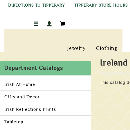
DIRECTIONS TO TIPPERARY
TIPPERARY STORE HOURS
Jewelry
Clothing
Ireland
Department Catalogs
This catalog d
Irish At Home
Gifts and Decor
Irish Reflections Prints
Tabletop