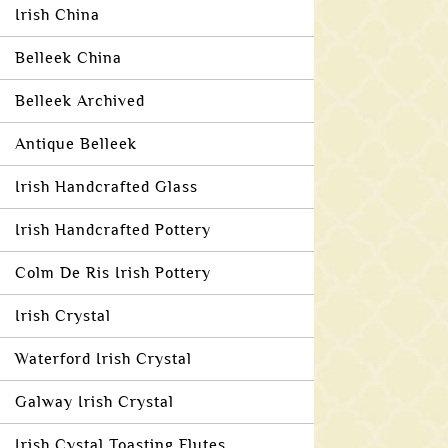
Irish China
Belleek China
Belleek Archived
Antique Belleek
Irish Handcrafted Glass
Irish Handcrafted Pottery
Colm De Ris Irish Pottery
Irish Crystal
Waterford Irish Crystal
Galway Irish Crystal
Irish Cystal Toasting Flutes