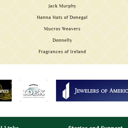
Jack Murphy
Hanna Hats of Donegal
Mucros Weavers
Donnelly
Fragrances of Ireland