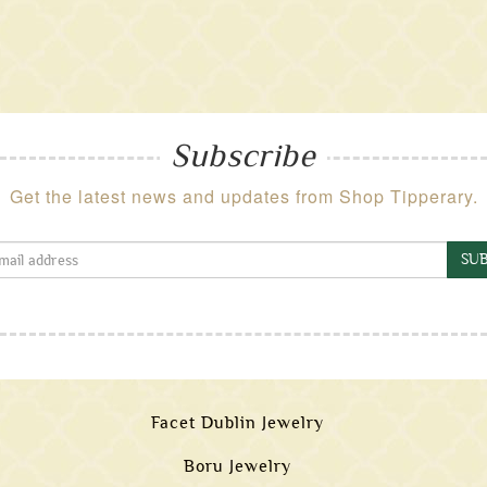
Subscribe
Get the latest news and updates from Shop Tipperary.
SUB
Facet Dublin Jewelry
Boru Jewelry