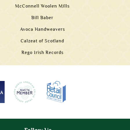
McConnell Woolen Mills
Bill Baber
Avoca Handweavers
Calzeat of Scotland
Rego Irish Records