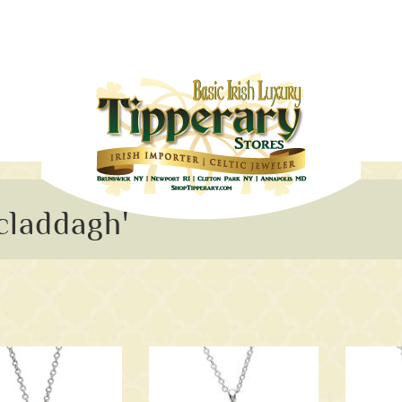
claddagh'