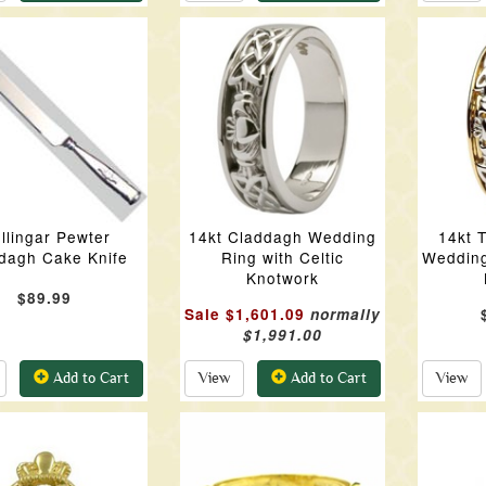
llingar Pewter
14kt Claddagh Wedding
14kt 
dagh Cake Knife
Ring with Celtic
Wedding
Knotwork
$89.99
Sale $1,601.09
normally
$1,991.00
Add to Cart
View
Add to Cart
View