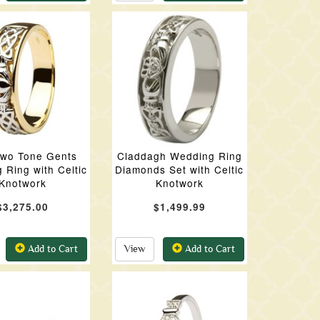
Two Tone Gents
Claddagh Wedding Ring
 Ring with Celtic
Diamonds Set with Celtic
Knotwork
Knotwork
$3,275.00
$1,499.99
Add to Cart
View
Add to Cart