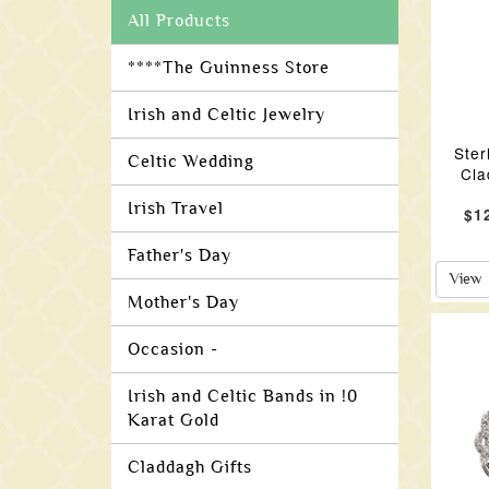
All Products
****The Guinness Store
Irish and Celtic Jewelry
Ster
Celtic Wedding
Cla
Irish Travel
$1
Father's Day
View
Mother's Day
Occasion -
Irish and Celtic Bands in !0
Karat Gold
Claddagh Gifts