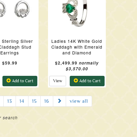
 Sterling Silver
Ladies 14K White Gold
Claddagh Stud
Claddagh with Emerald
Earrings
and Diamond
$59.99
$2,499.99
normally
$3,570.00
Add to Cart
View
Add to Cart
Next
13
14
15
16
view all
r search