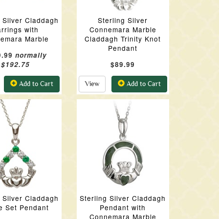
g Silver Claddagh
Sterling Silver
rrings with
Connemara Marble
emara Marble
Claddagh Trinity Knot
Pendant
9.99
normally
$192.75
$89.99
Add to Cart
View
Add to Cart
g Silver Claddagh
Sterling Silver Claddagh
e Set Pendant
Pendant with
Connemara Marble