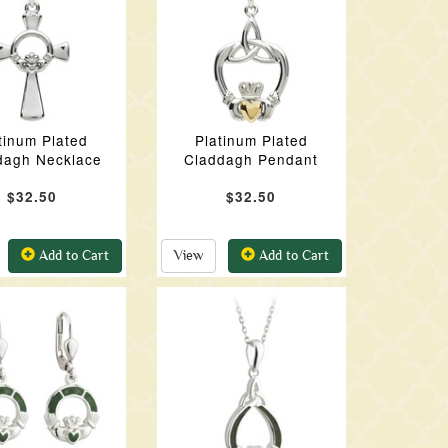
tinum Plated
Platinum Plated
dagh Necklace
Claddagh Pendant
$32.50
$32.50
Add to Cart
View
Add to Cart