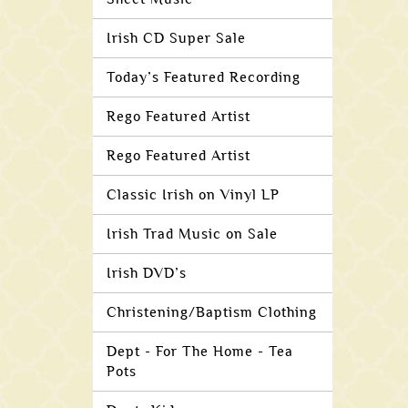
Irish CD Super Sale
Today’s Featured Recording
Rego Featured Artist
Rego Featured Artist
Classic Irish on Vinyl LP
Irish Trad Music on Sale
Irish DVD’s
Christening/Baptism Clothing
Dept - For The Home - Tea
Pots