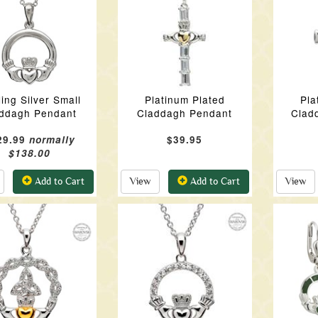
ling Silver Small
Platinum Plated
Pla
ddagh Pendant
Claddagh Pendant
Clad
29.99
normally
$39.95
$138.00
Add to Cart
View
Add to Cart
View