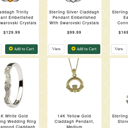
addagh Trinity
Sterling Silver Claddagh
Sterlin
ant Embellished
Pendant Embellished
Ea
warovski Crystals
With Swarovski Crystals
Conn
$129.99
$99.99
$16
Add to Cart
View
Add to Cart
View
4K White Gold
14K Yellow Gold
Sterlin
ing Wedding Ring
Claddagh Pendant,
Ston
iamond Claddagh
Medium