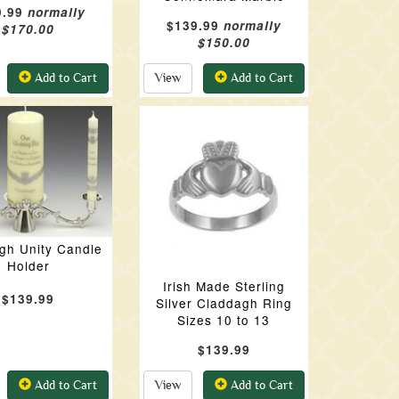
9.99
normally
$139.99
normally
$170.00
$150.00
Add to Cart
View
Add to Cart
gh Unity Candle
Holder
Irish Made Sterling
$139.99
Silver Claddagh Ring
Sizes 10 to 13
$139.99
Add to Cart
View
Add to Cart