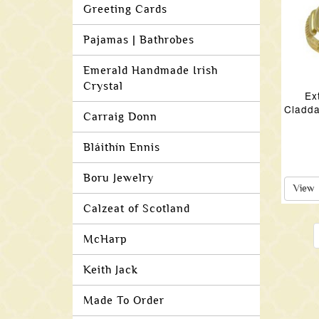
Greeting Cards
Pajamas | Bathrobes
Emerald Handmade Irish
Crystal
Ex
Cladda
Carraig Donn
Bláithín Ennis
Boru Jewelry
View
Calzeat of Scotland
McHarp
Keith Jack
Made To Order