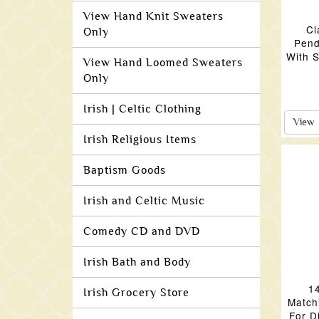
View Hand Knit Sweaters
Cl
Only
Pend
With S
View Hand Loomed Sweaters
Only
Irish | Celtic Clothing
View
Irish Religious Items
Baptism Goods
Irish and Celtic Music
Comedy CD and DVD
Irish Bath and Body
1
Irish Grocery Store
Match
For D