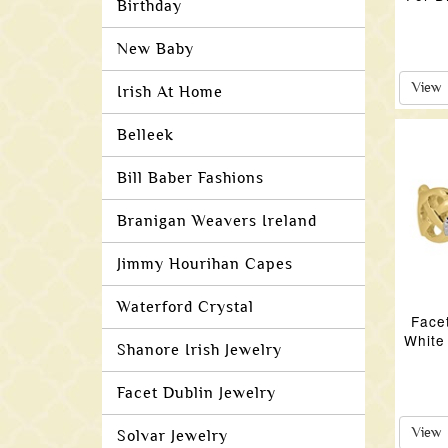
Birthday
New Baby
View
Irish At Home
Belleek
Bill Baber Fashions
Branigan Weavers Ireland
Jimmy Hourihan Capes
Waterford Crystal
Face
White
Shanore Irish Jewelry
Facet Dublin Jewelry
View
Solvar Jewelry