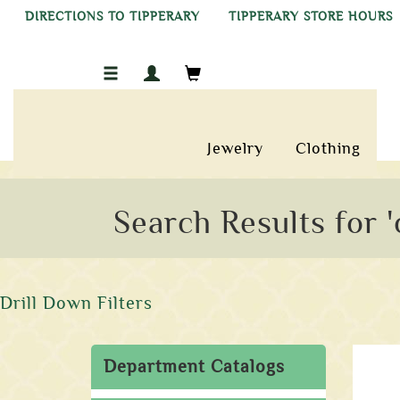
DIRECTIONS TO TIPPERARY
TIPPERARY STORE HOURS
Jewelry
Clothing
Search Results for '
Drill Down Filters
Department Catalogs