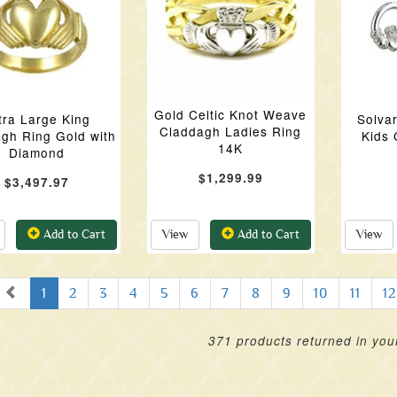
Gold Celtic Knot Weave
tra Large King
Solvar
Claddagh Ladies Ring
gh Ring Gold with
Kids 
14K
Diamond
$1,299.99
$3,497.97
Add to Cart
View
Add to Cart
View
Prev
1
2
3
4
5
6
7
8
9
10
11
12
371 products returned in you