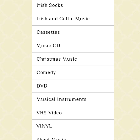
Irish Socks
Irish and Celtic Music
Cassettes
Music CD
Christmas Music
Comedy
DVD
Musical Instruments
VHS Video
VINYL
Sheet Music