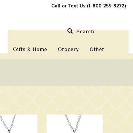
Call or Text Us (1-800-255-8272)
Search
Gifts & Home
Grocery
Other