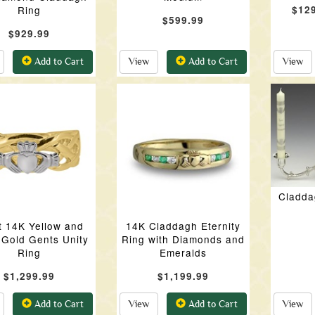
Ring
$12
$599.99
$929.99
Add to Cart
View
Add to Cart
View
Cladda
t 14K Yellow and
14K Claddagh Eternity
 Gold Gents Unity
Ring with Diamonds and
Ring
Emeralds
$1,299.99
$1,199.99
Add to Cart
View
Add to Cart
View