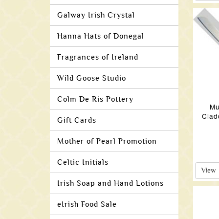
Galway Irish Crystal
Hanna Hats of Donegal
Fragrances of Ireland
Wild Goose Studio
Colm De Ris Pottery
Mu
Clad
Gift Cards
Mother of Pearl Promotion
Celtic Initials
View
Irish Soap and Hand Lotions
eIrish Food Sale