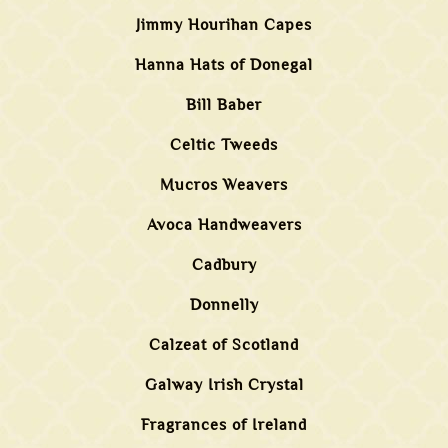
Jimmy Hourihan Capes
Hanna Hats of Donegal
Bill Baber
Celtic Tweeds
Mucros Weavers
Avoca Handweavers
Cadbury
Donnelly
Calzeat of Scotland
Galway Irish Crystal
Fragrances of Ireland