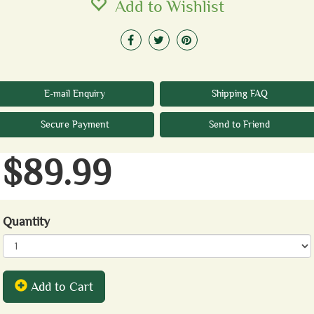
Add to Wishlist
E-mail Enquiry
Shipping FAQ
Secure Payment
Send to Friend
$89.99
Quantity
Add to Cart