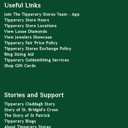
Useful Links
Join The Tipperary Stores Team - App
Tipperary Store Hours
Tipperary Store Locations
View Loose Diamonds
View Jewelers Showcase
Tipperary Fair Price Policy
Tipperary Stores Exchange Policy
Ring Sizing Aid
Tipperary Goldsmithing Services
Shop Gift Cards
Stories and Support
Tipperary Claddagh Story
Story of St. Bridgid’s Cross
The Story of St Patrick
Tipperary Blogs
About Tipperary Stores