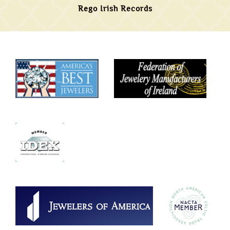
Rego Irish Records