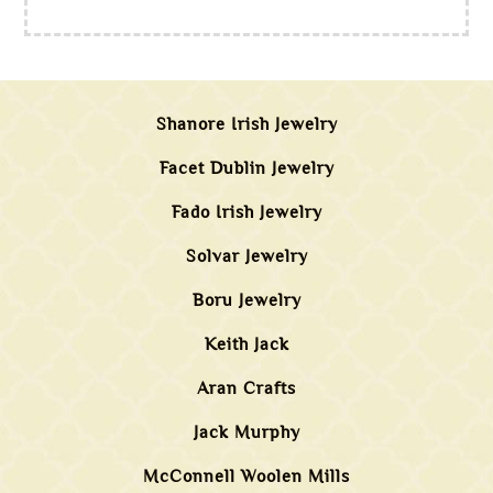
Shanore Irish Jewelry
Facet Dublin Jewelry
Fado Irish Jewelry
Solvar Jewelry
Boru Jewelry
Keith Jack
Aran Crafts
Jack Murphy
McConnell Woolen Mills