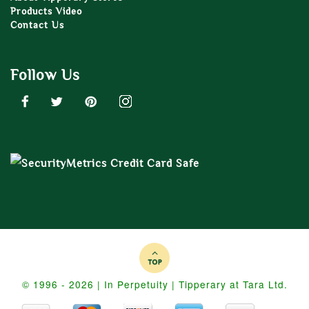
Products Video
Contact Us
Follow Us
© 1996 - 2026 | In Perpetuity | Tipperary at Tara Ltd.