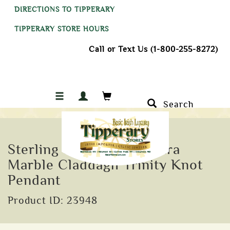
DIRECTIONS TO TIPPERARY
TIPPERARY STORE HOURS
Call or Text Us (1-800-255-8272)
Search
Sterling Silver Connemara
Marble Claddagh Trinity Knot
Pendant
Product ID: 23948