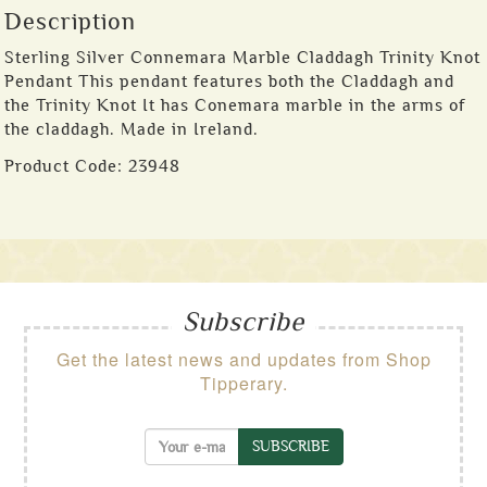
Description
Sterling Silver Connemara Marble Claddagh Trinity Knot
Pendant This pendant features both the Claddagh and
the Trinity Knot It has Conemara marble in the arms of
the claddagh. Made in Ireland.
Product Code:
23948
Subscribe
Get the latest news and updates from Shop
Tipperary.
SUBSCRIBE