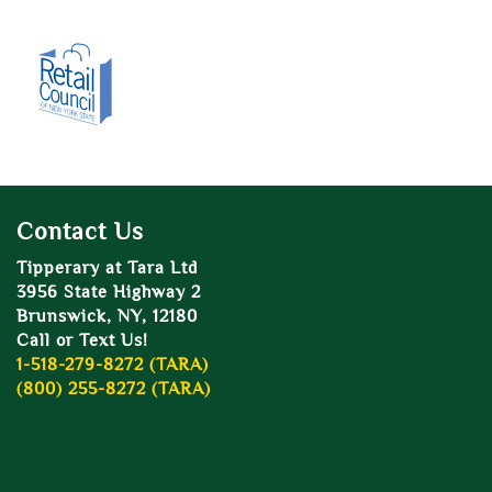
Contact Us
Tipperary at Tara Ltd
3956 State Highway 2
Brunswick, NY, 12180
Call or Text Us!
1-518-279-8272 (TARA)
(800) 255-8272 (TARA)