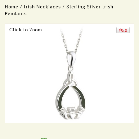
Home
/
Irish Necklaces
/
Sterling Silver Irish
Pendants
Click to Zoom