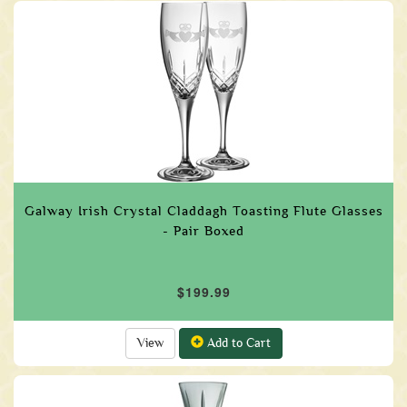
Galway Irish Crystal Claddagh Toasting Flute Glasses
- Pair Boxed
$199.99
View
Add to Cart