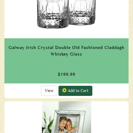
Galway Irish Crystal Double Old Fashioned Claddagh
Whiskey Glass
$199.99
View
Add to Cart