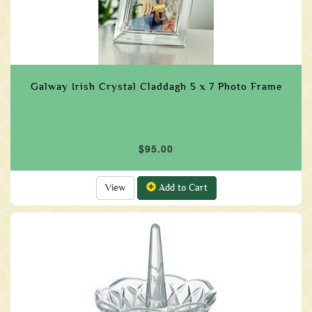
Galway Irish Crystal Claddagh 5 x 7 Photo Frame
$95.00
View
Add to Cart