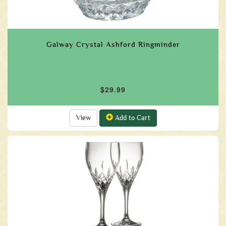
Galway Crystal Ashford Ringminder
$29.99
View
Add to Cart