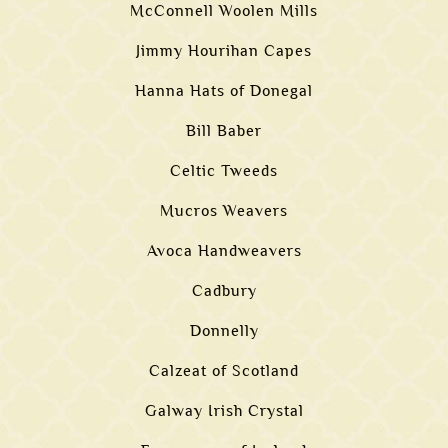
McConnell Woolen Mills
Jimmy Hourihan Capes
Hanna Hats of Donegal
Bill Baber
Celtic Tweeds
Mucros Weavers
Avoca Handweavers
Cadbury
Donnelly
Calzeat of Scotland
Galway Irish Crystal