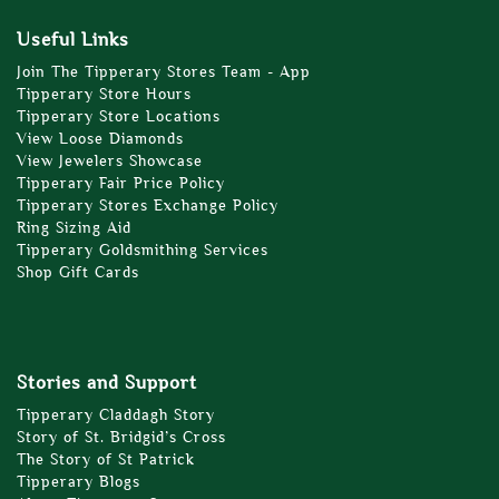
Useful Links
Join The Tipperary Stores Team - App
Tipperary Store Hours
Tipperary Store Locations
View Loose Diamonds
View Jewelers Showcase
Tipperary Fair Price Policy
Tipperary Stores Exchange Policy
Ring Sizing Aid
Tipperary Goldsmithing Services
Shop Gift Cards
Stories and Support
Tipperary Claddagh Story
Story of St. Bridgid’s Cross
The Story of St Patrick
Tipperary Blogs