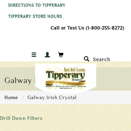
DIRECTIONS TO TIPPERARY
TIPPERARY STORE HOURS
Call or Text Us (1-800-255-8272)
Search
Galway Irish Crystal
Home
Galway Irish Crystal
Drill Down Filters