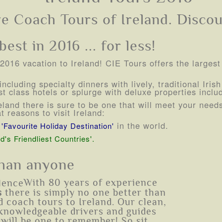
ve Coach Tours of Ireland. Discou
est in 2016 ... for less!
r 2016 vacation to Ireland! CIE Tours offers the largest
ncluding specialty dinners with lively, traditional Iri
t class hotels or splurge with deluxe properties incl
Ireland there is sure to be one that will meet your nee
 reasons to visit Ireland:
r
in the world.
'Favourite Holiday Destination'
d's Friendliest Countries'.
than anyone
With 80 years of experience
s
there is simply no one better than
 coach tours to Ireland. Our clean,
knowledgeable drivers and guides
 will be one to remember! So sit