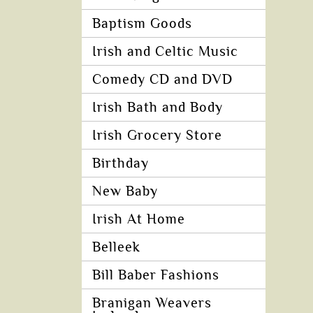
Baptism Goods
Irish and Celtic Music
Comedy CD and DVD
Irish Bath and Body
Irish Grocery Store
Birthday
New Baby
Irish At Home
Belleek
Bill Baber Fashions
Branigan Weavers