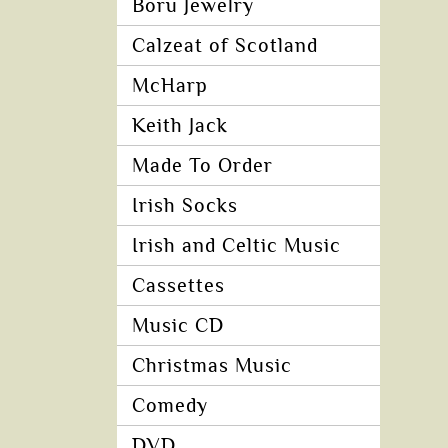
Boru Jewelry
Calzeat of Scotland
McHarp
Keith Jack
Made To Order
Irish Socks
Irish and Celtic Music
Cassettes
Music CD
Christmas Music
Comedy
DVD