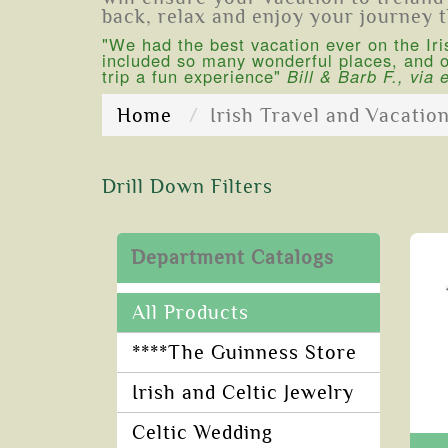
back, relax and enjoy your journey 
"We had the best vacation ever on the Iri
included so many wonderful places, and ou
trip a fun experience"
Bill & Barb F., via 
Home
Irish Travel and Vacatio
Drill Down Filters
Department Catalogs
All Products
****The Guinness Store
Irish and Celtic Jewelry
Celtic Wedding