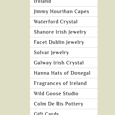
Ireland
Jimmy Hourihan Capes
Waterford Crystal
Shanore Irish Jewelry
Facet Dublin Jewelry
Solvar Jewelry
Galway Irish Crystal
Hanna Hats of Donegal
Fragrances of Ireland
Wild Goose Studio
Colm De Ris Pottery
Gift Cards