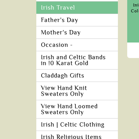
In
Irish Travel
Col
Father's Day
Mother's Day
Occasion -
Irish and Celtic Bands
in !0 Karat Gold
Claddagh Gifts
View Hand Knit
Sweaters Only
View Hand Loomed
Sweaters Only
Irish | Celtic Clothing
Irish Religious Items