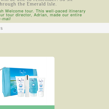
through the Emerald Isle.
sh Welcome tour. This well-paced itinerary
r tour director, Adrian, made our entire
e-mail
ns