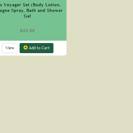
is Voyager Set (Body Lotion,
ogne Spray, Bath and Shower
Gel
$43.00
View
Add to Cart