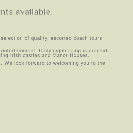
nts available.
 selection of quality, escorted coach tours
sh entertainment. Daily sightseeing is prepaid
uding Irish castles and Manor Houses.
ds. We look forward to welcoming you to the