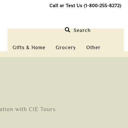
Call or Text Us (1-800-255-8272)
Search
Gifts & Home
Grocery
Other