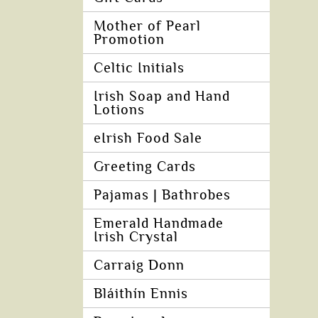
Mother of Pearl
Promotion
Celtic Initials
Irish Soap and Hand
Lotions
eIrish Food Sale
Greeting Cards
Pajamas | Bathrobes
Emerald Handmade
Irish Crystal
Carraig Donn
Bláithín Ennis