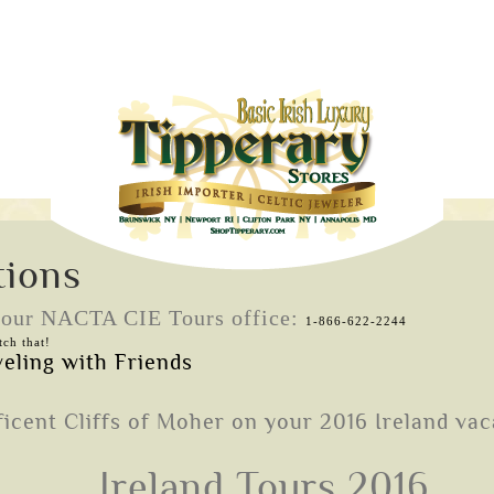
tions
l our NACTA CIE Tours office:
1-866-622-2244
ch that!
Ireland Tours 2016