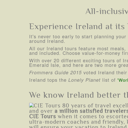
All-inclusi
Experience Ireland at its b
It's never too early to start planning you
around Ireland.
All our Ireland tours feature most meals, i
and included. Choose value-for-money firs
With over 20 different exciting tours of 
Emerald Isle, and here are two more great
Frommers Guide 2015
voted Ireland thei
Ireland tops the
Lonely Planet
list of
'Worl
We know Ireland better 
and over
a million satisfied traveler
CIE Tours
when it comes to escorted
ultra-modern coaches and friendly, 
will ensure your vacation to Ireland