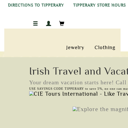
DIRECTIONS TO TIPPERARY
TIPPERARY STORE HOURS
Jewelry
Clothing
Irish Travel and Vaca
Your dream vacation starts here! Cal
USE SAVINGS CODE TIPPERARY to save 5%, no one can mat