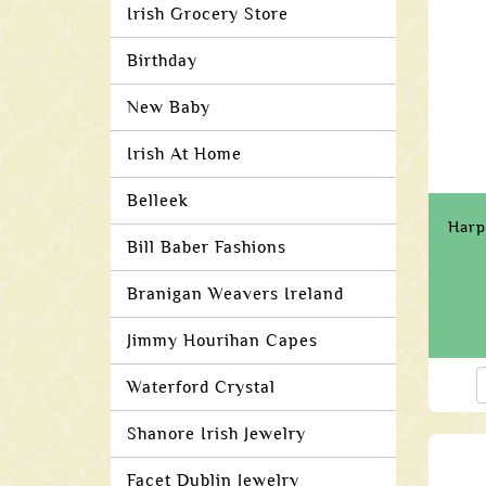
Irish Grocery Store
Birthday
New Baby
Irish At Home
Belleek
Harp
Bill Baber Fashions
Branigan Weavers Ireland
Jimmy Hourihan Capes
Waterford Crystal
Shanore Irish Jewelry
Facet Dublin Jewelry