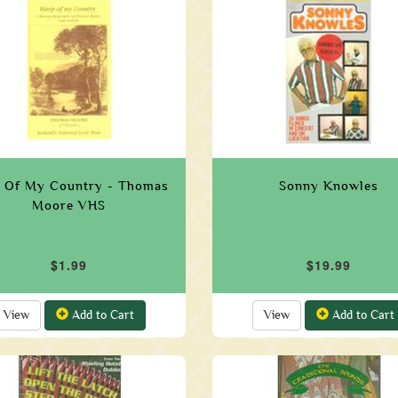
 Of My Country - Thomas
Sonny Knowles
Moore VHS
$1.99
$19.99
View
Add to Cart
View
Add to Cart