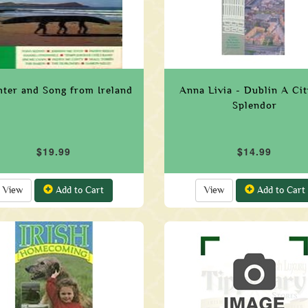
hter and Song from Ireland
Anna Livia - Dublin A Ci
Splendor
$19.99
$14.99
View
Add to Cart
View
Add to Cart