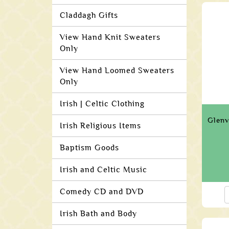
Claddagh Gifts
View Hand Knit Sweaters
Only
View Hand Loomed Sweaters
Only
Irish | Celtic Clothing
Glenv
Irish Religious Items
Baptism Goods
Irish and Celtic Music
Comedy CD and DVD
Irish Bath and Body