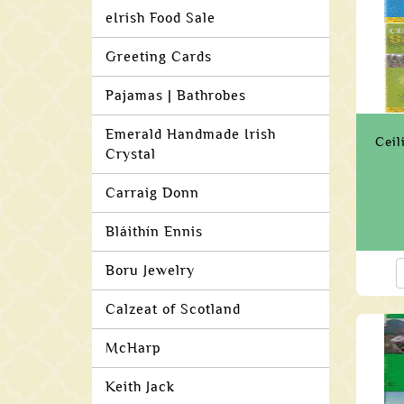
eIrish Food Sale
Greeting Cards
Pajamas | Bathrobes
Emerald Handmade Irish
Ceil
Crystal
Carraig Donn
Bláithín Ennis
Boru Jewelry
Calzeat of Scotland
McHarp
Keith Jack