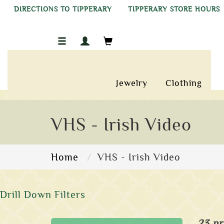
DIRECTIONS TO TIPPERARY
TIPPERARY STORE HOURS
Jewelry
Clothing
VHS - Irish Video
Home
VHS - Irish Video
Drill Down Filters
23 pr