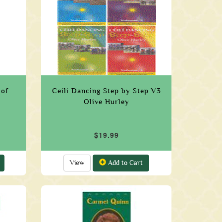
 of
Ceili Dancing Step by Step V3
Olive Hurley
$19.99
View
Add to Cart