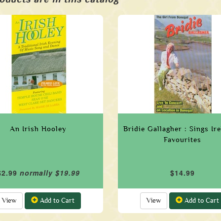
An Irish Hooley
Bridie Gallagher : Sings Ir
Favourites
$2.99
normally $19.99
$14.99
View
Add to Cart
View
Add to Cart