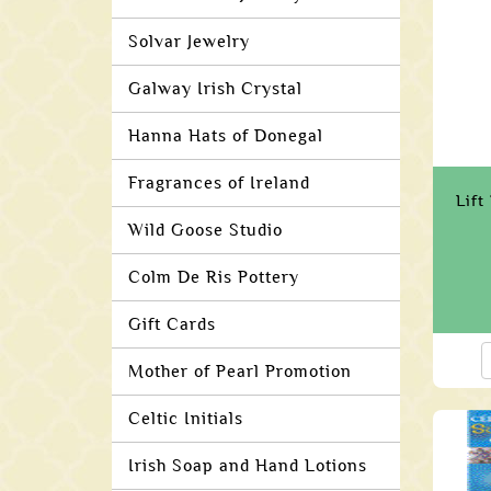
Solvar Jewelry
Galway Irish Crystal
Hanna Hats of Donegal
Fragrances of Ireland
Lift
Wild Goose Studio
Colm De Ris Pottery
Gift Cards
Mother of Pearl Promotion
Celtic Initials
Irish Soap and Hand Lotions