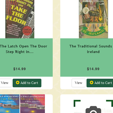
 The Latch Open The Door
The Traditional Sounds
Step Right In....
Ireland
$14.99
$14.99
View
Add to Cart
View
Add to Cart