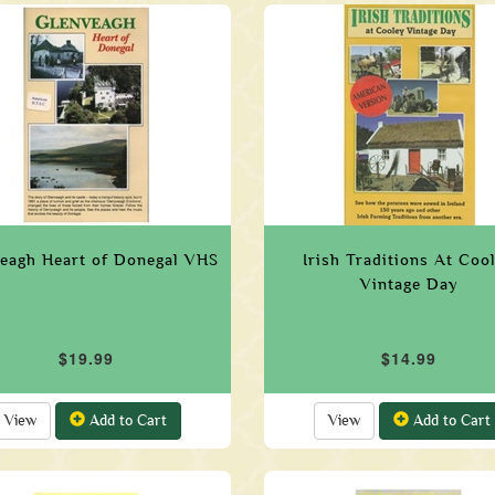
eagh Heart of Donegal VHS
Irish Traditions At Coo
Vintage Day
$19.99
$14.99
View
Add to Cart
View
Add to Cart