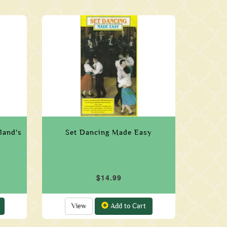
eland's
Set Dancing Made Easy
$14.99
View
Add to Cart