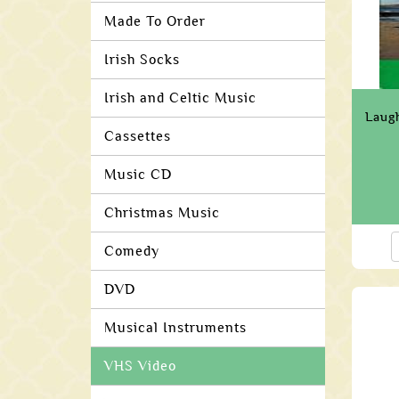
Made To Order
Irish Socks
Irish and Celtic Music
Laug
Cassettes
Music CD
Christmas Music
Comedy
DVD
Musical Instruments
VHS Video