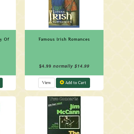
ty Of
Famous Irish Romances
$4.99
normally $14.99
View
Add to Cart