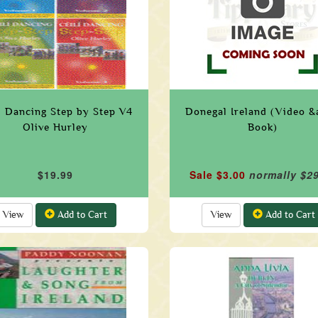
i Dancing Step by Step V4
Donegal Ireland (Video 
Olive Hurley
Book)
$19.99
Sale $3.00
normally $2
View
Add to Cart
View
Add to Cart