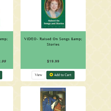
&amp;
VIDEO- Raised On Songs &amp;
Stories
9.99
$19.99
View
Add to Cart