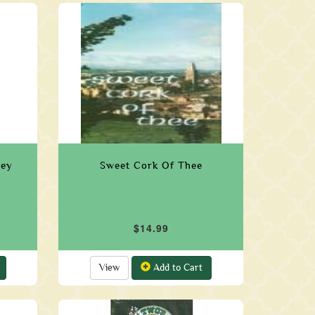
ley
Sweet Cork Of Thee
$14.99
View
Add to Cart