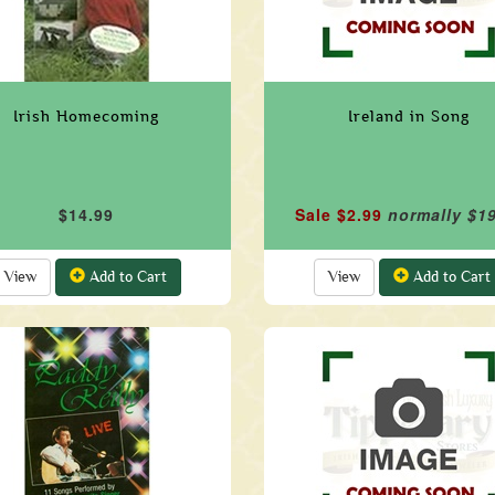
Irish Homecoming
Ireland in Song
$14.99
Sale $2.99
normally $1
View
Add to Cart
View
Add to Cart