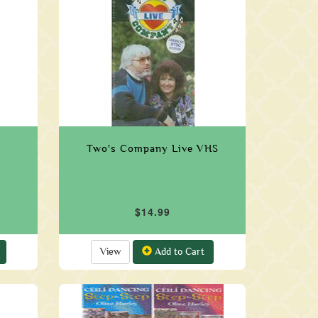
Two's Company Live VHS
$14.99
View
Add to Cart