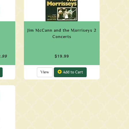
Jim McCann and the Morriseys 2
Concerts
9.99
$19.99
View
Add to Cart