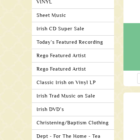
VINYL
Sheet Music
Irish CD Super Sale
Today’s Featured Recording
Rego Featured Artist
Rego Featured Artist
Classic Irish on Vinyl LP
Irish Trad Music on Sale
Irish DVD’s
Christening/Baptism Clothing
Dept - For The Home - Tea