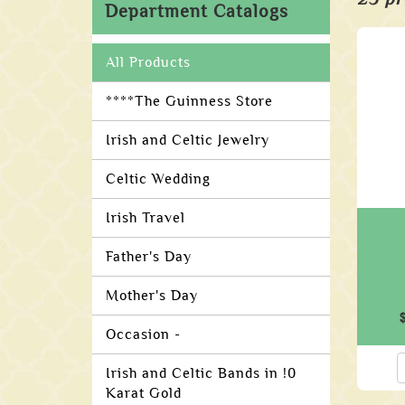
Department Catalogs
All Products
****The Guinness Store
Irish and Celtic Jewelry
Celtic Wedding
Irish Travel
Father's Day
Mother's Day
Occasion -
Irish and Celtic Bands in !0
Karat Gold