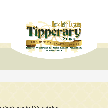
oducts are in this catalog