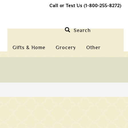
Call or Text Us (1-800-255-8272)
Search
Gifts & Home
Grocery
Other