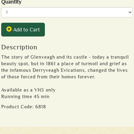
Quantity
Add to Cart
Description
The story of Glenveagh and its castle - today a tranquil
beauty spot, but in 1861 a place of turmoil and grief as
the infamous Derryveagh Evications, changed the lives
of those forced from their homes forever.
Available as a VHS only
Running time 45 min
Product Code:
6818