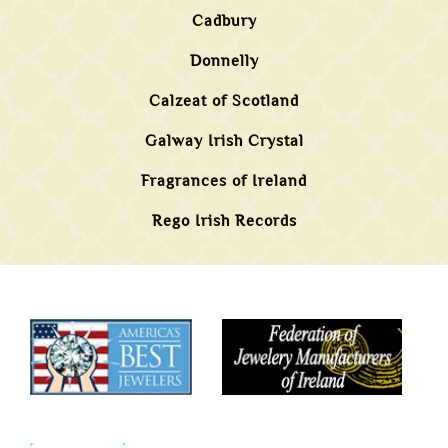
Cadbury
Donnelly
Calzeat of Scotland
Galway Irish Crystal
Fragrances of Ireland
Rego Irish Records