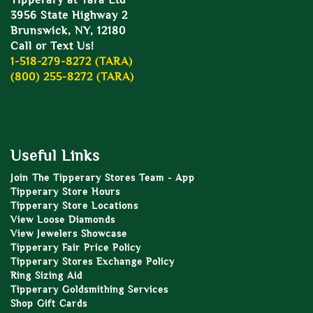
Tipperary at Tara Ltd
3956 State Highway 2
Brunswick, NY, 12180
Call or Text Us!
1-518-279-8272 (TARA)
(800) 255-8272 (TARA)
Useful Links
Join The Tipperary Stores Team - App
Tipperary Store Hours
Tipperary Store Locations
View Loose Diamonds
View Jewelers Showcase
Tipperary Fair Price Policy
Tipperary Stores Exchange Policy
Ring Sizing Aid
Tipperary Goldsmithing Services
Shop Gift Cards