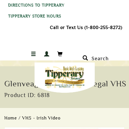
DIRECTIONS TO TIPPERARY
TIPPERARY STORE HOURS
Call or Text Us (1-800-255-8272)
Search
Glenveagh Heart of Donegal VHS
Product ID: 6818
Home
/
VHS - Irish Video