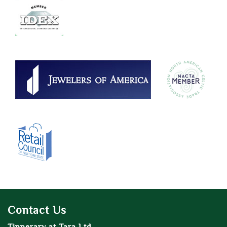
Contact Us