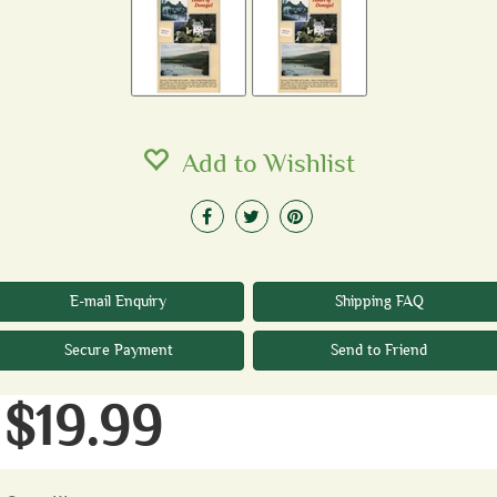
Add to Wishlist
E-mail Enquiry
Shipping FAQ
Secure Payment
Send to Friend
$19.99