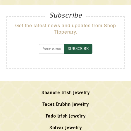
Subscribe
Get the latest news and updates from Shop
Tipperary.
SUBSCRIBE
Shanore Irish Jewelry
Facet Dublin Jewelry
Fado Irish Jewelry
Solvar Jewelry