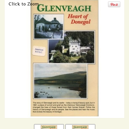
Click to Zoom