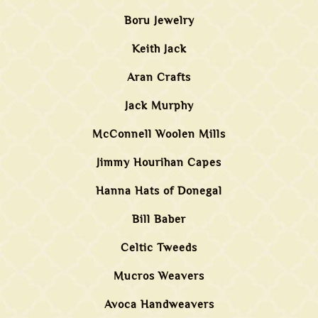
Boru Jewelry
Keith Jack
Aran Crafts
Jack Murphy
McConnell Woolen Mills
Jimmy Hourihan Capes
Hanna Hats of Donegal
Bill Baber
Celtic Tweeds
Mucros Weavers
Avoca Handweavers