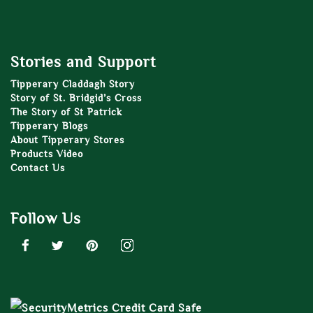
Stories and Support
Tipperary Claddagh Story
Story of St. Bridgid’s Cross
The Story of St Patrick
Tipperary Blogs
About Tipperary Stores
Products Video
Contact Us
Follow Us