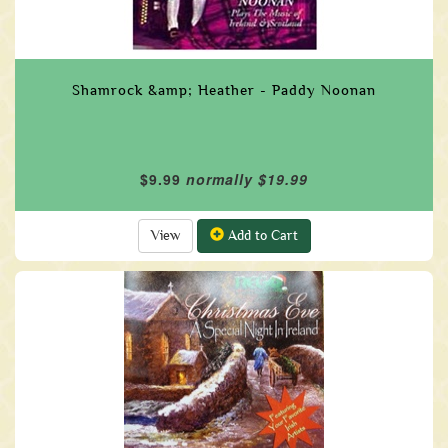
Shamrock &amp; Heather - Paddy Noonan
$9.99
normally $19.99
View
Add to Cart