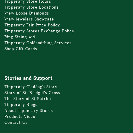
Tipperary Store Hours
Tipperary Store Locations
View Loose Diamonds
View Jewelers Showcase
Tipperary Fair Price Policy
Tipperary Stores Exchange Policy
Ring Sizing Aid
Tipperary Goldsmithing Services
Shop Gift Cards
Stories and Support
Tipperary Claddagh Story
Story of St. Bridgid’s Cross
The Story of St Patrick
Tipperary Blogs
About Tipperary Stores
Products Video
Contact Us