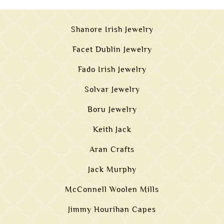
Shanore Irish Jewelry
Facet Dublin Jewelry
Fado Irish Jewelry
Solvar Jewelry
Boru Jewelry
Keith Jack
Aran Crafts
Jack Murphy
McConnell Woolen Mills
Jimmy Hourihan Capes