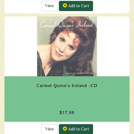
View
Add to Cart
Carmel Quinn's Ireland -CD
$17.99
View
Add to Cart