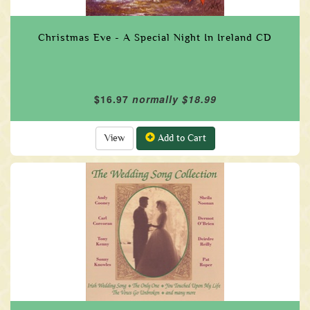
Christmas Eve - A Special Night In Ireland CD
$16.97
normally $18.99
View
Add to Cart