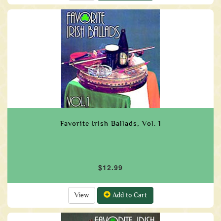
Favorite Irish Ballads, Vol. 1
$12.99
View
Add to Cart