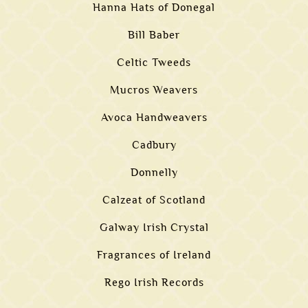
Hanna Hats of Donegal
Bill Baber
Celtic Tweeds
Mucros Weavers
Avoca Handweavers
Cadbury
Donnelly
Calzeat of Scotland
Galway Irish Crystal
Fragrances of Ireland
Rego Irish Records