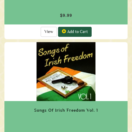
$9.99
View
Add to Cart
Songs Of Irish Freedom Vol. 1