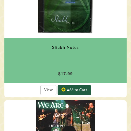
Sliabh Notes
$17.99
View
Add to Cart