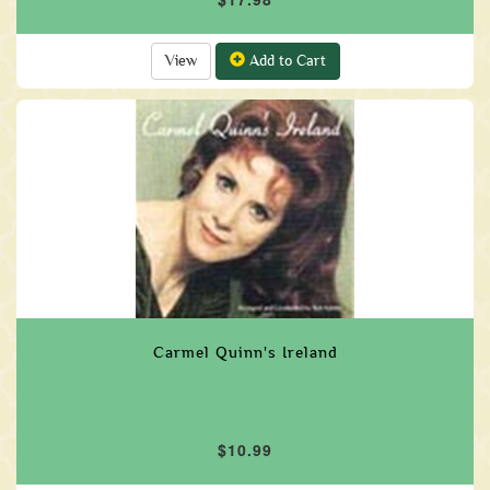
View
Add to Cart
Carmel Quinn's Ireland
$10.99