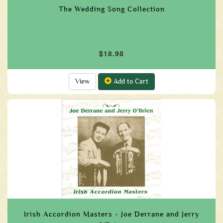
The Wedding Song Collection
$18.98
View
Add to Cart
Irish Accordion Masters - Joe Derrane and Jerry