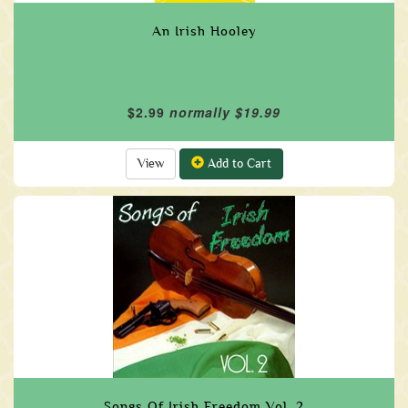
An Irish Hooley
$2.99
normally $19.99
View
Add to Cart
Songs Of Irish Freedom Vol. 2