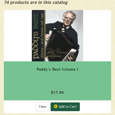
74 products are in this catalog
Paddy's Best Volume I
$17.98
View
Add to Cart