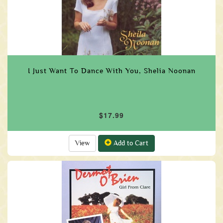
I Just Want To Dance With You, Shelia Noonan
$17.99
View
Add to Cart