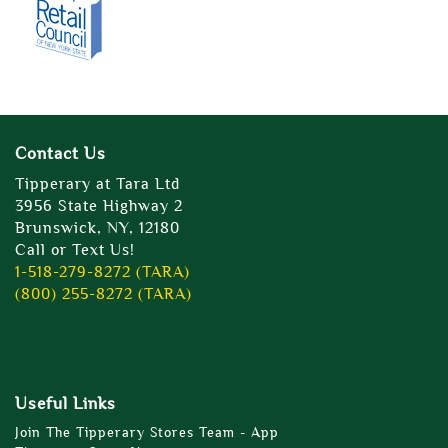
Contact Us
Tipperary at Tara Ltd
3956 State Highway 2
Brunswick, NY, 12180
Call or Text Us!
1-518-279-8272 (TARA)
(800) 255-8272 (TARA)
Useful Links
Join The Tipperary Stores Team - App