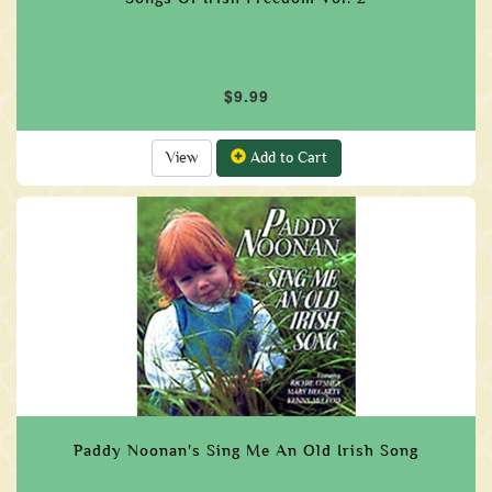
$9.99
View
Add to Cart
Paddy Noonan's Sing Me An Old Irish Song