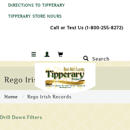
DIRECTIONS TO TIPPERARY
TIPPERARY STORE HOURS
Call or Text Us (1-800-255-8272)
Search
Rego Irish Records
Home
Rego Irish Records
Drill Down Filters