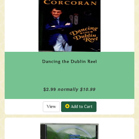
Dancing the Dublin Reel
$2.99
normally $10.99
View
Add to Cart