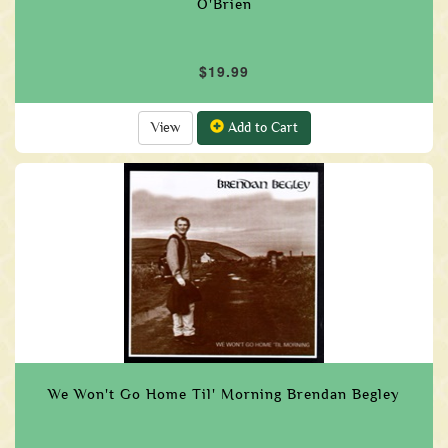
O'Brien
$19.99
View
Add to Cart
We Won't Go Home Til' Morning Brendan Begley