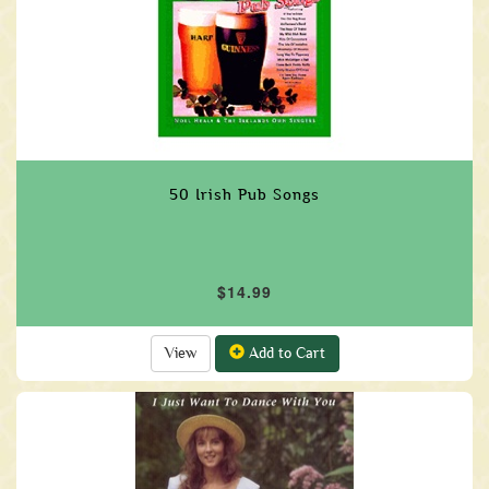
50 Irish Pub Songs
$14.99
View
Add to Cart