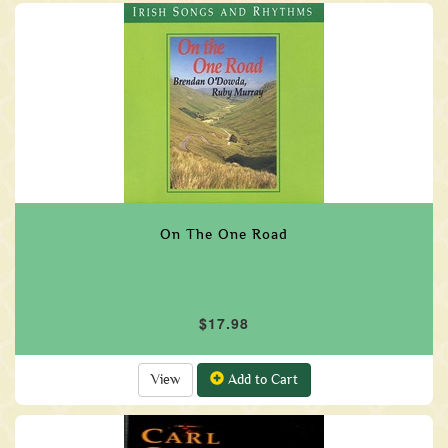
On The One Road
$17.98
View
Add to Cart