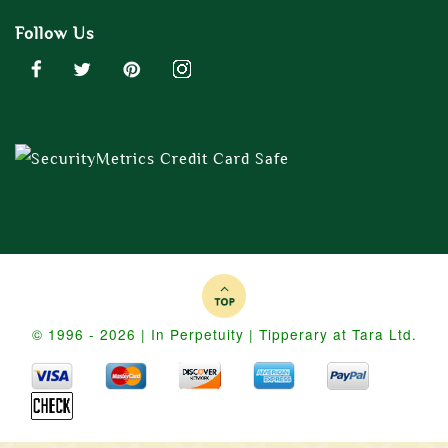
Follow Us
© 1996 - 2026 | In Perpetuity | Tipperary at Tara Ltd.