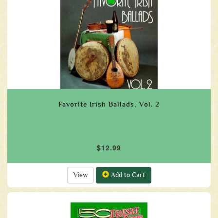
Favorite Irish Ballads, Vol. 2
$12.99
View
Add to Cart