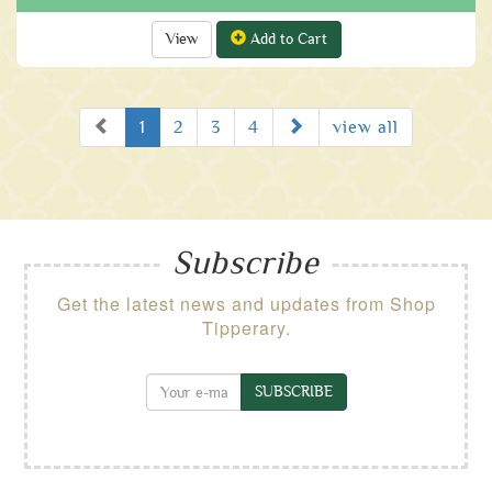
View
Add to Cart
Prev
Next
1
2
3
4
view all
Subscribe
Get the latest news and updates from Shop
Tipperary.
SUBSCRIBE