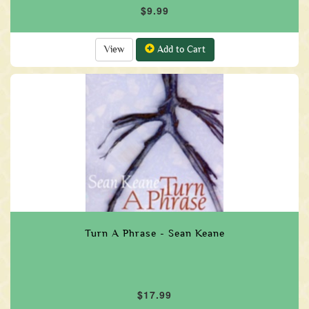
$9.99
View
Add to Cart
Turn A Phrase - Sean Keane
$17.99