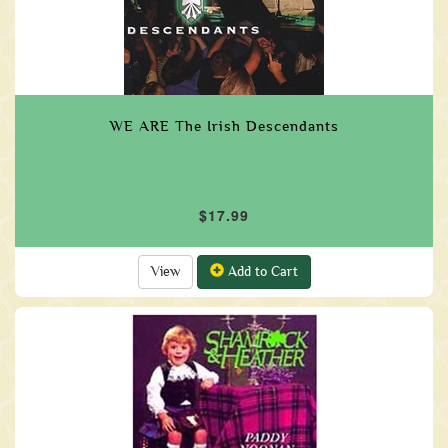
WE ARE The Irish Descendants
$17.99
View
Add to Cart