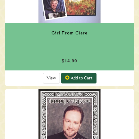
Girl From Clare
$14.99
View
Add to Cart