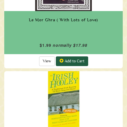
Le Mor Ghra ( With Lots of Love)
$1.99
normally $17.98
View
Add to Cart