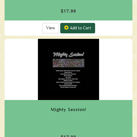
$17.98
View
Add to Cart
Mighty Session!
$17.98