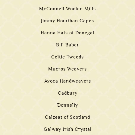
McConnell Woolen Mills
Jimmy Hourihan Capes
Hanna Hats of Donegal
Bill Baber
Celtic Tweeds
Mucros Weavers
Avoca Handweavers
Cadbury
Donnelly
Calzeat of Scotland
Galway Irish Crystal