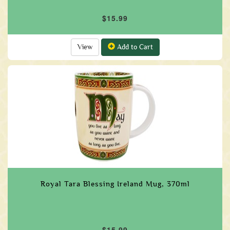
$15.99
View
Add to Cart
Royal Tara Blessing Ireland Mug, 370ml
$15.99