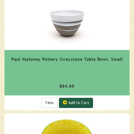
Paul Maloney Pottery Greystone Table Bowl, Small
$64.99
View
Add to Cart