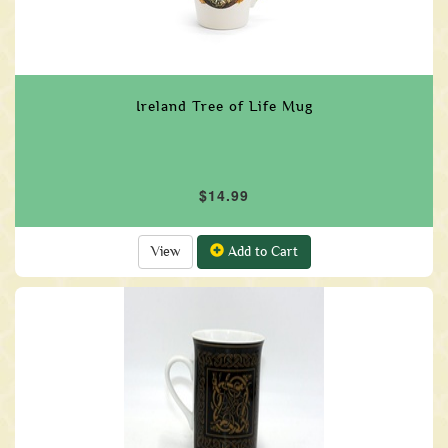
Ireland Tree of Life Mug
$14.99
View
Add to Cart