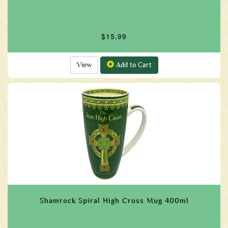
$15.99
View
Add to Cart
Shamrock Spiral High Cross Mug 400ml