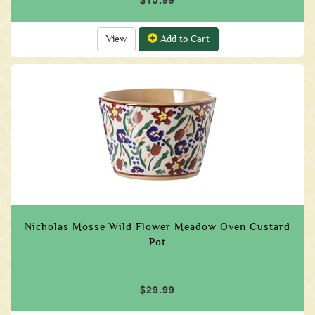
View
Add to Cart
Nicholas Mosse Wild Flower Meadow Oven Custard
Pot
$29.99