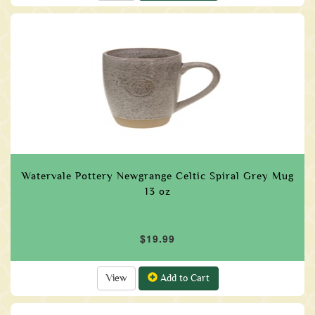
Watervale Pottery Newgrange Celtic Spiral Grey Mug
13 oz
$19.99
View
Add to Cart