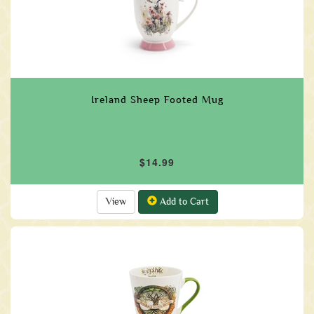
Ireland Sheep Footed Mug
$14.99
View
Add to Cart