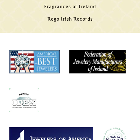
Fragrances of Ireland
Rego Irish Records