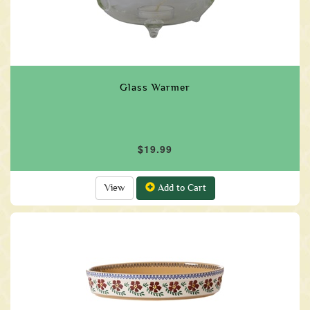
Glass Warmer
$19.99
View
Add to Cart