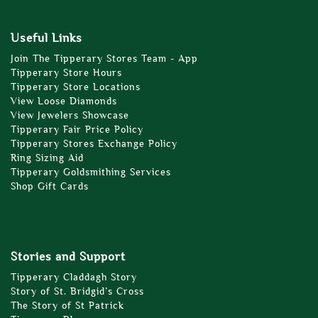
Useful Links
Join The Tipperary Stores Team - App
Tipperary Store Hours
Tipperary Store Locations
View Loose Diamonds
View Jewelers Showcase
Tipperary Fair Price Policy
Tipperary Stores Exchange Policy
Ring Sizing Aid
Tipperary Goldsmithing Services
Shop Gift Cards
Stories and Support
Tipperary Claddagh Story
Story of St. Bridgid’s Cross
The Story of St Patrick