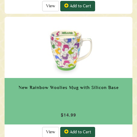
View
Add to Cart
New Rainbow Woolies Mug with Silicon Base
$14.99
View
Add to Cart