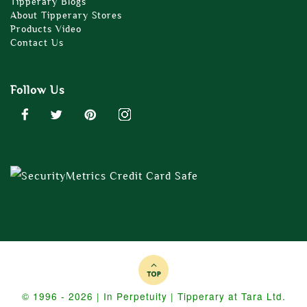
Tipperary Blogs
About Tipperary Stores
Products Video
Contact Us
Follow Us
© 1996 - 2026 | In Perpetuity | Tipperary at Tara Ltd.