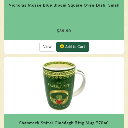
Nicholas Mosse Blue Bloom Square Oven Dish, Small
$89.99
View
Add to Cart
Shamrock Spiral Claddagh Ring Mug 370ml