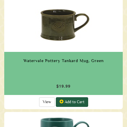
Watervale Pottery Tankard Mug, Green
$19.99
View
Add to Cart