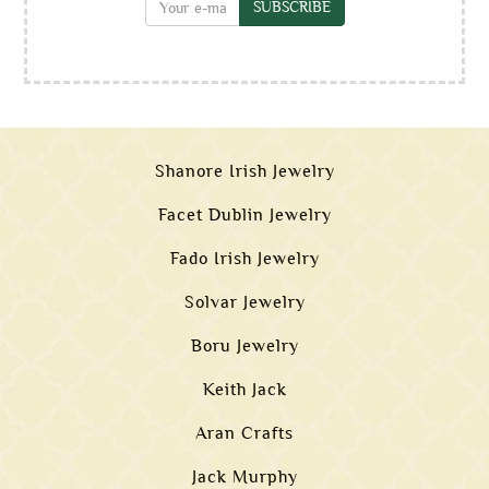
SUBSCRIBE
Shanore Irish Jewelry
Facet Dublin Jewelry
Fado Irish Jewelry
Solvar Jewelry
Boru Jewelry
Keith Jack
Aran Crafts
Jack Murphy