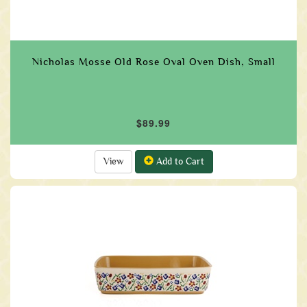
Nicholas Mosse Old Rose Oval Oven Dish, Small
$89.99
View
Add to Cart