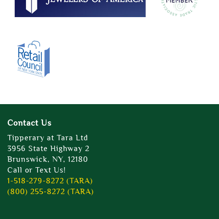
Contact Us
Tipperary at Tara Ltd
3956 State Highway 2
Brunswick, NY, 12180
Call or Text Us!
1-518-279-8272 (TARA)
(800) 255-8272 (TARA)