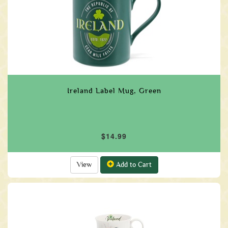
Ireland Label Mug, Green
$14.99
View
Add to Cart