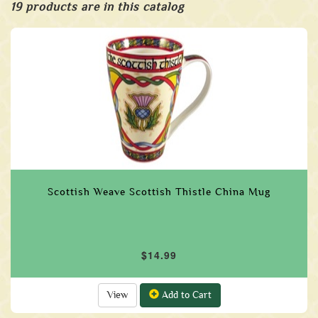
19 products are in this catalog
Scottish Weave Scottish Thistle China Mug
$14.99
View
Add to Cart