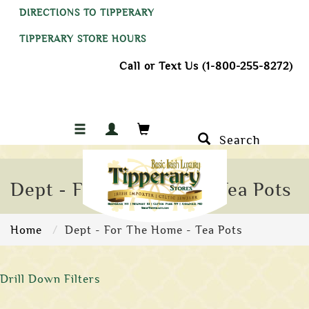
DIRECTIONS TO TIPPERARY
TIPPERARY STORE HOURS
Call or Text Us (1-800-255-8272)
Search
Dept - For The Home - Tea Pots
Home
Dept - For The Home - Tea Pots
Drill Down Filters