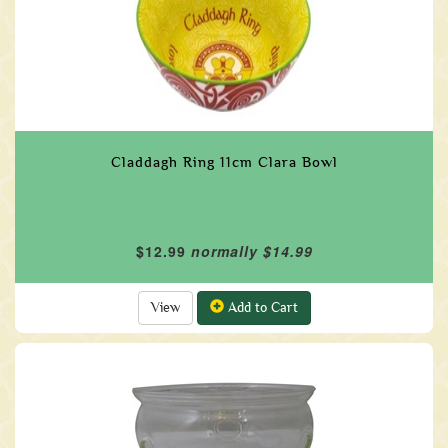
Claddagh Ring 11cm Clara Bowl
$12.99
normally $14.99
View
Add to Cart