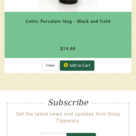
Celtic Porcelain Mug - Black and Gold
$14.99
View
Add to Cart
Subscribe
Get the latest news and updates from Shop
Tipperary.