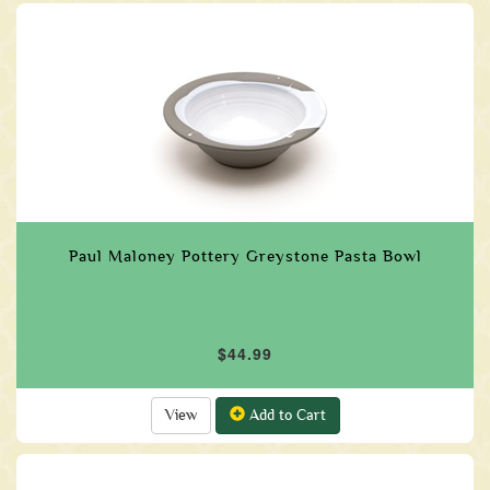
Paul Maloney Pottery Greystone Pasta Bowl
$44.99
View
Add to Cart