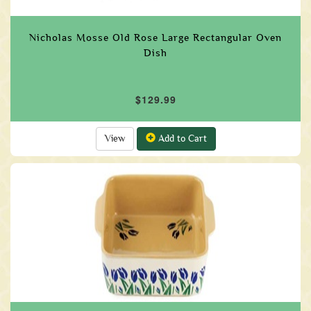
Nicholas Mosse Old Rose Large Rectangular Oven
Dish
$129.99
View
Add to Cart