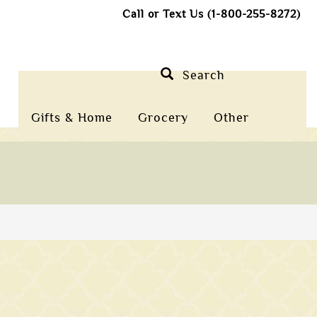
Call or Text Us (1-800-255-8272)
Search
Gifts & Home
Grocery
Other