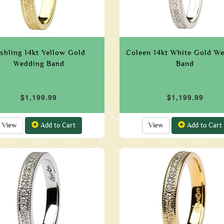
shling 14kt Yellow Gold
Coleen 14kt White Gold W
Wedding Band
Band
$1,199.99
$1,199.99
View
Add to Cart
View
Add to Cart