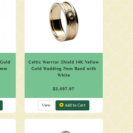
 Gold
Celtic Warrior Shield 14K Yellow
 5mm
Gold Wedding 7mm Band with
White
$2,497.97
View
Add to Cart