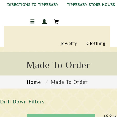
DIRECTIONS TO TIPPERARY
TIPPERARY STORE HOURS
Jewelry
Clothing
Made To Order
Home
Made To Order
Drill Down Filters
162 p