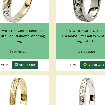
 Two Tone Celtic Recessed
14K White Gold Cladda
sure Set Diamond Wedding
Diamond Set Ladies Wed
Ring
Ring with Celt
$1,479.99
$1,689.99
View
Add to Cart
View
Add to Cart