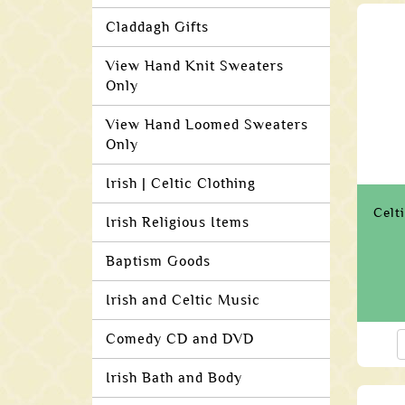
Claddagh Gifts
View Hand Knit Sweaters
Only
View Hand Loomed Sweaters
Only
Irish | Celtic Clothing
Celt
Irish Religious Items
Baptism Goods
Irish and Celtic Music
Comedy CD and DVD
Irish Bath and Body