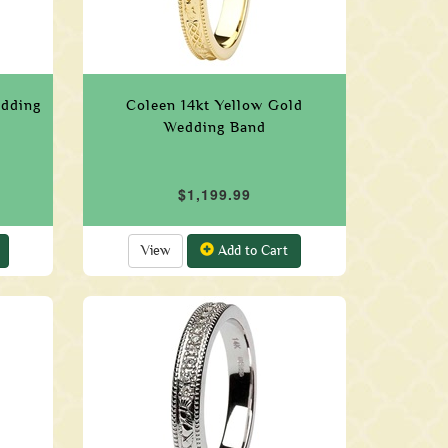
edding
Coleen 14kt Yellow Gold
Wedding Band
$1,199.99
View
Add to Cart