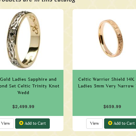
Gold Ladies Sapphire and
Celtic Warrior Shield 14K
nd Set Celtic Trinity Knot
Ladies 3mm Very Narrow
Wedd
$2,499.99
$659.99
View
Add to Cart
View
Add to Cart