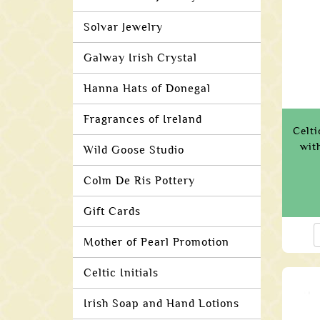
Solvar Jewelry
Galway Irish Crystal
Hanna Hats of Donegal
Fragrances of Ireland
Celti
wit
Wild Goose Studio
Colm De Ris Pottery
Gift Cards
Mother of Pearl Promotion
Celtic Initials
Irish Soap and Hand Lotions