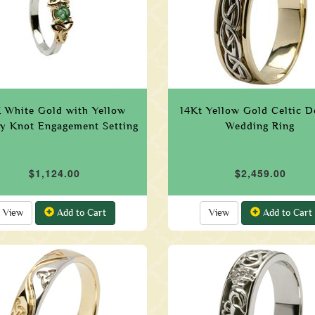
 White Gold with Yellow
14Kt Yellow Gold Celtic D
ty Knot Engagement Setting
Wedding Ring
$1,124.00
$2,459.00
View
Add to Cart
View
Add to Cart