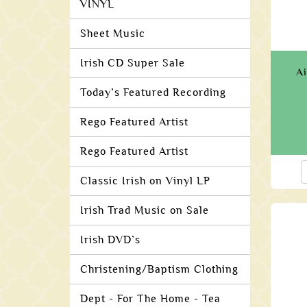
VINYL
Sheet Music
Irish CD Super Sale
Ai
Today’s Featured Recording
Rego Featured Artist
Rego Featured Artist
Classic Irish on Vinyl LP
Irish Trad Music on Sale
Irish DVD’s
Christening/Baptism Clothing
Dept - For The Home - Tea