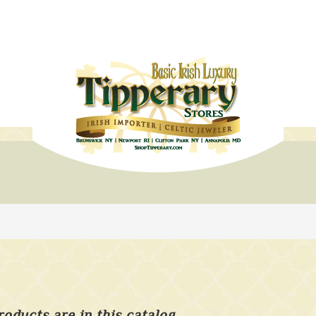
roducts are in this catalog