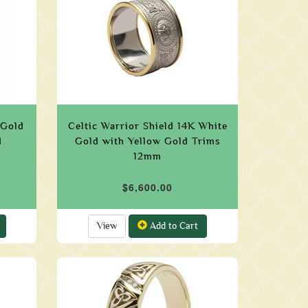
 Gold
Celtic Warrior Shield 14K White
d
Gold with Yellow Gold Trims
12mm
$6,600.00
View
Add to Cart