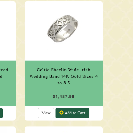
rced
Celtic Sheelin Wide Irish
ld
Wedding Band 14K Gold Sizes 4
to 8.5
$1,487.99
View
Add to Cart