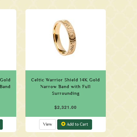
 Gold
Celtic Warrior Shield 14K Gold
 Band
Narrow Band with Full
Surrounding
$2,321.00
View
Add to Cart