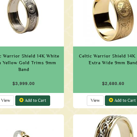
c Warrior Shield 14K White
Celtic Warrior Shield 14K
h Yellow Gold Trims 9mm
Extra Wide 9mm Ban
Band
$3,999.00
$2,680.60
View
Add to Cart
View
Add to Cart