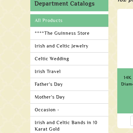
Department Catalogs
All Products
****The Guinness Store
Irish and Celtic Jewelry
Celtic Wedding
Irish Travel
14K 
Father's Day
Diamo
Mother's Day
Occasion -
Irish and Celtic Bands in !0
Karat Gold