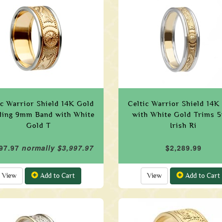
ic Warrior Shield 14K Gold
Celtic Warrior Shield 14K
ing 9mm Band with White
with White Gold Trims
Gold T
Irish Ri
97.97
normally $3,997.97
$2,289.99
View
Add to Cart
View
Add to Cart