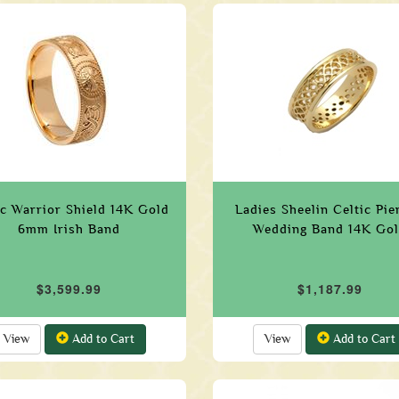
ic Warrior Shield 14K Gold
Ladies Sheelin Celtic Pie
6mm Irish Band
Wedding Band 14K Go
$3,599.99
$1,187.99
View
Add to Cart
View
Add to Cart