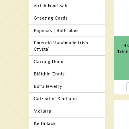
eIrish Food Sale
Greeting Cards
Pajamas | Bathrobes
Emerald Handmade Irish
14K
Crystal
Trini
Carraig Donn
Bláithín Ennis
Boru Jewelry
Calzeat of Scotland
McHarp
Keith Jack