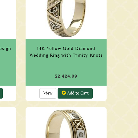
esign
14K Yellow Gold Diamond
Wedding Ring with Trinity Knots
$2,424.99
View
Add to Cart