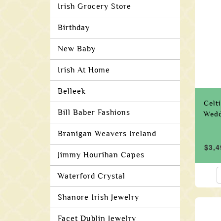
Irish Grocery Store
Birthday
New Baby
Irish At Home
Belleek
Celt
Bill Baber Fashions
Wedd
Branigan Weavers Ireland
$3,4
Jimmy Hourihan Capes
Waterford Crystal
Shanore Irish Jewelry
Facet Dublin Jewelry