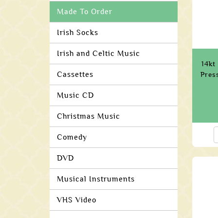
Made To Order
Irish Socks
Irish and Celtic Music
14kt
Cassettes
Pres
Music CD
Christmas Music
Comedy
DVD
Musical Instruments
VHS Video