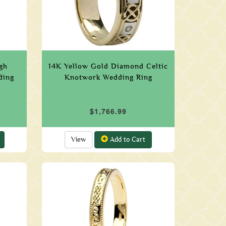
gh
14K Yellow Gold Diamond Celtic
ding
Knotwork Wedding Ring
$1,766.99
View
Add to Cart