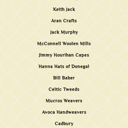
Keith Jack
Aran Crafts
Jack Murphy
McConnell Woolen Mills
Jimmy Hourihan Capes
Hanna Hats of Donegal
Bill Baber
Celtic Tweeds
Mucros Weavers
Avoca Handweavers
Cadbury