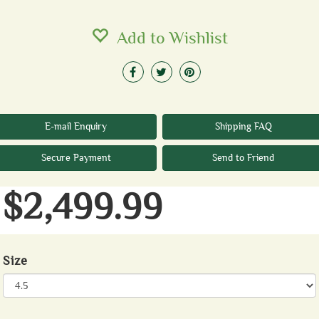
Add to Wishlist
E-mail Enquiry
Shipping FAQ
Secure Payment
Send to Friend
$2,499.99
Size