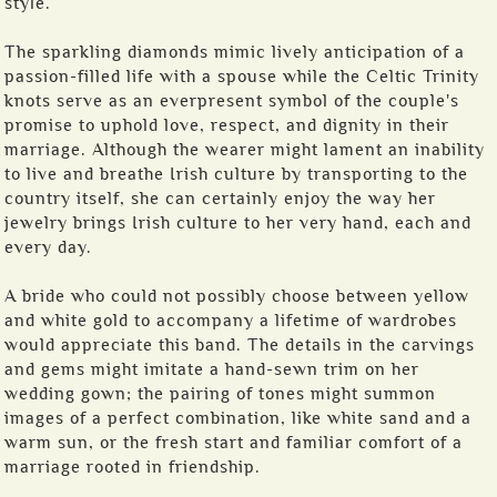
style.
The sparkling diamonds mimic lively anticipation of a
passion-filled life with a spouse while the Celtic Trinity
knots serve as an everpresent symbol of the couple's
promise to uphold love, respect, and dignity in their
marriage. Although the wearer might lament an inability
to live and breathe Irish culture by transporting to the
country itself, she can certainly enjoy the way her
jewelry brings Irish culture to her very hand, each and
every day.
A bride who could not possibly choose between yellow
and white gold to accompany a lifetime of wardrobes
would appreciate this band. The details in the carvings
and gems might imitate a hand-sewn trim on her
wedding gown; the pairing of tones might summon
images of a perfect combination, like white sand and a
warm sun, or the fresh start and familiar comfort of a
marriage rooted in friendship.