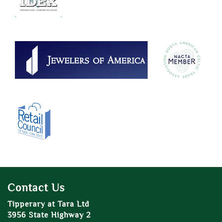
Contact Us
Tipperary at Tara Ltd
3956 State Highway 2