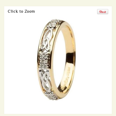
Click to Zoom