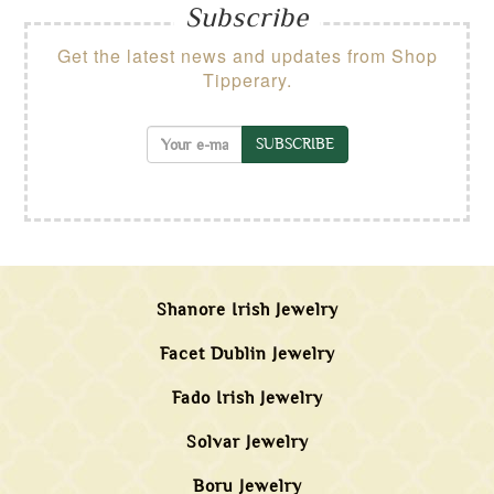
Subscribe
Get the latest news and updates from Shop
Tipperary.
SUBSCRIBE
Shanore Irish Jewelry
Facet Dublin Jewelry
Fado Irish Jewelry
Solvar Jewelry
Boru Jewelry