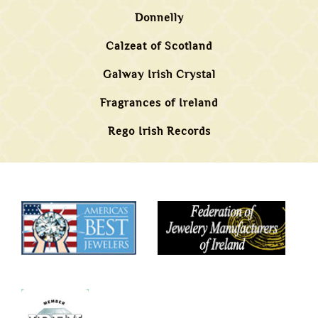
Donnelly
Calzeat of Scotland
Galway Irish Crystal
Fragrances of Ireland
Rego Irish Records