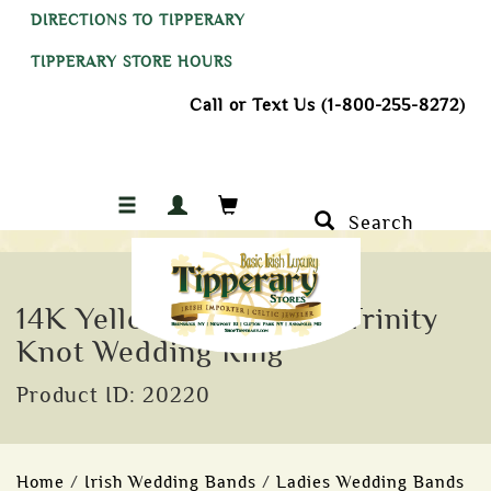
DIRECTIONS TO TIPPERARY
TIPPERARY STORE HOURS
Call or Text Us (1-800-255-8272)
Search
14K Yellow Gold Celtic Trinity
Knot Wedding Ring
Product ID: 20220
Home
/
Irish Wedding Bands
/
Ladies Wedding Bands