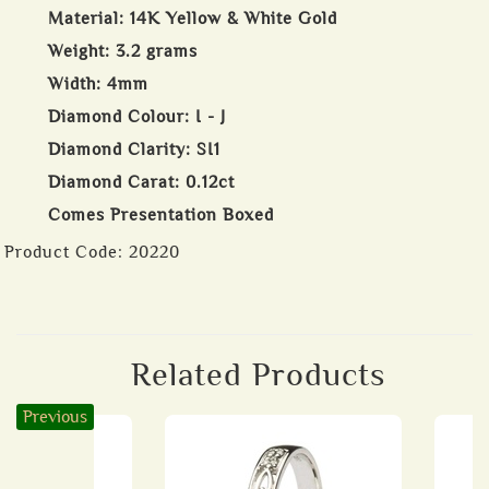
Material: 14K Yellow & White Gold
Weight: 3.2 grams
Width: 4mm
Diamond Colour: I - J
Diamond Clarity: SI1
Diamond Carat: 0.12ct
Comes Presentation Boxed
Product Code:
20220
Related Products
Previous