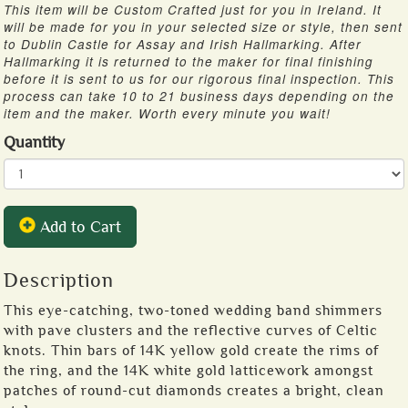
This item will be Custom Crafted just for you in Ireland. It
will be made for you in your selected size or style, then sent
to Dublin Castle for Assay and Irish Hallmarking. After
Hallmarking it is returned to the maker for final finishing
before it is sent to us for our rigorous final inspection. This
process can take 10 to 21 business days depending on the
item and the maker. Worth every minute you wait!
Quantity
Add to Cart
Description
This eye-catching, two-toned wedding band shimmers
with pave clusters and the reflective curves of Celtic
knots. Thin bars of 14K yellow gold create the rims of
the ring, and the 14K white gold latticework amongst
patches of round-cut diamonds creates a bright, clean