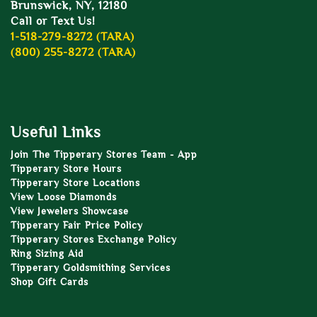
Brunswick, NY, 12180
Call or Text Us!
1-518-279-8272 (TARA)
(800) 255-8272 (TARA)
Useful Links
Join The Tipperary Stores Team - App
Tipperary Store Hours
Tipperary Store Locations
View Loose Diamonds
View Jewelers Showcase
Tipperary Fair Price Policy
Tipperary Stores Exchange Policy
Ring Sizing Aid
Tipperary Goldsmithing Services
Shop Gift Cards