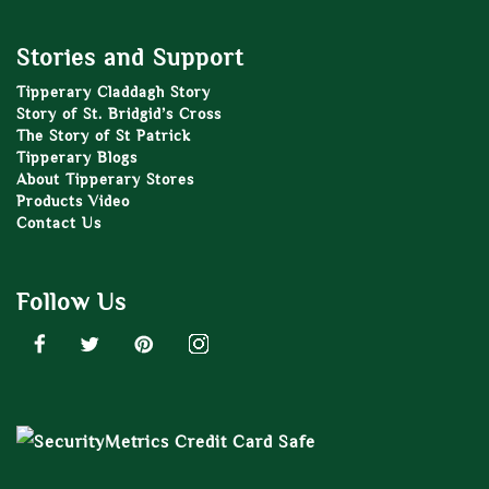
Stories and Support
Tipperary Claddagh Story
Story of St. Bridgid’s Cross
The Story of St Patrick
Tipperary Blogs
About Tipperary Stores
Products Video
Contact Us
Follow Us