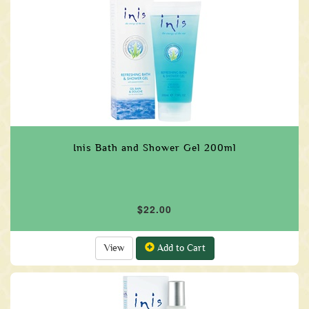
Inis Bath and Shower Gel 200ml
$22.00
View
Add to Cart