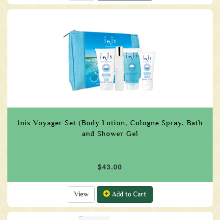
Inis Voyager Set (Body Lotion, Cologne Spray, Bath
and Shower Gel
$43.00
View
Add to Cart