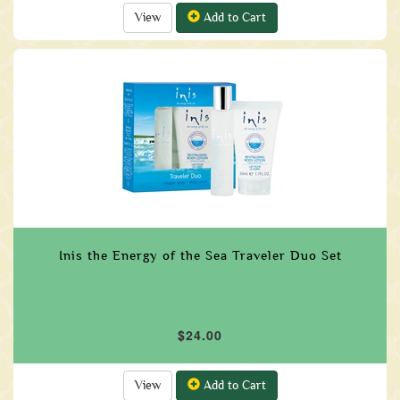
View
Add to Cart
Inis the Energy of the Sea Traveler Duo Set
$24.00
View
Add to Cart