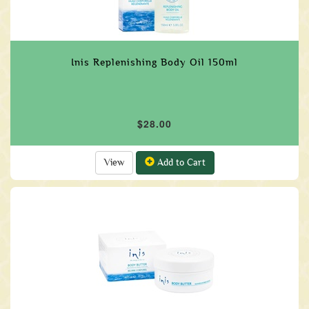
Inis Replenishing Body Oil 150ml
$28.00
View
Add to Cart