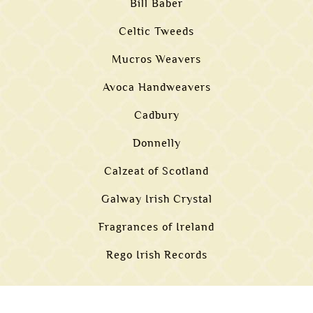
Bill Baber
Celtic Tweeds
Mucros Weavers
Avoca Handweavers
Cadbury
Donnelly
Calzeat of Scotland
Galway Irish Crystal
Fragrances of Ireland
Rego Irish Records