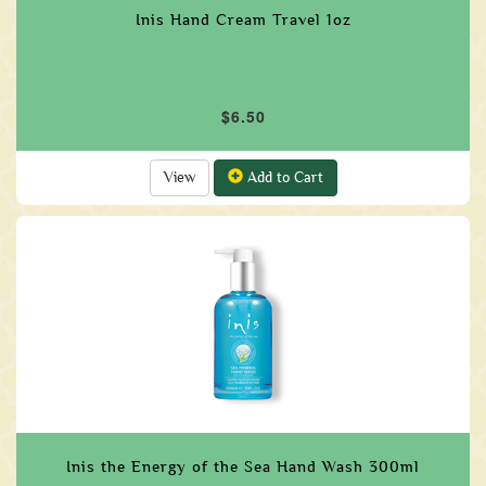
Inis Hand Cream Travel 1oz
$6.50
View
Add to Cart
Inis the Energy of the Sea Hand Wash 300ml