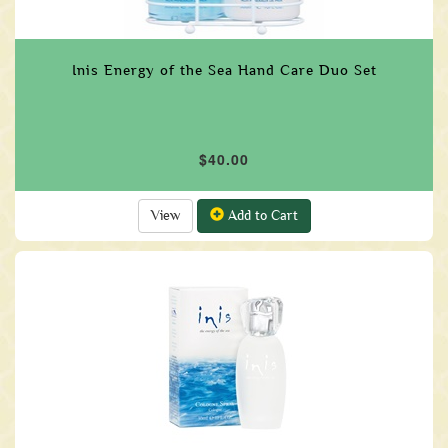
Inis Energy of the Sea Hand Care Duo Set
$40.00
View
Add to Cart