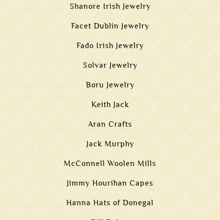
Shanore Irish Jewelry
Facet Dublin Jewelry
Fado Irish Jewelry
Solvar Jewelry
Boru Jewelry
Keith Jack
Aran Crafts
Jack Murphy
McConnell Woolen Mills
Jimmy Hourihan Capes
Hanna Hats of Donegal