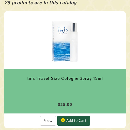
23 products are in this catalog
Inis Travel Size Cologne Spray 15ml
$25.00
View
Add to Cart