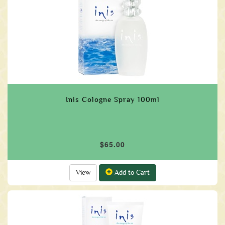
Inis Cologne Spray 100ml
$65.00
View
Add to Cart