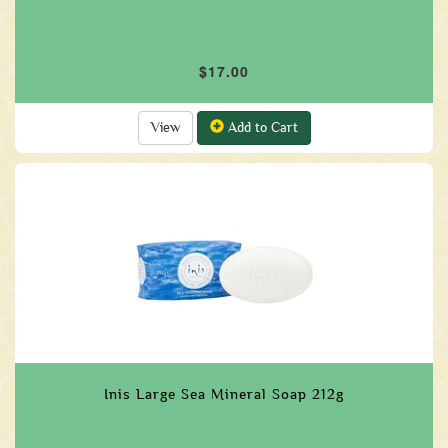
$17.00
View
Add to Cart
Inis Large Sea Mineral Soap 212g