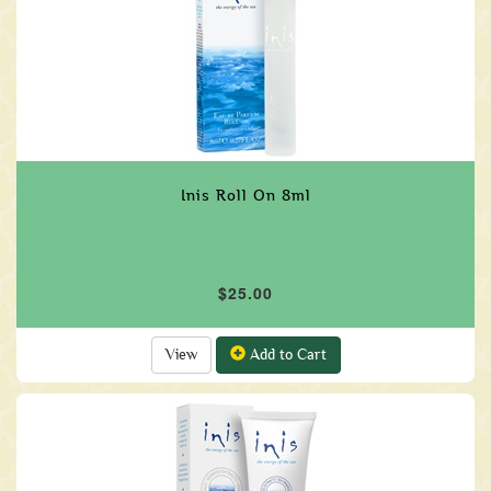
Inis Roll On 8ml
$25.00
View
Add to Cart