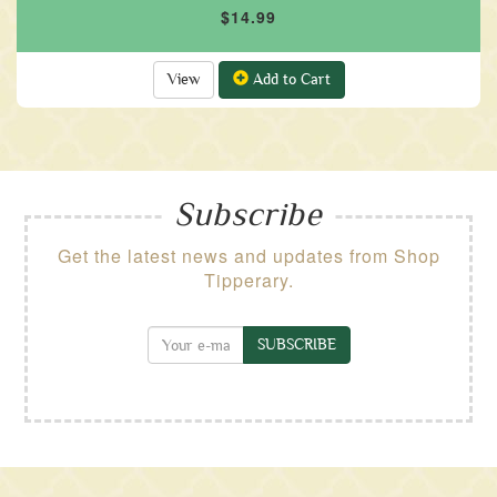
$14.99
View
Add to Cart
Subscribe
Get the latest news and updates from Shop
Tipperary.
SUBSCRIBE