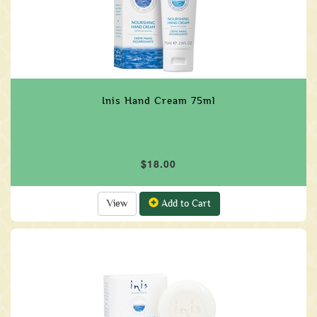
Inis Hand Cream 75ml
$18.00
View
Add to Cart