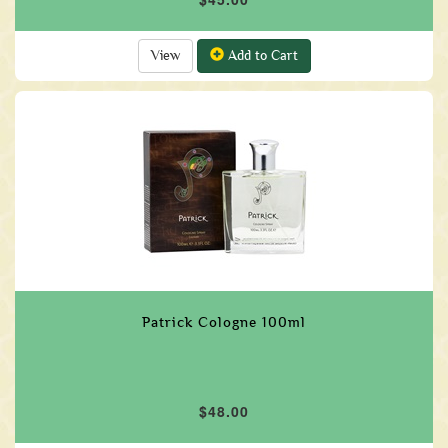
View
Add to Cart
Patrick Cologne 100ml
$48.00