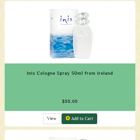
Inis Cologne Spray 50ml from Ireland
$55.00
View
Add to Cart