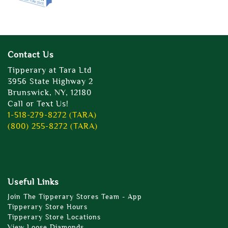
Contact Us
Tipperary at Tara Ltd
3956 State Highway 2
Brunswick, NY, 12180
Call or Text Us!
1-518-279-8272 (TARA)
(800) 255-8272 (TARA)
Useful Links
Join The Tipperary Stores Team - App
Tipperary Store Hours
Tipperary Store Locations
View Loose Diamonds