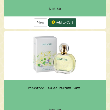
$12.50
View
Add to Cart
Innisfree Eau de Parfum 50ml
$45.00