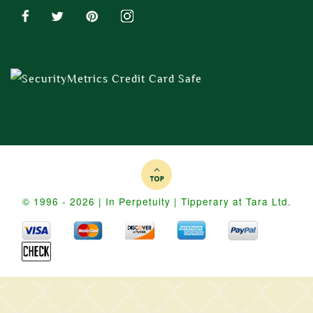
© 1996 - 2026 | In Perpetuity | Tipperary at Tara Ltd.