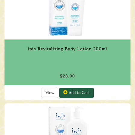
Inis Revitalising Body Lotion 200ml
$23.00
View
Add to Cart