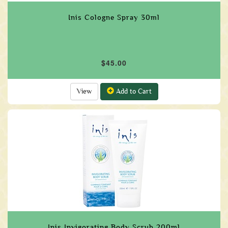
Inis Cologne Spray 30ml
$45.00
View
Add to Cart
Inis Invigorating Body Scrub 200ml