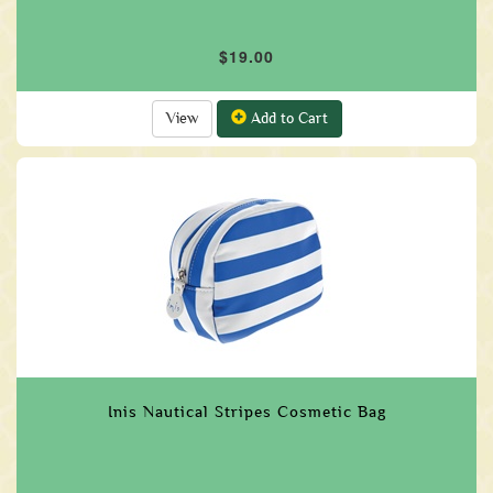
$19.00
View
Add to Cart
Inis Nautical Stripes Cosmetic Bag