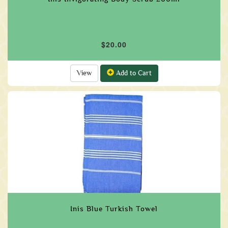
$20.00
View
Add to Cart
Inis Blue Turkish Towel