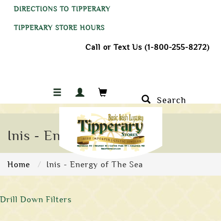
DIRECTIONS TO TIPPERARY
TIPPERARY STORE HOURS
Call or Text Us (1-800-255-8272)
Search
Inis - Energy of The Sea
Home
Inis - Energy of The Sea
Drill Down Filters