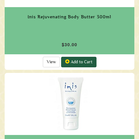
Inis Rejuvenating Body Butter 300ml
$30.00
View
Add to Cart