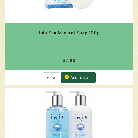
Inis Sea Mineral Soap 100g
$7.00
View
Add to Cart