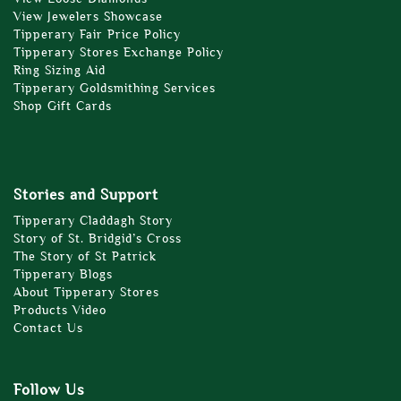
View Jewelers Showcase
Tipperary Fair Price Policy
Tipperary Stores Exchange Policy
Ring Sizing Aid
Tipperary Goldsmithing Services
Shop Gift Cards
Stories and Support
Tipperary Claddagh Story
Story of St. Bridgid’s Cross
The Story of St Patrick
Tipperary Blogs
About Tipperary Stores
Products Video
Contact Us
Follow Us