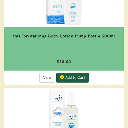
Inis Revitalising Body Lotion Pump Bottle 500ml
$38.00
View
Add to Cart