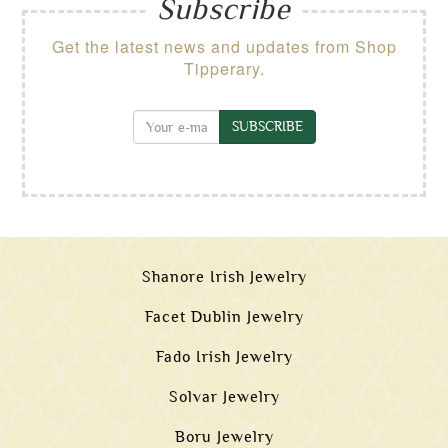
Subscribe
Get the latest news and updates from Shop
Tipperary.
SUBSCRIBE
Shanore Irish Jewelry
Facet Dublin Jewelry
Fado Irish Jewelry
Solvar Jewelry
Boru Jewelry