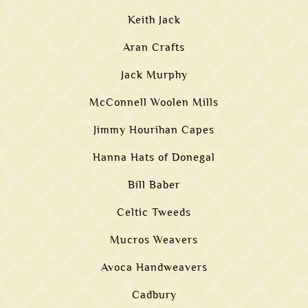
Keith Jack
Aran Crafts
Jack Murphy
McConnell Woolen Mills
Jimmy Hourihan Capes
Hanna Hats of Donegal
Bill Baber
Celtic Tweeds
Mucros Weavers
Avoca Handweavers
Cadbury