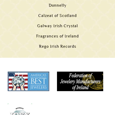
Donnelly
Calzeat of Scotland
Galway Irish Crystal
Fragrances of Ireland
Rego Irish Records