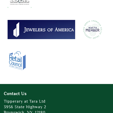
Contact Us
Tipperary at Tara Ltd
3956 State Highway 2
Brunswick, NY, 12180