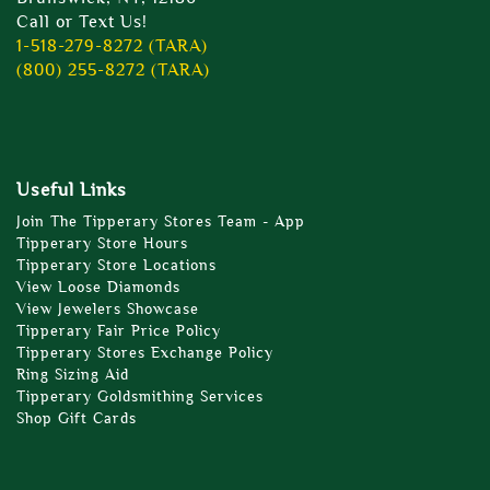
Call or Text Us!
1-518-279-8272 (TARA)
(800) 255-8272 (TARA)
Useful Links
Join The Tipperary Stores Team - App
Tipperary Store Hours
Tipperary Store Locations
View Loose Diamonds
View Jewelers Showcase
Tipperary Fair Price Policy
Tipperary Stores Exchange Policy
Ring Sizing Aid
Tipperary Goldsmithing Services
Shop Gift Cards