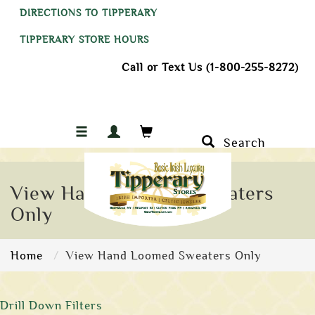
DIRECTIONS TO TIPPERARY
TIPPERARY STORE HOURS
Call or Text Us (1-800-255-8272)
Search
View Hand Loomed Sweaters
Only
Home
View Hand Loomed Sweaters Only
Drill Down Filters