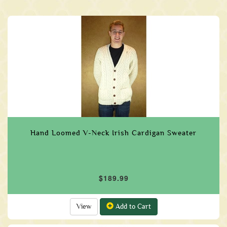
Hand Loomed V-Neck Irish Cardigan Sweater
$189.99
View
Add to Cart