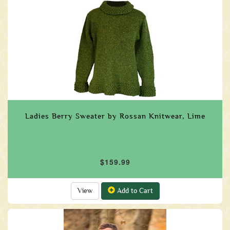
Ladies Berry Sweater by Rossan Knitwear, Lime
$159.99
View
Add to Cart