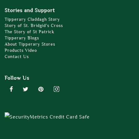
Stories and Support
Tipperary Claddagh Story
Story of St. Bridgid’s Cross
The Story of St Patrick
Tipperary Blogs
About Tipperary Stores
Products Video
Contact Us
Follow Us