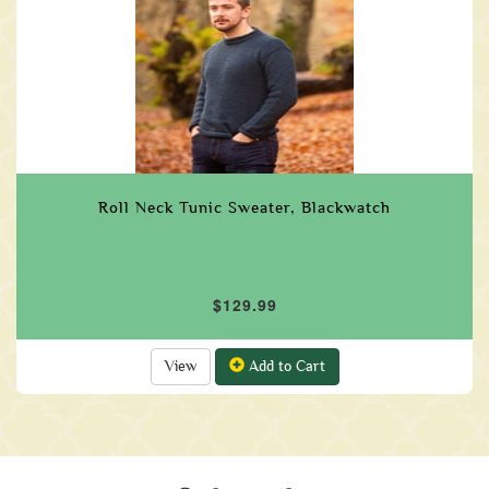
Roll Neck Tunic Sweater, Blackwatch
$129.99
View
Add to Cart