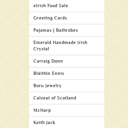
eIrish Food Sale
Greeting Cards
Pajamas | Bathrobes
Emerald Handmade Irish
Crystal
Carraig Donn
Bláithín Ennis
Boru Jewelry
Calzeat of Scotland
McHarp
Keith Jack