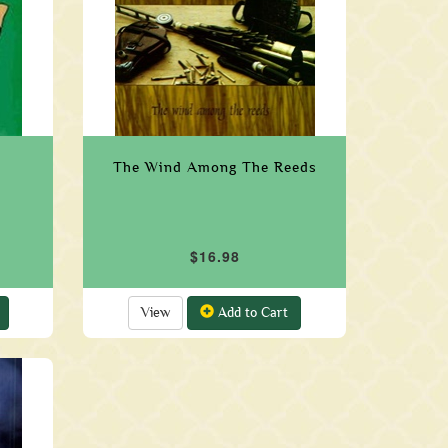
The Wind Among The Reeds
$16.98
View
Add to Cart