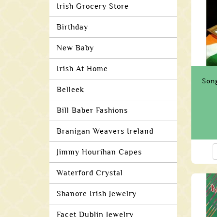
Irish Grocery Store
Birthday
New Baby
Irish At Home
Song
Belleek
Bill Baber Fashions
Branigan Weavers Ireland
Jimmy Hourihan Capes
Waterford Crystal
Shanore Irish Jewelry
Facet Dublin Jewelry