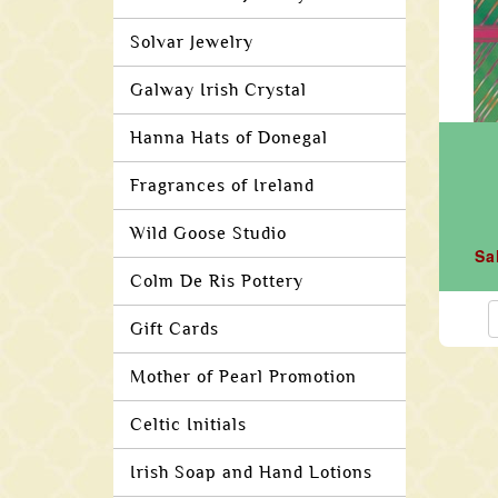
Solvar Jewelry
Galway Irish Crystal
Hanna Hats of Donegal
Fragrances of Ireland
Wild Goose Studio
Sa
Colm De Ris Pottery
Gift Cards
Mother of Pearl Promotion
Celtic Initials
Irish Soap and Hand Lotions