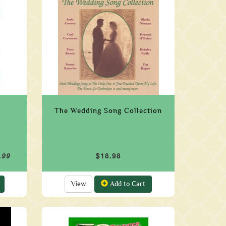
The Wedding Song Collection
.99
$18.98
View
Add to Cart