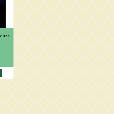
Dillon