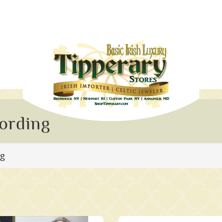
ording
ng