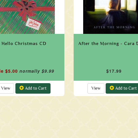
Hello Christmas CD
After the Morning - Cara 
le $5.00
normally $9.99
$17.99
View
Add to Cart
View
Add to Cart