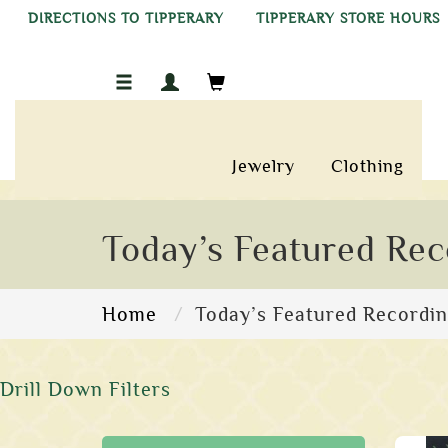
DIRECTIONS TO TIPPERARY
TIPPERARY STORE HOURS
Jewelry
Clothing
Today’s Featured Rec
Home
Today’s Featured Recordi
Drill Down Filters