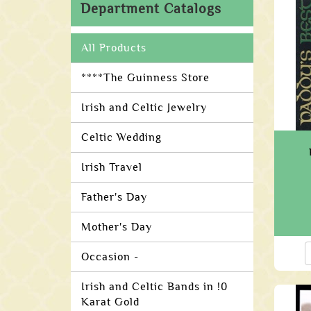
Department Catalogs
All Products
****The Guinness Store
Irish and Celtic Jewelry
Celtic Wedding
Irish Travel
Father's Day
Mother's Day
Occasion -
Irish and Celtic Bands in !0
Karat Gold