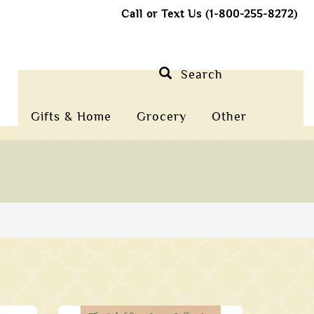
Call or Text Us (1-800-255-8272)
Search
Gifts & Home
Grocery
Other