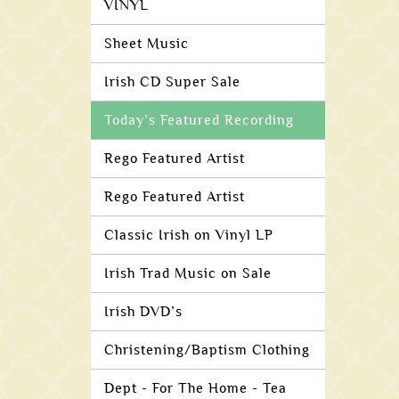
VINYL
Sheet Music
Irish CD Super Sale
Today’s Featured Recording
Rego Featured Artist
Rego Featured Artist
Classic Irish on Vinyl LP
Irish Trad Music on Sale
Irish DVD’s
Christening/Baptism Clothing
Dept - For The Home - Tea