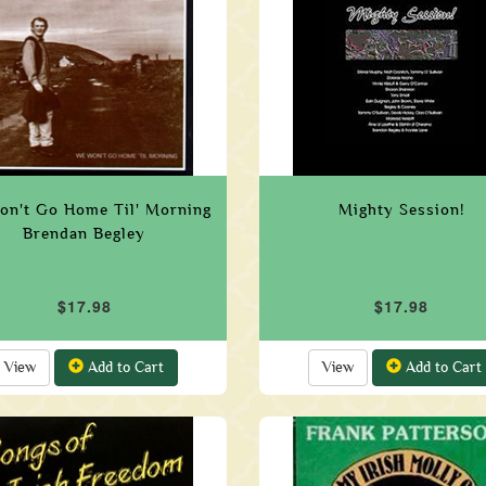
on't Go Home Til' Morning
Mighty Session!
Brendan Begley
$17.98
$17.98
View
Add to Cart
View
Add to Cart