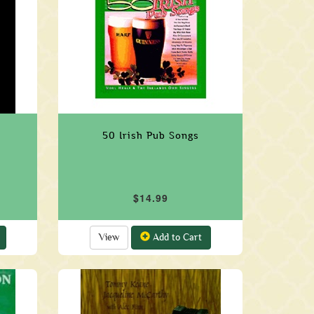
50 Irish Pub Songs
$14.99
View
Add to Cart