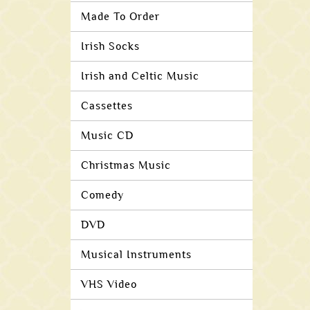
Made To Order
Irish Socks
Irish and Celtic Music
Cassettes
Music CD
Christmas Music
Comedy
DVD
Musical Instruments
VHS Video