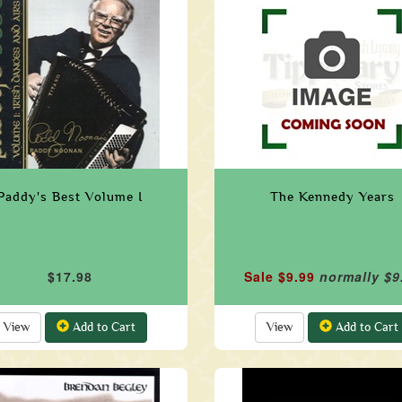
Paddy's Best Volume I
The Kennedy Years
$17.98
Sale $9.99
normally $9
View
Add to Cart
View
Add to Cart