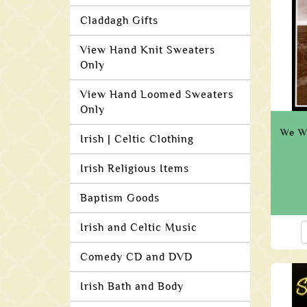
Claddagh Gifts
View Hand Knit Sweaters
Only
View Hand Loomed Sweaters
Only
We W
Irish | Celtic Clothing
Irish Religious Items
Baptism Goods
Irish and Celtic Music
Comedy CD and DVD
Irish Bath and Body