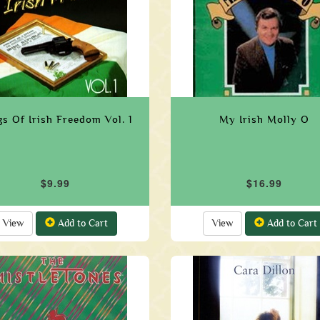
s Of Irish Freedom Vol. 1
My Irish Molly O
$9.99
$16.99
View
Add to Cart
View
Add to Cart