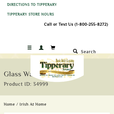
DIRECTIONS TO TIPPERARY
TIPPERARY STORE HOURS
Call or Text Us (1-800-255-8272)
Search
Glass Warmer
Product ID: 34999
Home
/
Irish At Home