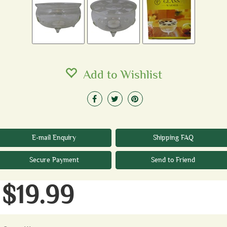
Add to Wishlist
E-mail Enquiry
Shipping FAQ
Secure Payment
Send to Friend
$19.99