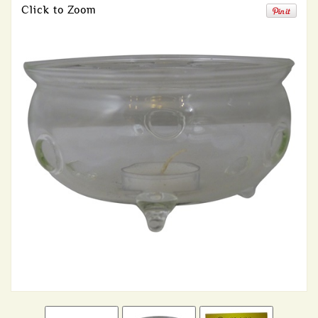
Click to Zoom