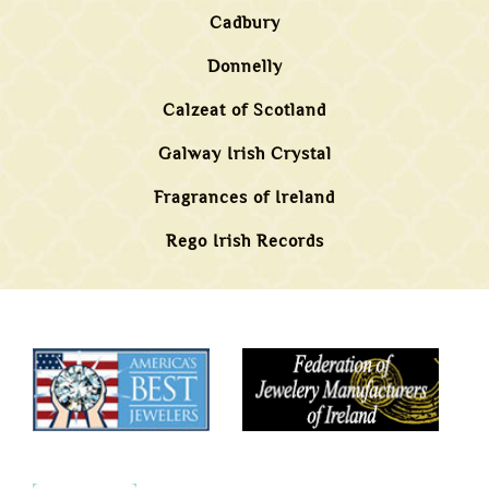
Cadbury
Donnelly
Calzeat of Scotland
Galway Irish Crystal
Fragrances of Ireland
Rego Irish Records