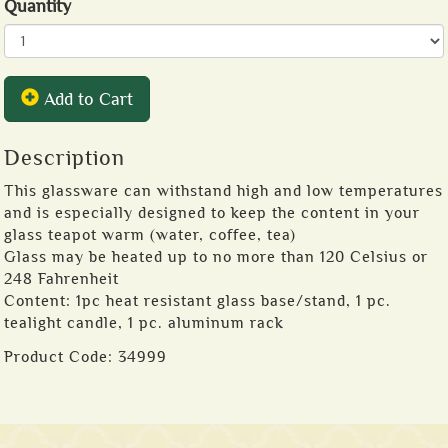
Quantity
Add to Cart
Description
This glassware can withstand high and low temperatures
and is especially designed to keep the content in your
glass teapot warm (water, coffee, tea)
Glass may be heated up to no more than 120 Celsius or
248 Fahrenheit
Content: 1pc heat resistant glass base/stand, 1 pc.
tealight candle, 1 pc. aluminum rack
Product Code:
34999