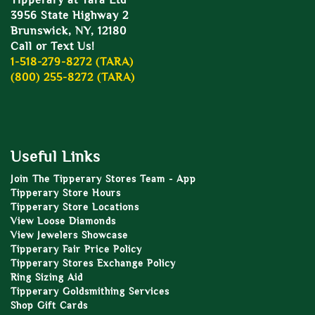
Tipperary at Tara Ltd
3956 State Highway 2
Brunswick, NY, 12180
Call or Text Us!
1-518-279-8272 (TARA)
(800) 255-8272 (TARA)
Useful Links
Join The Tipperary Stores Team - App
Tipperary Store Hours
Tipperary Store Locations
View Loose Diamonds
View Jewelers Showcase
Tipperary Fair Price Policy
Tipperary Stores Exchange Policy
Ring Sizing Aid
Tipperary Goldsmithing Services
Shop Gift Cards