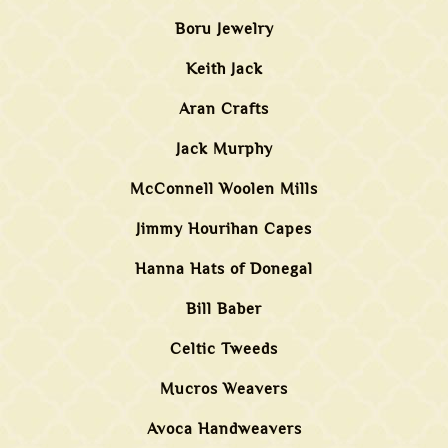
Boru Jewelry
Keith Jack
Aran Crafts
Jack Murphy
McConnell Woolen Mills
Jimmy Hourihan Capes
Hanna Hats of Donegal
Bill Baber
Celtic Tweeds
Mucros Weavers
Avoca Handweavers