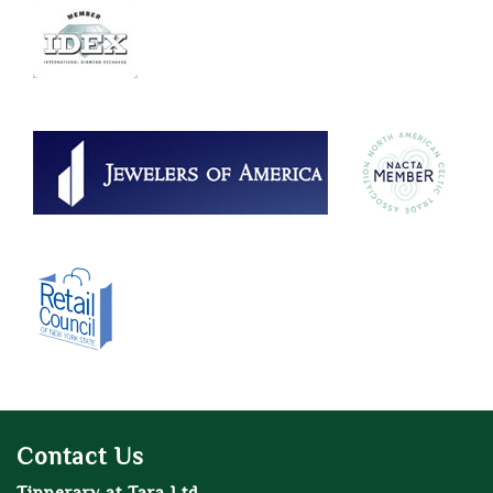
Contact Us