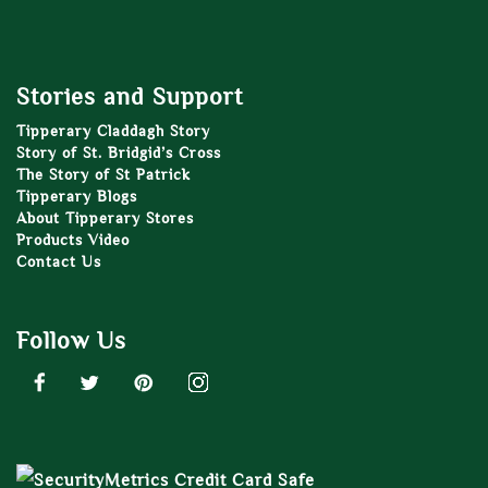
Stories and Support
Tipperary Claddagh Story
Story of St. Bridgid’s Cross
The Story of St Patrick
Tipperary Blogs
About Tipperary Stores
Products Video
Contact Us
Follow Us