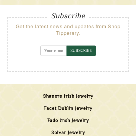
Subscribe
Get the latest news and updates from Shop
Tipperary.
SUBSCRIBE
Shanore Irish Jewelry
Facet Dublin Jewelry
Fado Irish Jewelry
Solvar Jewelry