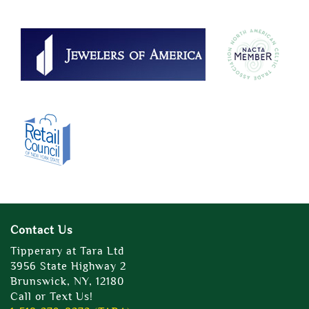
Contact Us
Tipperary at Tara Ltd
3956 State Highway 2
Brunswick, NY, 12180
Call or Text Us!