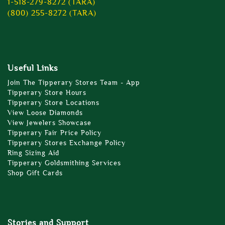
1-518-279-8272 (TARA)
(800) 255-8272 (TARA)
Useful Links
Join The Tipperary Stores Team - App
Tipperary Store Hours
Tipperary Store Locations
View Loose Diamonds
View Jewelers Showcase
Tipperary Fair Price Policy
Tipperary Stores Exchange Policy
Ring Sizing Aid
Tipperary Goldsmithing Services
Shop Gift Cards
Stories and Support