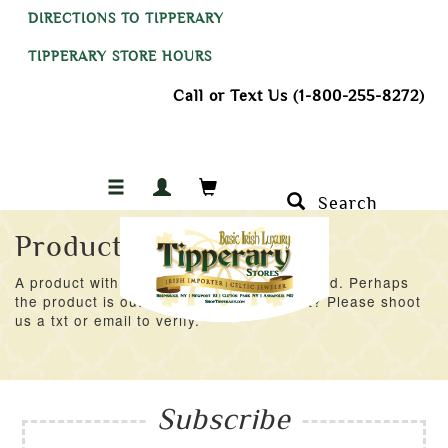
DIRECTIONS TO TIPPERARY
TIPPERARY STORE HOURS
Call or Text Us (1-800-255-8272)
Search
Product Not Found
A product with an ID of 44493 was not found. Perhaps
the product is out of stock at the moment? Please shoot
us a txt or email to verify.
Subscribe