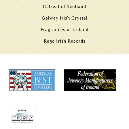
Calzeat of Scotland
Galway Irish Crystal
Fragrances of Ireland
Rego Irish Records