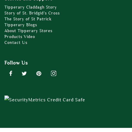
Tipperary Claddagh Story
Story of St. Bridgid’s Cross
The Story of St Patrick
Tipperary Blogs
About Tipperary Stores
Products Video
Contact Us
Follow Us