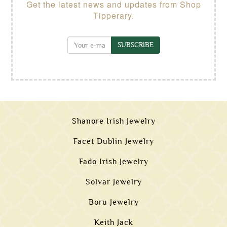
Get the latest news and updates from Shop
Tipperary.
SUBSCRIBE
Shanore Irish Jewelry
Facet Dublin Jewelry
Fado Irish Jewelry
Solvar Jewelry
Boru Jewelry
Keith Jack