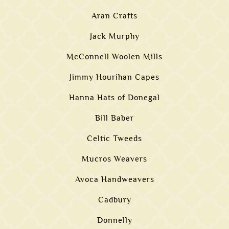
Aran Crafts
Jack Murphy
McConnell Woolen Mills
Jimmy Hourihan Capes
Hanna Hats of Donegal
Bill Baber
Celtic Tweeds
Mucros Weavers
Avoca Handweavers
Cadbury
Donnelly