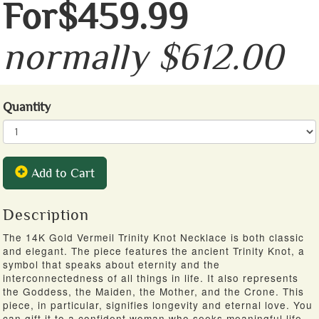
For$459.99
normally $612.00
Quantity
Add to Cart
Description
The 14K Gold Vermeil Trinity Knot Necklace is both classic
and elegant. The piece features the ancient Trinity Knot, a
symbol that speaks about eternity and the
interconnectedness of all things in life. It also represents
the Goddess, the Maiden, the Mother, and the Crone. This
piece, in particular, signifies longevity and eternal love. You
can gift it to a confident woman who seeks meaningful life