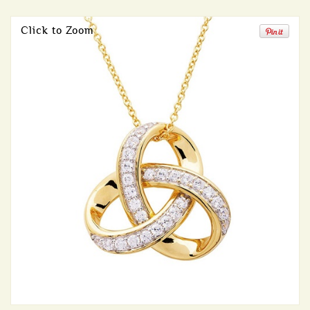
Click to Zoom