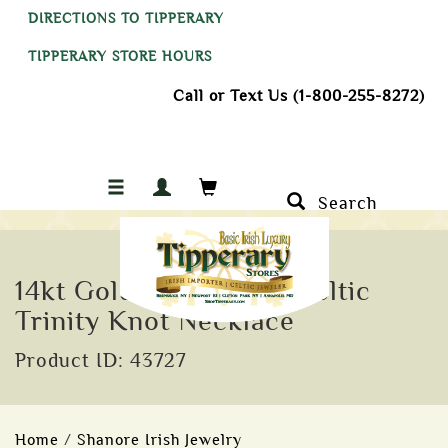
DIRECTIONS TO TIPPERARY
TIPPERARY STORE HOURS
Call or Text Us (1-800-255-8272)
Search
14kt Gold Vermeil CZ Celtic
Trinity Knot Necklace
Product ID: 43727
Home
/
Shanore Irish Jewelry