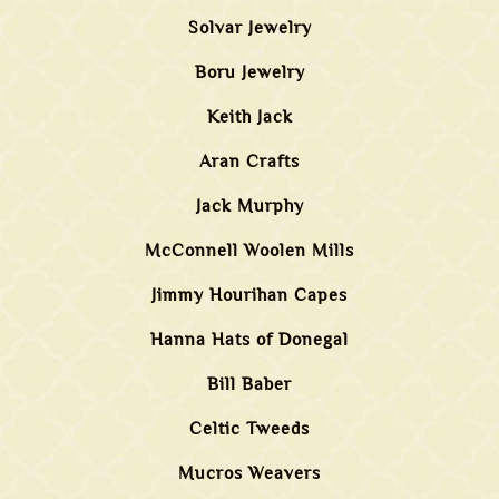
Solvar Jewelry
Boru Jewelry
Keith Jack
Aran Crafts
Jack Murphy
McConnell Woolen Mills
Jimmy Hourihan Capes
Hanna Hats of Donegal
Bill Baber
Celtic Tweeds
Mucros Weavers