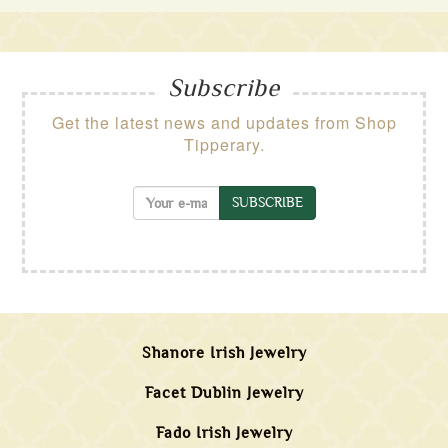
Subscribe
Get the latest news and updates from Shop
Tipperary.
SUBSCRIBE
Shanore Irish Jewelry
Facet Dublin Jewelry
Fado Irish Jewelry