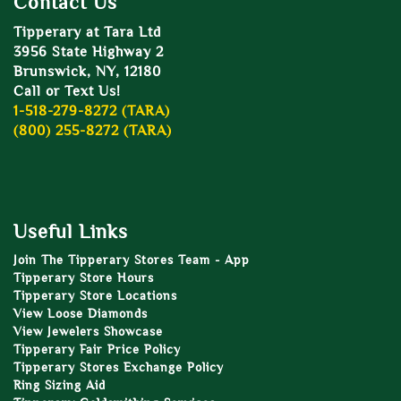
Contact Us
Tipperary at Tara Ltd
3956 State Highway 2
Brunswick, NY, 12180
Call or Text Us!
1-518-279-8272 (TARA)
(800) 255-8272 (TARA)
Useful Links
Join The Tipperary Stores Team - App
Tipperary Store Hours
Tipperary Store Locations
View Loose Diamonds
View Jewelers Showcase
Tipperary Fair Price Policy
Tipperary Stores Exchange Policy
Ring Sizing Aid