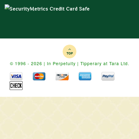
© 1996 - 2026 | In Perpetuity | Tipperary at Tara Ltd.