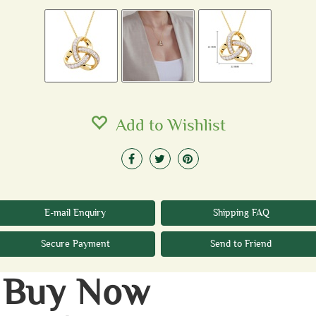
Add to Wishlist
E-mail Enquiry
Shipping FAQ
Secure Payment
Send to Friend
Buy Now