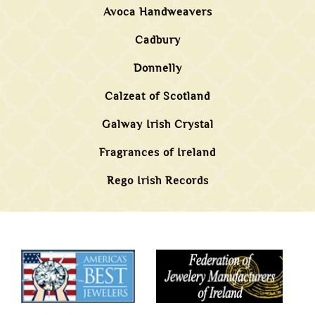
Avoca Handweavers
Cadbury
Donnelly
Calzeat of Scotland
Galway Irish Crystal
Fragrances of Ireland
Rego Irish Records