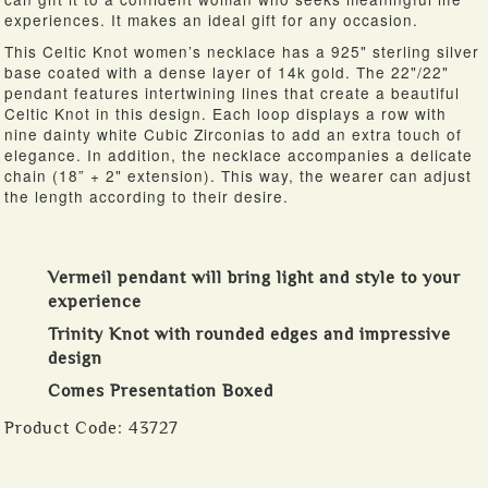
experiences. It makes an ideal gift for any occasion.
This Celtic Knot women’s necklace has a 925" sterling silver
base coated with a dense layer of 14k gold. The 22"/22"
pendant features intertwining lines that create a beautiful
Celtic Knot in this design. Each loop displays a row with
nine dainty white Cubic Zirconias to add an extra touch of
elegance. In addition, the necklace accompanies a delicate
chain (18” + 2" extension). This way, the wearer can adjust
the length according to their desire.
Vermeil pendant will bring light and style to your
experience
Trinity Knot with rounded edges and impressive
design
Comes Presentation Boxed
Product Code:
43727