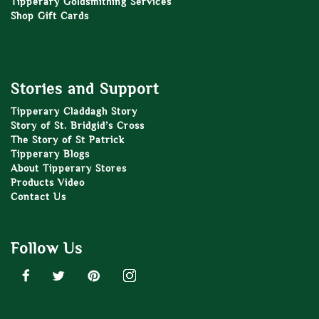
Tipperary Goldsmithing Services
Shop Gift Cards
Stories and Support
Tipperary Claddagh Story
Story of St. Bridgid’s Cross
The Story of St Patrick
Tipperary Blogs
About Tipperary Stores
Products Video
Contact Us
Follow Us