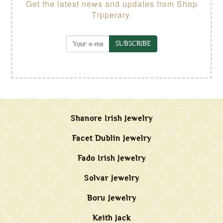
Get the latest news and updates from Shop
Tipperary.
SUBSCRIBE
Shanore Irish Jewelry
Facet Dublin Jewelry
Fado Irish Jewelry
Solvar Jewelry
Boru Jewelry
Keith Jack