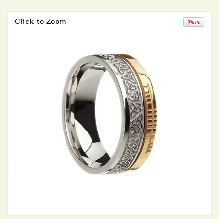
Click to Zoom