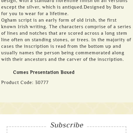
design, with a standard florentine finish on all versions
except the silver, which is antiqued.Designed by Boru
for you to wear for a lifetime.
Ogham script is an early form of old Irish, the first
known Irish writing. The characters comprise of a series
of lines and notches that are scored across a long stem
line often on standing stones, or trees. In the majority of
cases the inscription is read from the bottom up and
usually names the person being commemorated along
with their ancestors and the carver of the inscription.
Comes Presentation Boxed
Product Code:
30777
Subscribe