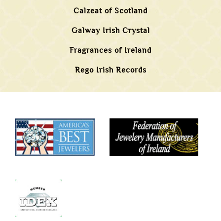
Calzeat of Scotland
Galway Irish Crystal
Fragrances of Ireland
Rego Irish Records