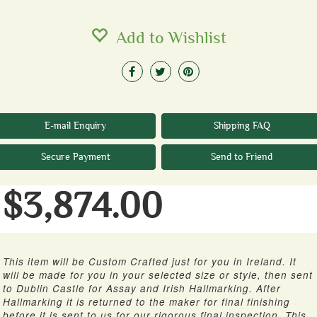
Add to Wishlist
E-mail Enquiry
Shipping FAQ
Secure Payment
Send to Friend
$3,874.00
This item will be Custom Crafted just for you in Ireland. It
will be made for you in your selected size or style, then sent
to Dublin Castle for Assay and Irish Hallmarking. After
Hallmarking it is returned to the maker for final finishing
before it is sent to us for our rigorous final inspection. This