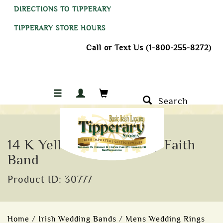
DIRECTIONS TO TIPPERARY
TIPPERARY STORE HOURS
Call or Text Us (1-800-255-8272)
Search
14 K Yellow Trim Trinity Faith
Band
Product ID: 30777
Home
/
Irish Wedding Bands
/
Mens Wedding Rings