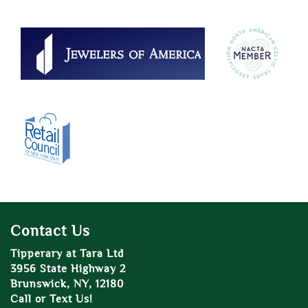
Contact Us
Tipperary at Tara Ltd
3956 State Highway 2
Brunswick, NY, 12180
Call or Text Us!