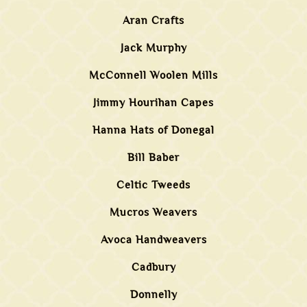
Aran Crafts
Jack Murphy
McConnell Woolen Mills
Jimmy Hourihan Capes
Hanna Hats of Donegal
Bill Baber
Celtic Tweeds
Mucros Weavers
Avoca Handweavers
Cadbury
Donnelly