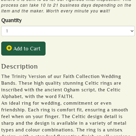
process can take 10 to 21 business days depending on the
item and the maker. Worth every minute you wait!
Quantity
Add to Cart
Description
The Trinity Version of our Faith Collection Wedding
Bands. These high quality stunning Celtic rings are
inscribed with the ancient Ogham script, the Celtic
Alphabet, with the word FAITH.
An ideal ring for wedding, commitment or even
friendship. Each ring is comfort fit, ensuring a smooth
feel when on your finger. The Celtic design detail is
sharp and the design is available in a variety of metal
types and colour combinations. The ring is a unisex