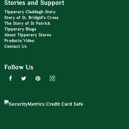
Stories and Support
Tipperary Claddagh Story
Story of St. Bridgid’s Cross
The Story of St Patrick
Tipperary Blogs
About Tipperary Stores
Products Video
Contact Us
Follow Us