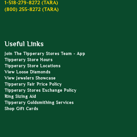
1-518-279-8272 (TARA)
(800) 255-8272 (TARA)
Useful Links
Join The Tipperary Stores Team - App
Tipperary Store Hours
Tipperary Store Locations
View Loose Diamonds
View Jewelers Showcase
Tipperary Fair Price Policy
Tipperary Stores Exchange Policy
Ring Sizing Aid
Tipperary Goldsmithing Services
Shop Gift Cards