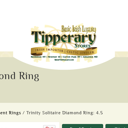
mond Ring
ent Rings
/ Trinity Solitaire Diamond Ring: 4.5