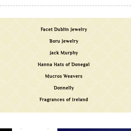
Facet Dublin Jewelry
Boru Jewelry
Jack Murphy
Hanna Hats of Donegal
Mucros Weavers
Donnelly
Fragrances of Ireland