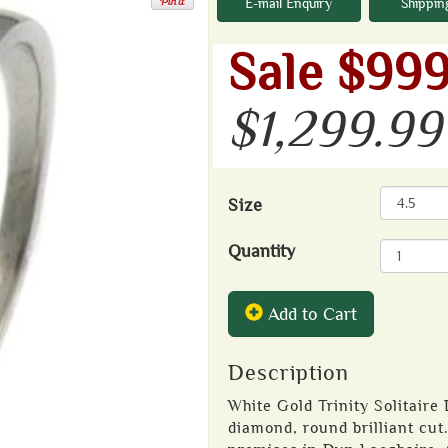
E-mail Enquiry
Shippin
Sale $999
$1,299.99
Size
Quantity
Add to Cart
Description
White Gold Trinity Solitaire
diamond, round brilliant cut