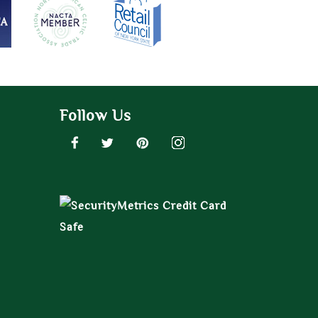
Follow Us