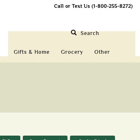
Call or Text Us (1-800-255-8272)
Search
Gifts & Home
Grocery
Other