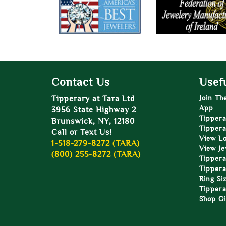
Contact Us
Usefu
Tipperary at Tara Ltd
Join Th
App
3956 State Highway 2
Tippera
Brunswick, NY, 12180
Tippera
Call or Text Us!
View L
1-518-279-8272 (TARA)
View Je
(800) 255-8272 (TARA)
Tippera
Tippera
Ring Si
Tippera
Shop Gi