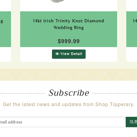
ng
14kt Irish Trinity Knot Diamond
1
Wedding Ring
$999.99
View Detail
Subscribe
Get the latest news and updates from Shop Tipperary.
SUB