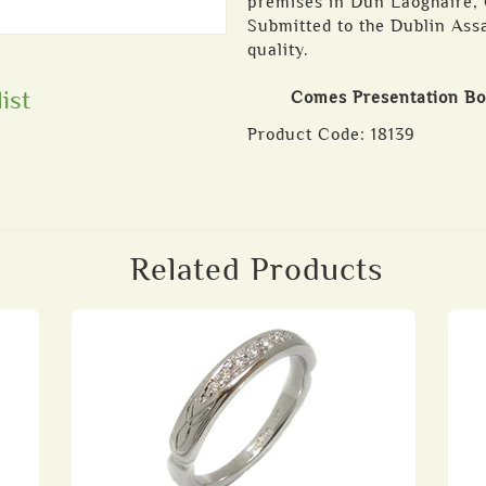
premises in Dun Laoghaire, C
Submitted to the Dublin Assa
quality.
ist
Comes Presentation B
Product Code:
18139
Related Products