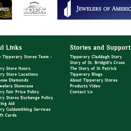
l Links
Stories and Support
e Tipperary Stores Team -
Tipperary Claddagh Story
Story of St. Bridgid’s Cross
ry Store Hours
The Story of St Patrick
ry Store Locations
Tipperary Blogs
oose Diamonds
About Tipperary Stores
welers Showcase
Products Video
ry Fair Price Policy
Contact Us
ry Stores Exchange Policy
zing Aid
ry Goldsmithing Services
ft Cards