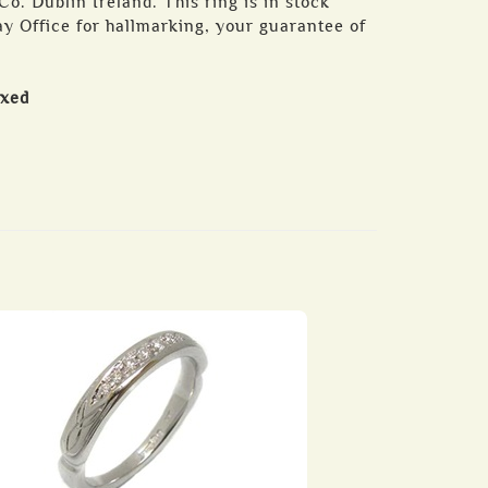
o. Dublin Ireland. This ring is in stock
y Office for hallmarking, your guarantee of
oxed