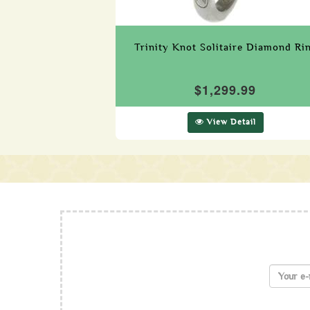
Trinity Knot Solitaire Diamond Ri
$1,299.99
View Detail