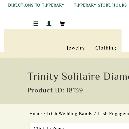
DIRECTIONS TO TIPPERARY
TIPPERARY STORE HOURS
Jewelry
Clothing
Trinity Solitaire Dia
Product ID: 18139
Home
/
Irish Wedding Bands
/
Irish Engagem
Click to Zoom