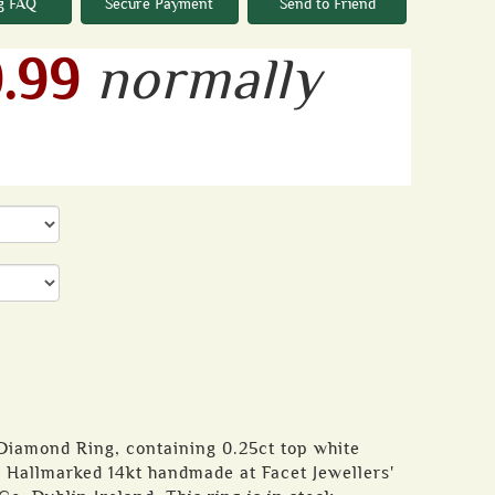
g FAQ
Secure Payment
Send to Friend
.99
normally
 Diamond Ring, containing 0.25ct top white
. Hallmarked 14kt handmade at Facet Jewellers'