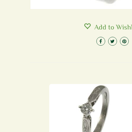
Add to Wishl