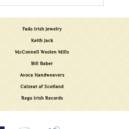
Fado Irish Jewelry
Keith Jack
McConnell Woolen Mills
Bill Baber
Avoca Handweavers
Calzeat of Scotland
Rego Irish Records