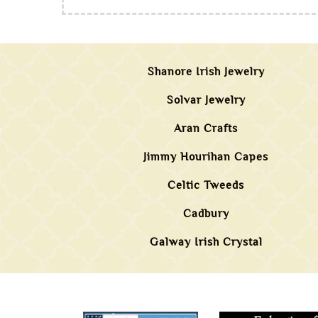
Shanore Irish Jewelry
Solvar Jewelry
Aran Crafts
Jimmy Hourihan Capes
Celtic Tweeds
Cadbury
Galway Irish Crystal