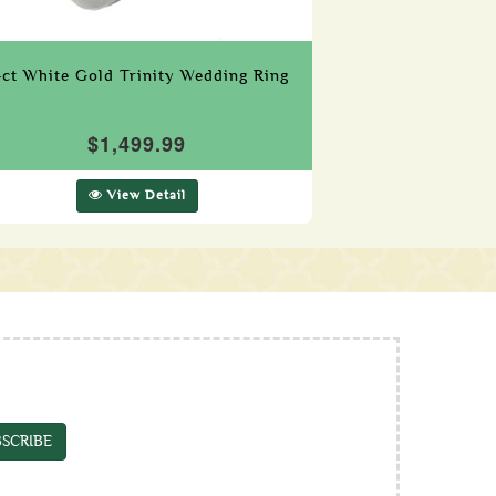
4ct White Gold Trinity Wedding Ring
$1,499.99
View Detail
SCRIBE