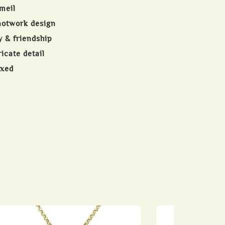
meil
notwork design
y & friendship
ricate detail
oxed