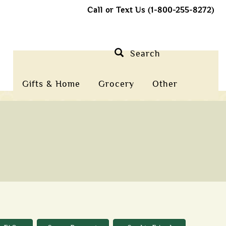
Call or Text Us (1-800-255-8272)
Search
Gifts & Home
Grocery
Other