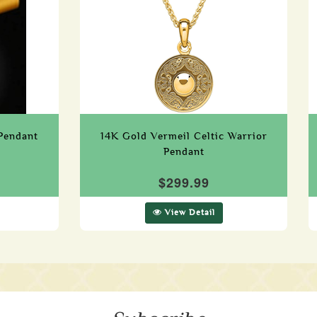
Pendant
14K Gold Vermeil Celtic Warrior
Pendant
$299.99
View Detail