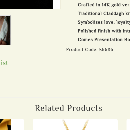
Crafted in 14K gold ver
Traditional Claddagh k
Symbolises love, loyalt
Polished finish with int
Comes Presentation B
Product Code:
56686
ist
Related Products