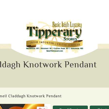
addagh Knotwork Pendant
rmeil Claddagh Knotwork Pendant