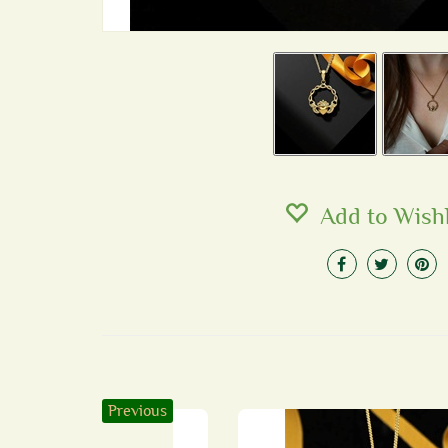
Add to Wishl
Previous