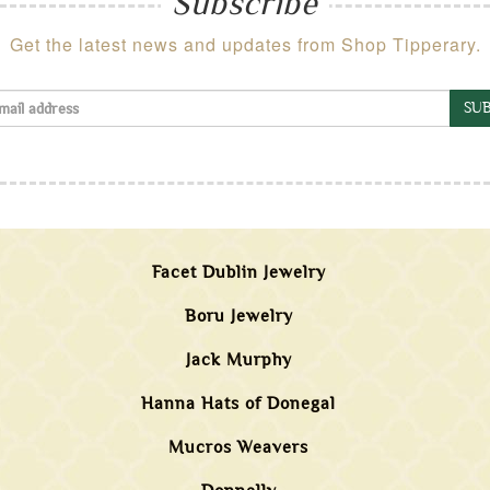
Subscribe
Get the latest news and updates from Shop Tipperary.
SUB
Facet Dublin Jewelry
Boru Jewelry
Jack Murphy
Hanna Hats of Donegal
Mucros Weavers