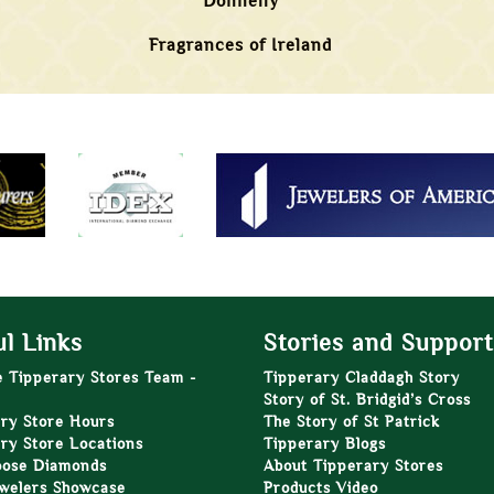
Donnelly
Fragrances of Ireland
l Links
Stories and Support
e Tipperary Stores Team -
Tipperary Claddagh Story
Story of St. Bridgid’s Cross
ry Store Hours
The Story of St Patrick
ry Store Locations
Tipperary Blogs
oose Diamonds
About Tipperary Stores
welers Showcase
Products Video