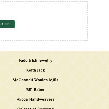
SCRIBE
Fado Irish Jewelry
Keith Jack
McConnell Woolen Mills
Bill Baber
Avoca Handweavers