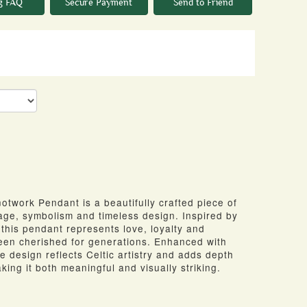
g FAQ
Secure Payment
Send to Friend
twork Pendant is a beautifully crafted piece of
tage, symbolism and timeless design. Inspired by
, this pendant represents love, loyalty and
been cherished for generations. Enhanced with
he design reflects Celtic artistry and adds depth
king it both meaningful and visually striking.