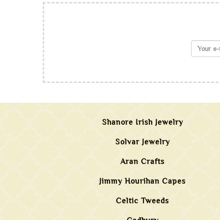
Shanore Irish Jewelry
Solvar Jewelry
Aran Crafts
Jimmy Hourihan Capes
Celtic Tweeds