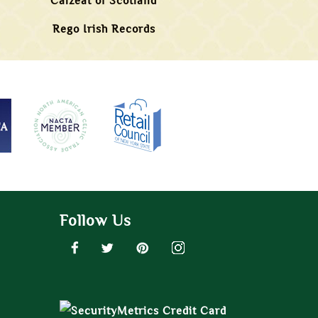
Calzeat of Scotland
Rego Irish Records
Follow Us