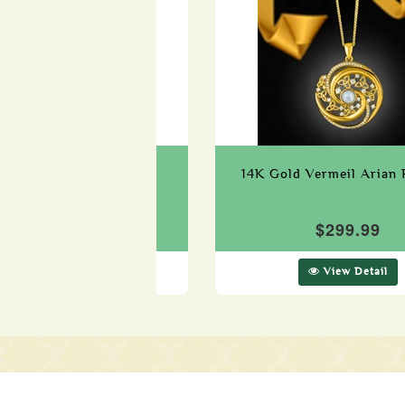
ld Vermeil Green Cubic
14K Gold Vermeil Arian 
onia Claddagh Pendant
$299.99
$259.99
View Detail
View Detail