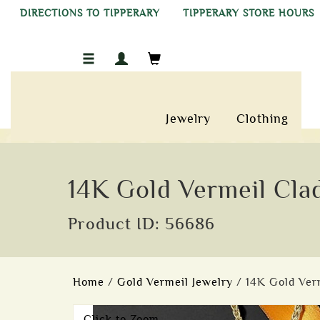
DIRECTIONS TO TIPPERARY
TIPPERARY STORE HOURS
Jewelry
Clothing
14K Gold Vermeil Cl
Product ID: 56686
Home
/
Gold Vermeil Jewelry
/ 14K Gold Ve
Click to Zoom