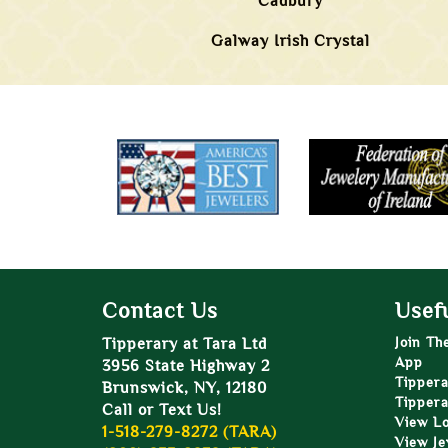
Cadbury
Galway Irish Crystal
Contact Us
Usefu
Tipperary at Tara Ltd
Join Th
App
3956 State Highway 2
Tippera
Brunswick, NY, 12180
Tippera
Call or Text Us!
View L
1-518-279-8272 (TARA)
View Je