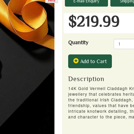
E-mail Enquiry
Shippin
$219.99
Quantity
Add to Cart
Description
14K Gold Vermeil Claddagh Kno
jewellery that celebrates heri
the traditional Irish Claddagh
friendship, values that have 
intricate knotwork detailing, t
and character to the piece, ma