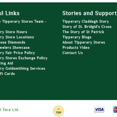
l Links
Stories and Support
e Tipperary Stores Team -
Tipperary Claddagh Story
Story of St. Bridgid’s Cross
ry Store Hours
The Story of St Patrick
ry Store Locations
Tipperary Blogs
oose Diamonds
About Tipperary Stores
welers Showcase
Products Video
ry Fair Price Policy
Contact Us
ry Stores Exchange Policy
zing Aid
ry Goldsmithing Services
ft Cards
t Tara Ltd.