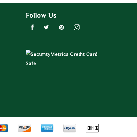
Follow Us