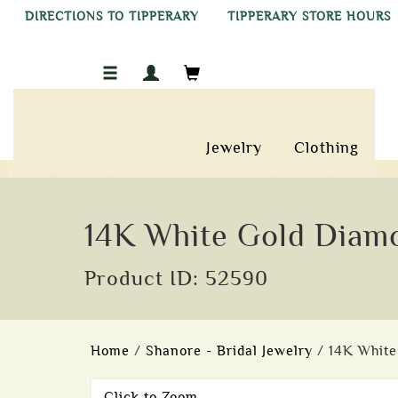
DIRECTIONS TO TIPPERARY
TIPPERARY STORE HOURS
Jewelry
Clothing
14K White Gold Diamo
Product ID: 52590
Home
/
Shanore - Bridal Jewelry
/ 14K White
Click to Zoom