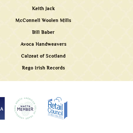
Keith Jack
McConnell Woolen Mills
Bill Baber
Avoca Handweavers
Calzeat of Scotland
Rego Irish Records