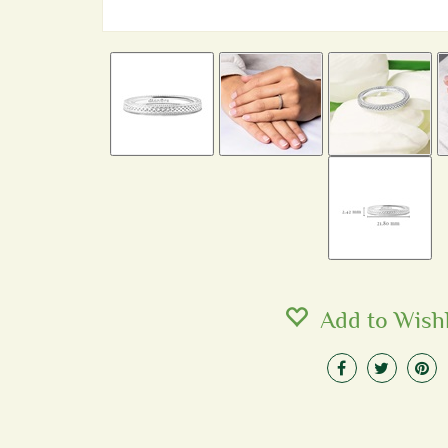
Add to Wishl