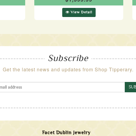
View Detail
Subscribe
Get the latest news and updates from Shop Tipperary.
SUB
Facet Dublin Jewelry