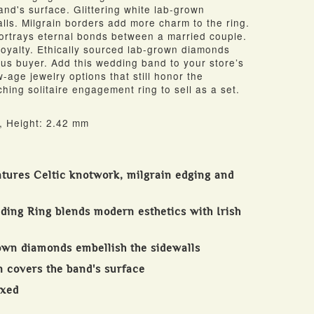
nd's surface. Glittering white lab-grown
lls. Milgrain borders add more charm to the ring.
ortrays eternal bonds between a married couple.
 loyalty. Ethically sourced lab-grown diamonds
ous buyer. Add this wedding band to your store’s
-age jewelry options that still honor the
ching solitaire engagement ring to sell as a set.
, Height: 2.42 mm
atures Celtic knotwork, milgrain edging and
ding Ring blends modern esthetics with Irish
rown diamonds embellish the sidewalls
n covers the band's surface
oxed