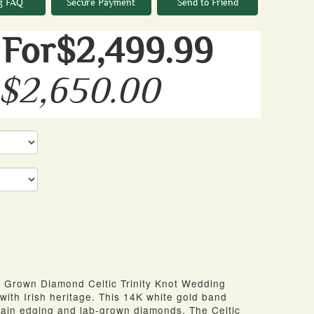
g FAQ
Secure Payment
Send to Friend
For$2,499.99
 $2,650.00
 Grown Diamond Celtic Trinity Knot Wedding
with Irish heritage. This 14K white gold band
grain edging and lab-grown diamonds. The Celtic