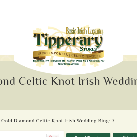
nd Celtic Knot Irish Weddi
 Gold Diamond Celtic Knot Irish Wedding Ring: 7