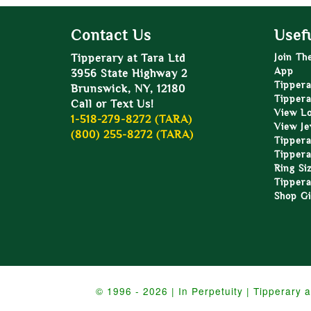
Contact Us
Usefu
Tipperary at Tara Ltd
Join Th
App
3956 State Highway 2
Tippera
Brunswick, NY, 12180
Tippera
Call or Text Us!
View L
1-518-279-8272 (TARA)
View Je
(800) 255-8272 (TARA)
Tippera
Tippera
Ring Si
Tippera
Shop Gi
© 1996 - 2026 | In Perpetuity | Tipperary a