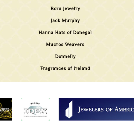
Boru Jewelry
Jack Murphy
Hanna Hats of Donegal
Mucros Weavers
Donnelly
Fragrances of Ireland