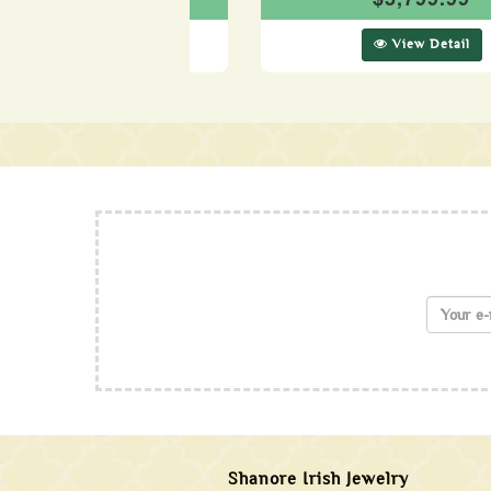
View Detail
View Detail
Shanore Irish Jewelry