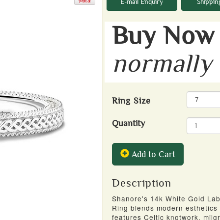
E-mail Enquiry
Shippin
Buy Now 
normally
Ring Size
Quantity
Add to Cart
Description
Shanore's 14k White Gold Lab
Ring blends modern esthetics 
features Celtic knotwork, mil