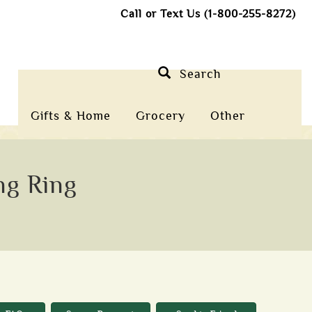
Call or Text Us (1-800-255-8272)
Search
Gifts & Home
Grocery
Other
ng Ring