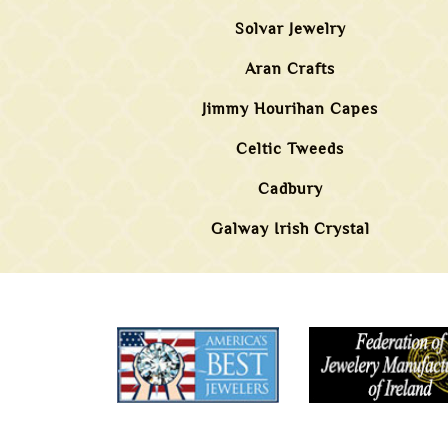
Solvar Jewelry
Aran Crafts
Jimmy Hourihan Capes
Celtic Tweeds
Cadbury
Galway Irish Crystal