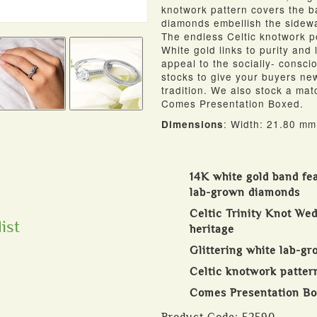
knotwork pattern covers the ba
diamonds embellish the sidewa
The endless Celtic knotwork p
White gold links to purity and
appeal to the socially- consci
stocks to give your buyers new
tradition. We also stock a mat
Comes Presentation Boxed.
: Width: 21.80 mm
Dimensions
14K white gold band fe
lab-grown diamonds
Celtic Trinity Knot Wed
ist
heritage
Glittering white lab-g
Celtic knotwork patter
Comes Presentation B