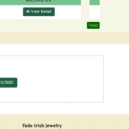
View Detail
Vie
Next
SCRIBE
Fado Irish Jewelry