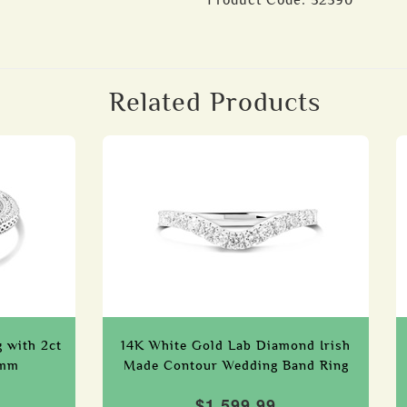
Product Code:
52590
Related Products
g with 2ct
14K White Gold Lab Diamond Irish
0mm
Made Contour Wedding Band Ring
$1,599.99