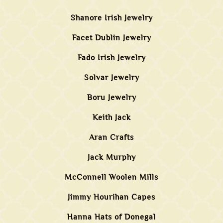
Shanore Irish Jewelry
Facet Dublin Jewelry
Fado Irish Jewelry
Solvar Jewelry
Boru Jewelry
Keith Jack
Aran Crafts
Jack Murphy
McConnell Woolen Mills
Jimmy Hourihan Capes
Hanna Hats of Donegal