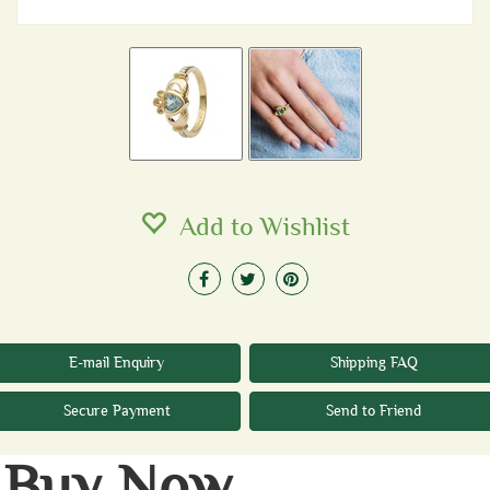
Add to Wishlist
E-mail Enquiry
Shipping FAQ
Secure Payment
Send to Friend
Buy Now