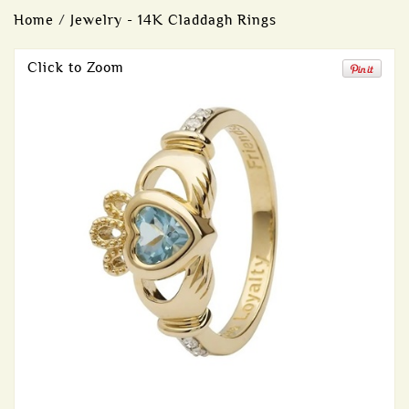
Home
/
Jewelry - 14K Claddagh Rings
Click to Zoom