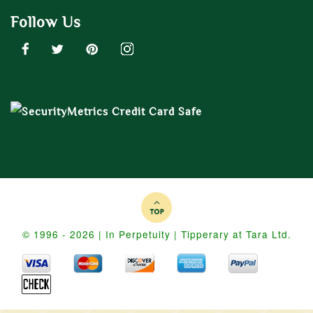
Follow Us
© 1996 - 2026 | In Perpetuity | Tipperary at Tara Ltd.