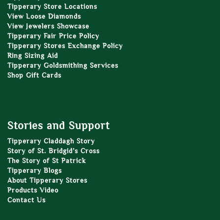
Tipperary Store Locations
View Loose Diamonds
View Jewelers Showcase
Tipperary Fair Price Policy
Tipperary Stores Exchange Policy
Ring Sizing Aid
Tipperary Goldsmithing Services
Shop Gift Cards
Stories and Support
Tipperary Claddagh Story
Story of St. Bridgid’s Cross
The Story of St Patrick
Tipperary Blogs
About Tipperary Stores
Products Video
Contact Us