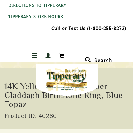
DIRECTIONS TO TIPPERARY
TIPPERARY STORE HOURS
Call or Text Us (1-800-255-8272)
Search
14K Yellow Gold December
Claddagh Birthstone Ring, Blue
Topaz
Product ID: 40280