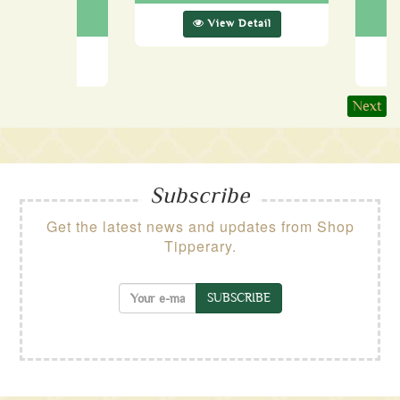
89.99
View Detail
ew Detail
Next
Subscribe
Get the latest news and updates from Shop
Tipperary.
SUBSCRIBE