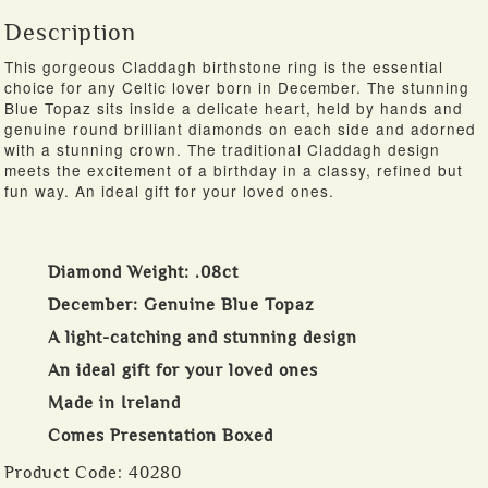
Description
This gorgeous Claddagh birthstone ring is the essential
choice for any Celtic lover born in December. The stunning
Blue Topaz sits inside a delicate heart, held by hands and
genuine round brilliant diamonds on each side and adorned
with a stunning crown. The traditional Claddagh design
meets the excitement of a birthday in a classy, refined but
fun way. An ideal gift for your loved ones.
Diamond Weight: .08ct
December: Genuine Blue Topaz
A light-catching and stunning design
An ideal gift for your loved ones
Made in Ireland
Comes Presentation Boxed
Product Code:
40280