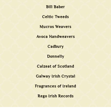
Bill Baber
Celtic Tweeds
Mucros Weavers
Avoca Handweavers
Cadbury
Donnelly
Calzeat of Scotland
Galway Irish Crystal
Fragrances of Ireland
Rego Irish Records