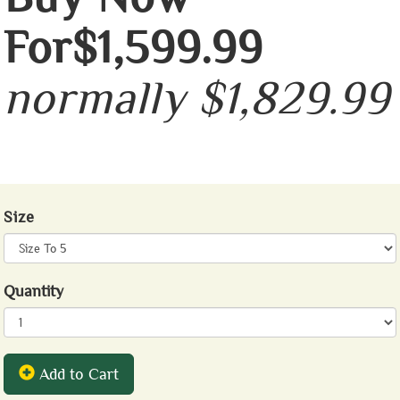
For$1,599.99
normally $1,829.99
Size
Quantity
Add to Cart