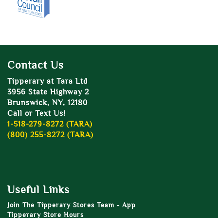
Contact Us
Tipperary at Tara Ltd
3956 State Highway 2
Brunswick, NY, 12180
Call or Text Us!
1-518-279-8272 (TARA)
(800) 255-8272 (TARA)
Useful Links
Join The Tipperary Stores Team - App
Tipperary Store Hours