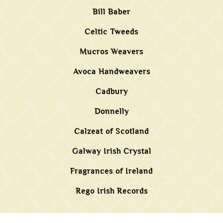
Bill Baber
Celtic Tweeds
Mucros Weavers
Avoca Handweavers
Cadbury
Donnelly
Calzeat of Scotland
Galway Irish Crystal
Fragrances of Ireland
Rego Irish Records