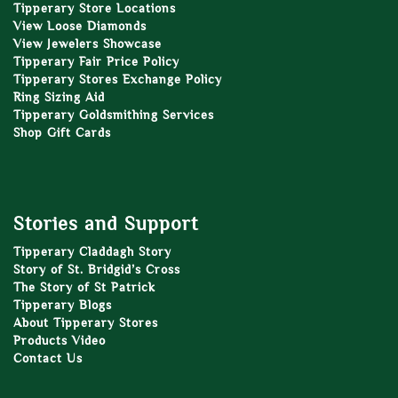
Tipperary Store Locations
View Loose Diamonds
View Jewelers Showcase
Tipperary Fair Price Policy
Tipperary Stores Exchange Policy
Ring Sizing Aid
Tipperary Goldsmithing Services
Shop Gift Cards
Stories and Support
Tipperary Claddagh Story
Story of St. Bridgid’s Cross
The Story of St Patrick
Tipperary Blogs
About Tipperary Stores
Products Video
Contact Us