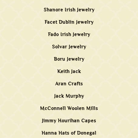
Shanore Irish Jewelry
Facet Dublin Jewelry
Fado Irish Jewelry
Solvar Jewelry
Boru Jewelry
Keith Jack
Aran Crafts
Jack Murphy
McConnell Woolen Mills
Jimmy Hourihan Capes
Hanna Hats of Donegal