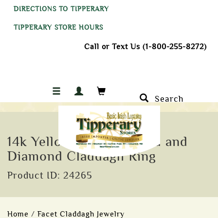
DIRECTIONS TO TIPPERARY
TIPPERARY STORE HOURS
Call or Text Us (1-800-255-8272)
Search
14k Yellow Gold Emerald and
Diamond Claddagh Ring
Product ID: 24265
Home
/
Facet Claddagh Jewelry