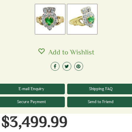
Add to Wishlist
E-mail Enquiry
Shipping FAQ
Secure Payment
Send to Friend
$3,499.99