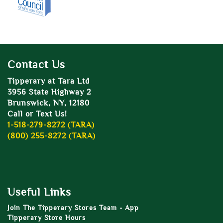
Contact Us
Tipperary at Tara Ltd
3956 State Highway 2
Brunswick, NY, 12180
Call or Text Us!
1-518-279-8272 (TARA)
(800) 255-8272 (TARA)
Useful Links
Join The Tipperary Stores Team - App
Tipperary Store Hours