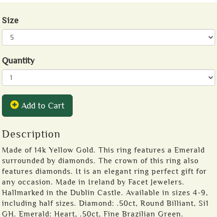
Size
Quantity
Add to Cart
Description
Made of 14k Yellow Gold. This ring features a Emerald
surrounded by diamonds. The crown of this ring also
features diamonds. It is an elegant ring perfect gift for
any occasion. Made in Ireland by Facet Jewelers.
Hallmarked in the Dublin Castle. Available in sizes 4-9,
including half sizes. Diamond: .50ct, Round Billiant, Si1
GH. Emerald: Heart, .50ct, Fine Brazilian Green.