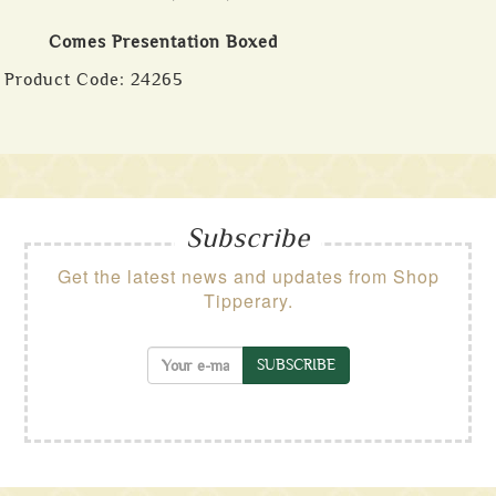
Comes Presentation Boxed
Product Code:
24265
Subscribe
Get the latest news and updates from Shop
Tipperary.
SUBSCRIBE