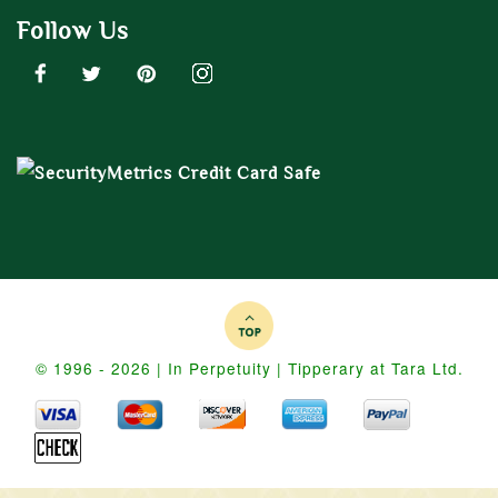
Follow Us
© 1996 - 2026 | In Perpetuity | Tipperary at Tara Ltd.