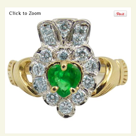
Click to Zoom