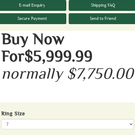
E-mail Enquiry
Shipping FAQ
Secure Payment
Send to Friend
Buy Now
For$5,999.99
normally $7,750.00
Ring Size