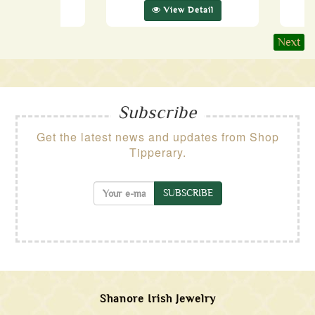
ew Detail
View Detail
Next
Subscribe
Get the latest news and updates from Shop
Tipperary.
SUBSCRIBE
Shanore Irish Jewelry