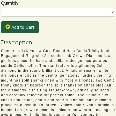
Quantity
Add to Cart
Description
Shanore's 14K Yellow Gold Round Halo Celtic Trinity Knot
Engagement Ring with 2ct center Lab Grown Diamond is a
glorious piece. Its halo and solitaire design incorporates
subtle Celtic motifs. The star feature is a glittering 2ct
diamond in the round brilliant cut. A halo of smaller white
diamonds encircles the central gemstone. Further, the ring
mount has split shanks lined with more diamonds. Two Celtic
trinity knots sit between the split shanks on either side. All
the diamonds in this ring are lab-grown, ethically sourced
and carefully selected for perfect shine. The Celtic trinity
knot signifies life, death and rebirth. The solitaire diamond
proclaims a love that’s forever. Yellow gold reveals precious
bonds. Lab-grown diamonds indicate the wearer’s ecological
awareness. Add this ring to your store’s inventory for