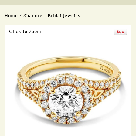
Home
/
Shanore - Bridal Jewelry
Click to Zoom