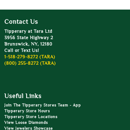
Contact Us
Tipperary at Tara Ltd
3956 State Highway 2
Brunswick, NY, 12180
Call or Text Us!
1-518-279-8272 (TARA)
(800) 255-8272 (TARA)
Useful Links
Join The Tipperary Stores Team - App
Tipperary Store Hours
Tipperary Store Locations
View Loose Diamonds
View Jewelers Showcase