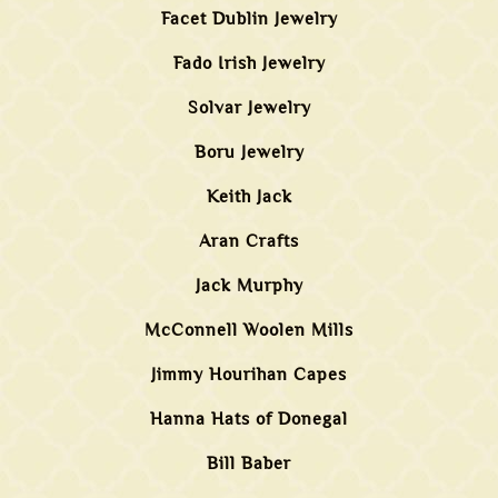
Facet Dublin Jewelry
Fado Irish Jewelry
Solvar Jewelry
Boru Jewelry
Keith Jack
Aran Crafts
Jack Murphy
McConnell Woolen Mills
Jimmy Hourihan Capes
Hanna Hats of Donegal
Bill Baber