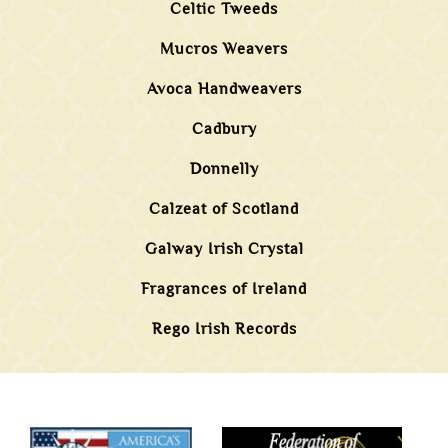
Celtic Tweeds
Mucros Weavers
Avoca Handweavers
Cadbury
Donnelly
Calzeat of Scotland
Galway Irish Crystal
Fragrances of Ireland
Rego Irish Records