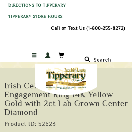
DIRECTIONS TO TIPPERARY
TIPPERARY STORE HOURS
Call or Text Us (1-800-255-8272)
Search
Irish Celtic Trinity Knot
Engagement Ring 14K Yellow
Gold with 2ct Lab Grown Center
Diamond
Product ID: 52623