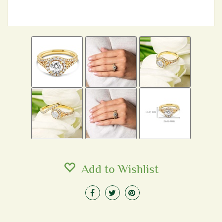
Add to Wishlist