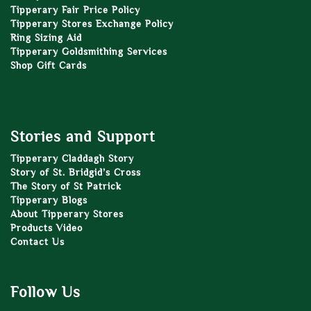
Tipperary Fair Price Policy
Tipperary Stores Exchange Policy
Ring Sizing Aid
Tipperary Goldsmithing Services
Shop Gift Cards
Stories and Support
Tipperary Claddagh Story
Story of St. Bridgid’s Cross
The Story of St Patrick
Tipperary Blogs
About Tipperary Stores
Products Video
Contact Us
Follow Us