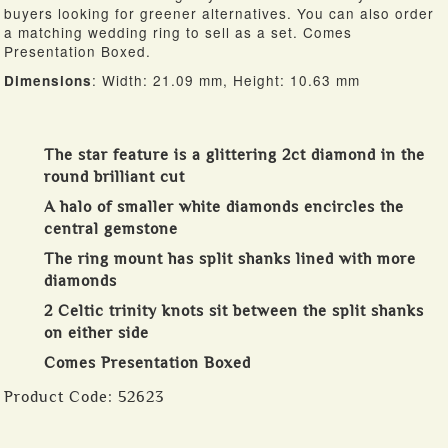
buyers looking for greener alternatives. You can also order
a matching wedding ring to sell as a set. Comes
Presentation Boxed.
: Width: 21.09 mm, Height: 10.63 mm
Dimensions
The star feature is a glittering 2ct diamond in the
round brilliant cut
A halo of smaller white diamonds encircles the
central gemstone
The ring mount has split shanks lined with more
diamonds
2 Celtic trinity knots sit between the split shanks
on either side
Comes Presentation Boxed
Product Code:
52623