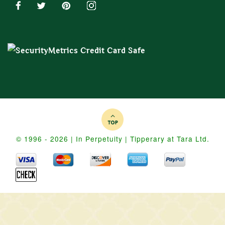
© 1996 - 2026 | In Perpetuity | Tipperary at Tara Ltd.