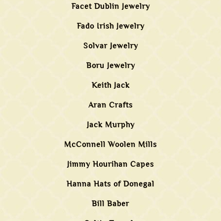
Facet Dublin Jewelry
Fado Irish Jewelry
Solvar Jewelry
Boru Jewelry
Keith Jack
Aran Crafts
Jack Murphy
McConnell Woolen Mills
Jimmy Hourihan Capes
Hanna Hats of Donegal
Bill Baber