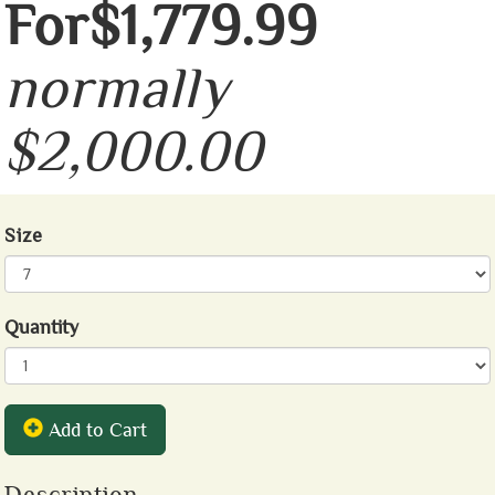
For$1,779.99
normally
$2,000.00
Size
Quantity
Add to Cart