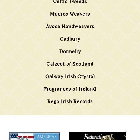
Celtic Tweeds
Mucros Weavers
Avoca Handweavers
Cadbury
Donnelly
Calzeat of Scotland
Galway Irish Crystal
Fragrances of Ireland
Rego Irish Records