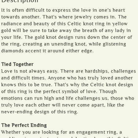
Description
It is often difficult to express the love in one's heart
towards another. That's where jewelry comes in. The
radiance and beauty of this Celtic knot ring in yellow
gold will be sure to take away the breath of any lady in
your life. The gold knot design runs down the center of
the ring, creating an unending knot, while glistening
diamonds accent it around either edge.
Tied Together
Love is not always easy. There are hardships, challenges
and difficult times. Anyone who has truly loved another
knows this to be true. That's why the Celtic knot design
of this ring is the perfect symbol of love. Though
emotions can run high and life challenges us, those who
truly love each other will never come apart, like the
never-ending design of this ring.
The Perfect Ending
Whether you are looking for an engagement ring, a