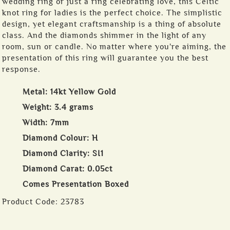
wedding ring or just a ring celebrating love, this Celtic
knot ring for ladies is the perfect choice. The simplistic
design, yet elegant craftsmanship is a thing of absolute
class. And the diamonds shimmer in the light of any
room, sun or candle. No matter where you're aiming, the
presentation of this ring will guarantee you the best
response.
Metal: 14kt Yellow Gold
Weight: 3.4 grams
Width: 7mm
Diamond Colour: H
Diamond Clarity: SI1
Diamond Carat: 0.05ct
Comes Presentation Boxed
Product Code:
23783