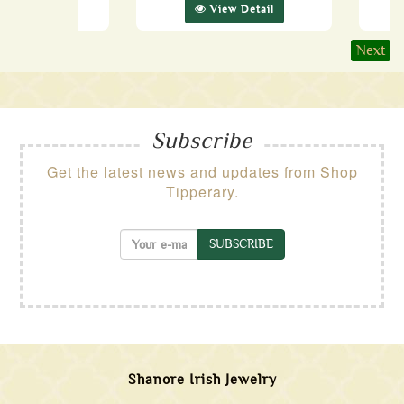
ew Detail
View Detail
Next
Subscribe
Get the latest news and updates from Shop
Tipperary.
SUBSCRIBE
Shanore Irish Jewelry