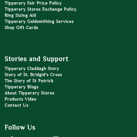
Tipperary Fair Price Policy
Tipperary Stores Exchange Policy
Ring Sizing Aid
Tipperary Goldsmithing Services
Shop Gift Cards
Stories and Support
Tipperary Claddagh Story
Story of St. Bridgid’s Cross
The Story of St Patrick
Tipperary Blogs
About Tipperary Stores
Products Video
Contact Us
Follow Us