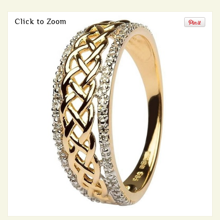
Click to Zoom