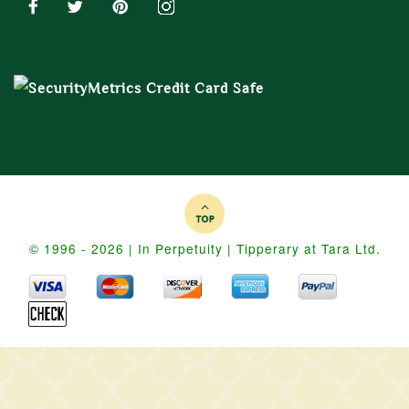
© 1996 - 2026 | In Perpetuity | Tipperary at Tara Ltd.