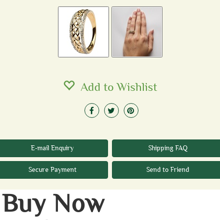
Add to Wishlist
E-mail Enquiry
Shipping FAQ
Secure Payment
Send to Friend
Buy Now