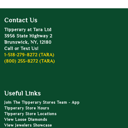
Contact Us
Tipperary at Tara Ltd
3956 State Highway 2
Brunswick, NY, 12180
Call or Text Us!
1-518-279-8272 (TARA)
(800) 255-8272 (TARA)
Useful Links
Join The Tipperary Stores Team - App
Tipperary Store Hours
Tipperary Store Locations
View Loose Diamonds
View Jewelers Showcase