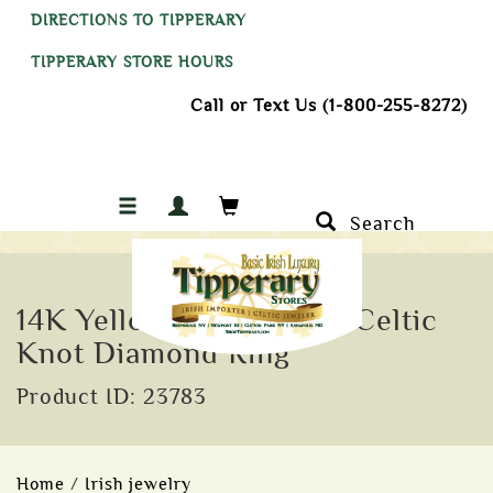
DIRECTIONS TO TIPPERARY
TIPPERARY STORE HOURS
Call or Text Us (1-800-255-8272)
Search
14K Yellow Gold Ladies Celtic
Knot Diamond Ring
Product ID: 23783
Home
/
Irish jewelry