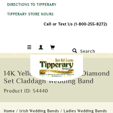
DIRECTIONS TO TIPPERARY
TIPPERARY STORE HOURS
Call or Text Us (1-800-255-8272)
Search
14K Yellow Gold Ladies Diamond
Set Claddagh Wedding Band
Product ID: 54440
Home
/
Irish Wedding Bands
/
Ladies Wedding Bands