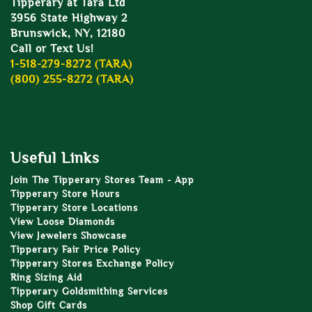
Tipperary at Tara Ltd
3956 State Highway 2
Brunswick, NY, 12180
Call or Text Us!
1-518-279-8272 (TARA)
(800) 255-8272 (TARA)
Useful Links
Join The Tipperary Stores Team - App
Tipperary Store Hours
Tipperary Store Locations
View Loose Diamonds
View Jewelers Showcase
Tipperary Fair Price Policy
Tipperary Stores Exchange Policy
Ring Sizing Aid
Tipperary Goldsmithing Services
Shop Gift Cards