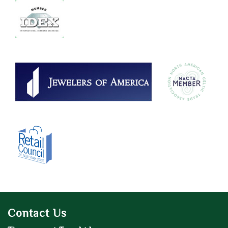
Contact Us