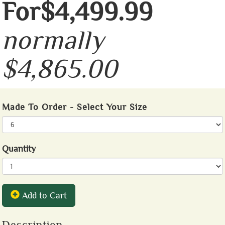
For$4,499.99
normally
$4,865.00
Made To Order - Select Your Size
Quantity
Add to Cart