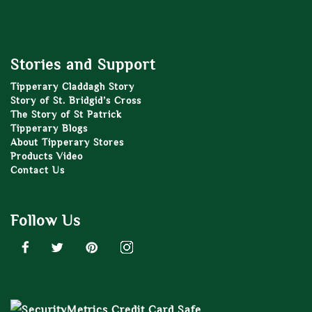
Stories and Support
Tipperary Claddagh Story
Story of St. Bridgid’s Cross
The Story of St Patrick
Tipperary Blogs
About Tipperary Stores
Products Video
Contact Us
Follow Us