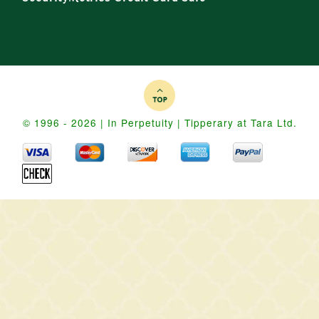
© 1996 - 2026 | In Perpetuity | Tipperary at Tara Ltd.