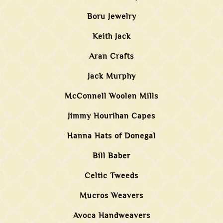
Boru Jewelry
Keith Jack
Aran Crafts
Jack Murphy
McConnell Woolen Mills
Jimmy Hourihan Capes
Hanna Hats of Donegal
Bill Baber
Celtic Tweeds
Mucros Weavers
Avoca Handweavers