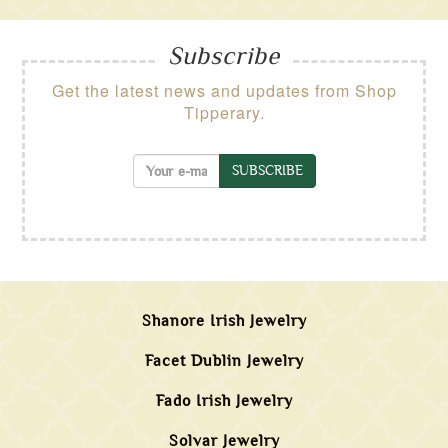
Subscribe
Get the latest news and updates from Shop
Tipperary.
SUBSCRIBE
Shanore Irish Jewelry
Facet Dublin Jewelry
Fado Irish Jewelry
Solvar Jewelry