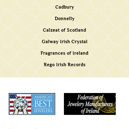
Cadbury
Donnelly
Calzeat of Scotland
Galway Irish Crystal
Fragrances of Ireland
Rego Irish Records