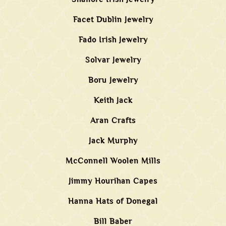
Facet Dublin Jewelry
Fado Irish Jewelry
Solvar Jewelry
Boru Jewelry
Keith Jack
Aran Crafts
Jack Murphy
McConnell Woolen Mills
Jimmy Hourihan Capes
Hanna Hats of Donegal
Bill Baber