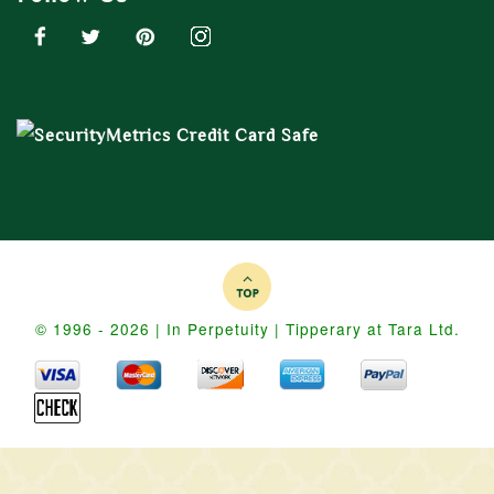
© 1996 - 2026 | In Perpetuity | Tipperary at Tara Ltd.