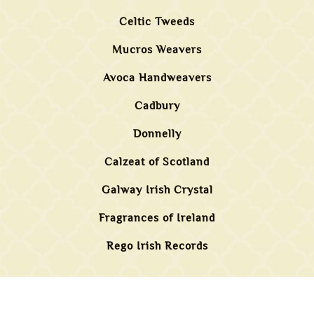
Celtic Tweeds
Mucros Weavers
Avoca Handweavers
Cadbury
Donnelly
Calzeat of Scotland
Galway Irish Crystal
Fragrances of Ireland
Rego Irish Records