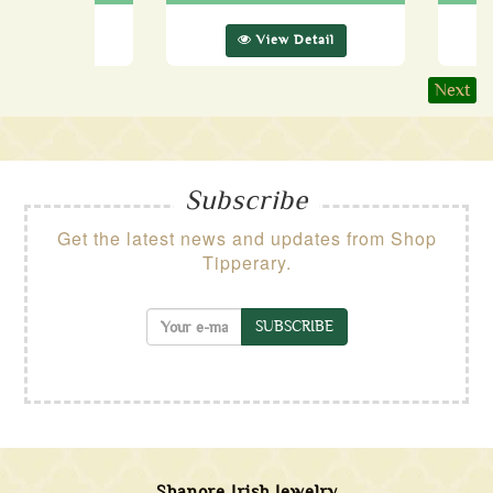
ew Detail
View Detail
Next
Subscribe
Get the latest news and updates from Shop
Tipperary.
SUBSCRIBE
Shanore Irish Jewelry