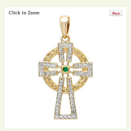
Click to Zoom