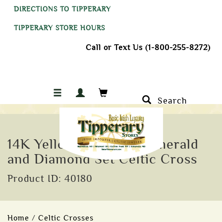
DIRECTIONS TO TIPPERARY
TIPPERARY STORE HOURS
Call or Text Us (1-800-255-8272)
Search
14K Yellow Gold with Emerald
and Diamond Set Celtic Cross
Product ID: 40180
Home
/
Celtic Crosses