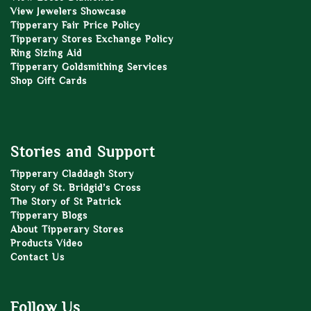
View Jewelers Showcase
Tipperary Fair Price Policy
Tipperary Stores Exchange Policy
Ring Sizing Aid
Tipperary Goldsmithing Services
Shop Gift Cards
Stories and Support
Tipperary Claddagh Story
Story of St. Bridgid’s Cross
The Story of St Patrick
Tipperary Blogs
About Tipperary Stores
Products Video
Contact Us
Follow Us