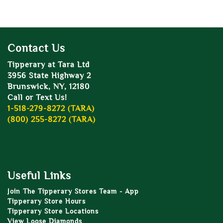
Contact Us
Tipperary at Tara Ltd
3956 State Highway 2
Brunswick, NY, 12180
Call or Text Us!
1-518-279-8272 (TARA)
(800) 255-8272 (TARA)
Useful Links
Join The Tipperary Stores Team - App
Tipperary Store Hours
Tipperary Store Locations
View Loose Diamonds