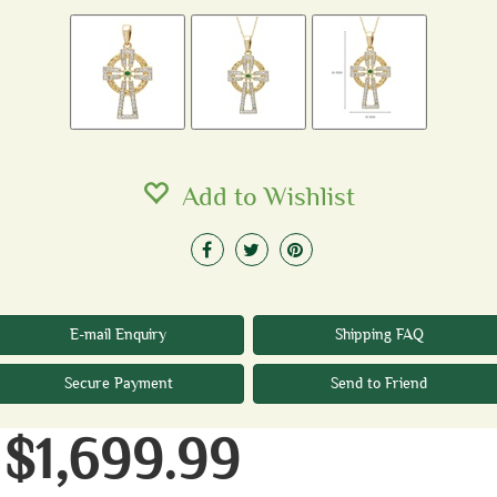
Add to Wishlist
E-mail Enquiry
Shipping FAQ
Secure Payment
Send to Friend
$1,699.99