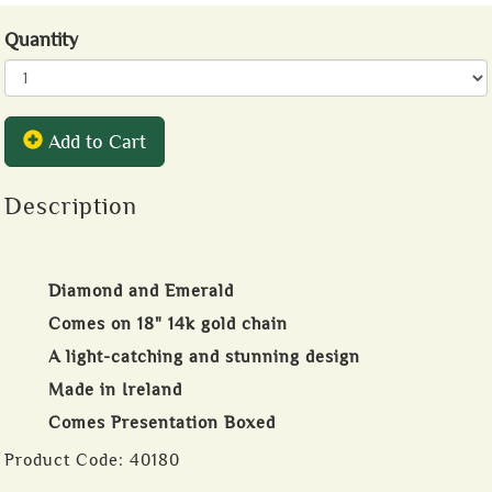
Quantity
Add to Cart
Description
Diamond and Emerald
Comes on 18" 14k gold chain
A light-catching and stunning design
Made in Ireland
Comes Presentation Boxed
Product Code:
40180