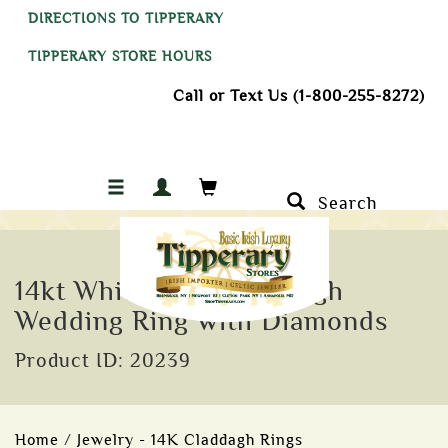
DIRECTIONS TO TIPPERARY
TIPPERARY STORE HOURS
Call or Text Us (1-800-255-8272)
Search
14kt White Gold Claddagh
Wedding Ring with Diamonds
Product ID: 20239
Home
/
Jewelry - 14K Claddagh Rings