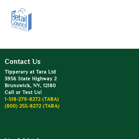
Contact Us
Tipperary at Tara Ltd
3956 State Highway 2
Brunswick, NY, 12180
Call or Text Us!
1-518-279-8272 (TARA)
(800) 255-8272 (TARA)