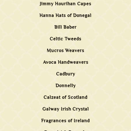
Jimmy Hourihan Capes
Hanna Hats of Donegal
Bill Baber
Celtic Tweeds
Mucros Weavers
Avoca Handweavers
Cadbury
Donnelly
Calzeat of Scotland
Galway Irish Crystal
Fragrances of Ireland