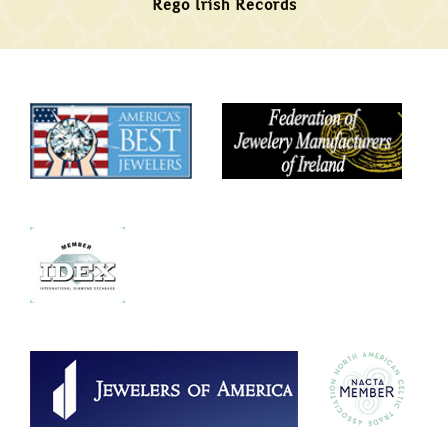
Rego Irish Records