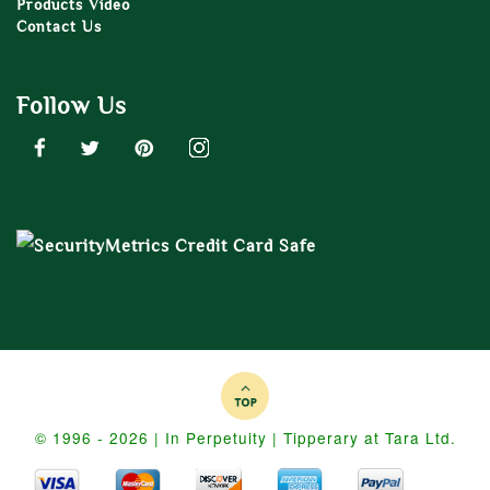
Products Video
Contact Us
Follow Us
© 1996 - 2026 | In Perpetuity | Tipperary at Tara Ltd.