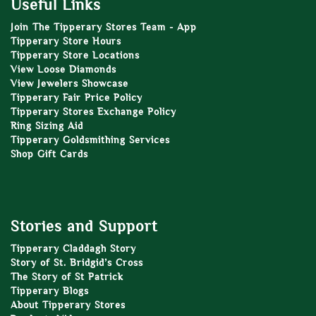
Useful Links
Join The Tipperary Stores Team - App
Tipperary Store Hours
Tipperary Store Locations
View Loose Diamonds
View Jewelers Showcase
Tipperary Fair Price Policy
Tipperary Stores Exchange Policy
Ring Sizing Aid
Tipperary Goldsmithing Services
Shop Gift Cards
Stories and Support
Tipperary Claddagh Story
Story of St. Bridgid’s Cross
The Story of St Patrick
Tipperary Blogs
About Tipperary Stores