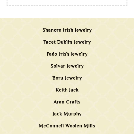
Shanore Irish Jewelry
Facet Dublin Jewelry
Fado Irish Jewelry
Solvar Jewelry
Boru Jewelry
Keith Jack
Aran Crafts
Jack Murphy
McConnell Woolen Mills