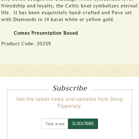
friendship and loyalty, the Celtic knot symbolizes eternal
life. It has been exquisitely hand-crafted and Pave set
with Diamonds in 14 karat white or yellow gold.
Comes Presentation Boxed
Product Code:
20239
Subscribe
Get the latest news and updates from Shop
Tipperary.
SUBSCRIBE