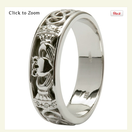
Click to Zoom