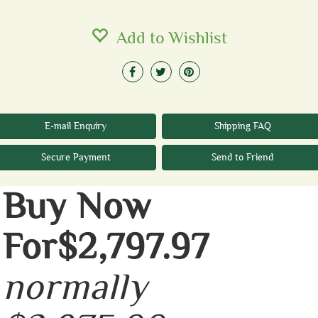
Add to Wishlist
E-mail Enquiry
Shipping FAQ
Secure Payment
Send to Friend
Buy Now
For$2,797.97
normally