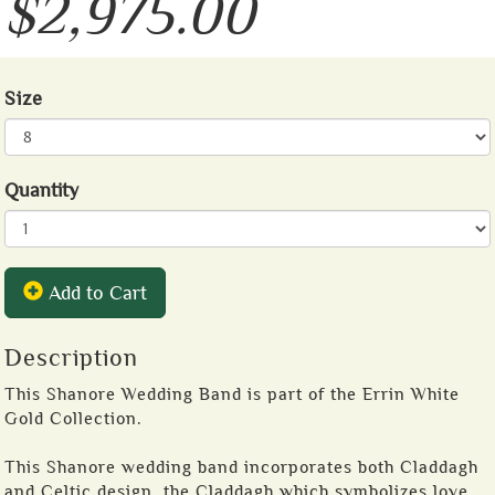
$2,975.00
Size
Quantity
Add to Cart
Description
This Shanore Wedding Band is part of the Errin White
Gold Collection.
This Shanore wedding band incorporates both Claddagh
and Celtic design, the Claddagh which symbolizes love,