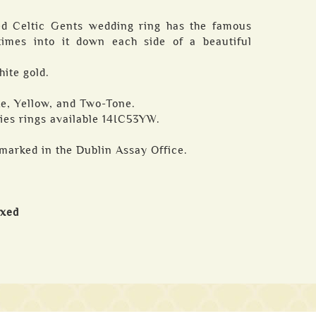
ted Celtic Gents wedding ring has the famous
times into it down each side of a beautiful
hite gold.
ite, Yellow, and Two-Tone.
ies rings available 14IC53YW.
marked in the Dublin Assay Office.
oxed