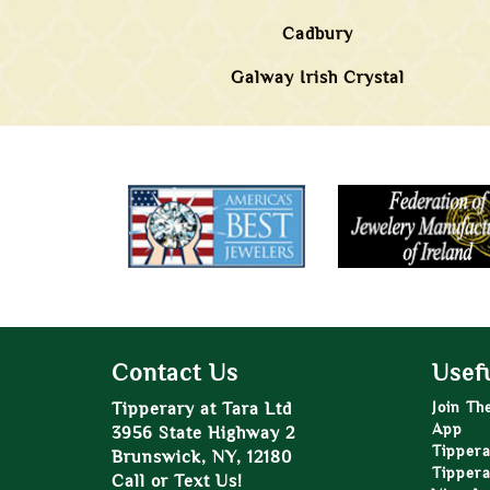
Cadbury
Galway Irish Crystal
Contact Us
Usefu
Tipperary at Tara Ltd
Join Th
App
3956 State Highway 2
Tippera
Brunswick, NY, 12180
Tippera
Call or Text Us!