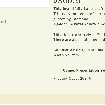
Description
This beautifully hand craf
Trinity Knot recessed six 
glistening Diamond.
ist
Made in 14 karat yellow / w
This ring is available in Wh
There are also matching Lad
All ShanOre designs are hall
Width 5.55mm
Comes Presentation B
Product Code:
20345