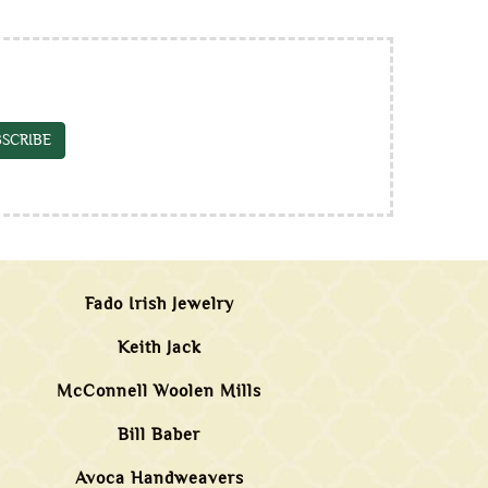
SCRIBE
Fado Irish Jewelry
Keith Jack
McConnell Woolen Mills
Bill Baber
Avoca Handweavers