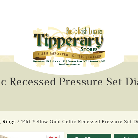
tic Recessed Pressure Set 
 Rings
/ 14kt Yellow Gold Celtic Recessed Pressure Set 