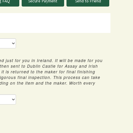
g FAQ
Secure Payment
Send to Friend
d just for you in Ireland. It will be made for you
 then sent to Dublin Castle for Assay and Irish
it is returned to the maker for final finishing
 rigorous final inspection. This process can take
ding on the item and the maker. Worth every