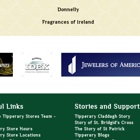
Donnelly
Fragrances of Ireland
l Links
Stories and Support
e Tipperary Stores Team -
Tipperary Claddagh Story
Story of St. Bridgid’s Cross
ry Store Hours
The Story of St Patrick
ry Store Locations
Tipperary Blogs