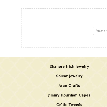
Shanore Irish Jewelry
Solvar Jewelry
Aran Crafts
Jimmy Hourihan Capes
Celtic Tweeds