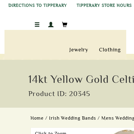
DIRECTIONS TO TIPPERARY
TIPPERARY STORE HOURS
Jewelry
Clothing
14kt Yellow Gold Cel
Product ID: 20345
Home
/
Irish Wedding Bands
/
Mens Wedding
Click to Zoom