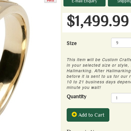
E-mail Enquiry
Shippin
$1,499.99
Size
This item will be Custom Crafte
in your selected size or style,
Hallmarking. After Hallmarking 
before it is sent to us for our
10 to 21 business days depen
minute you wait!
Quantity
Add to Cart