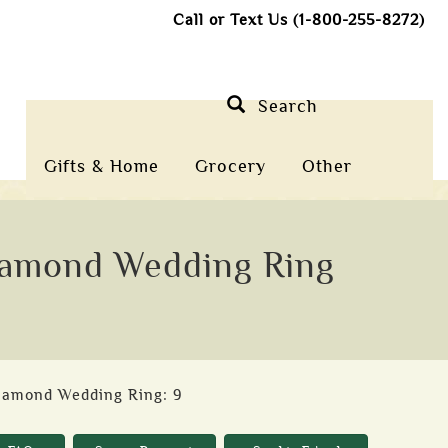
Call or Text Us (1-800-255-8272)
Search
Gifts & Home
Grocery
Other
Diamond Wedding Ring
Diamond Wedding Ring: 9