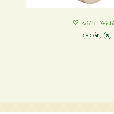
Add to Wishl