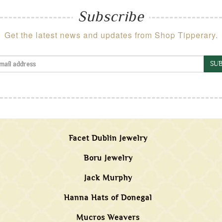
Subscribe
Get the latest news and updates from Shop Tipperary.
SUB
Facet Dublin Jewelry
Boru Jewelry
Jack Murphy
Hanna Hats of Donegal
Mucros Weavers