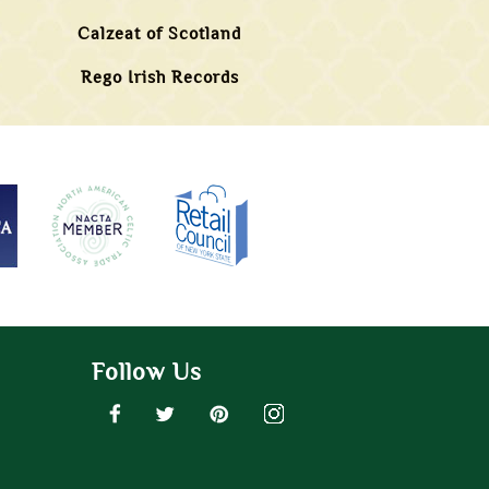
Calzeat of Scotland
Rego Irish Records
Follow Us