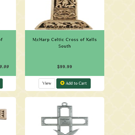
of
McHarp Celtic Cross of Kells
South
9.99
$99.99
View
Add to Cart