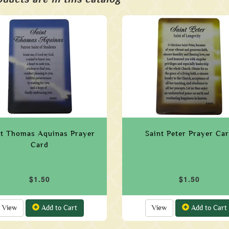
nt Thomas Aquinas Prayer
Saint Peter Prayer Ca
Card
$1.50
$1.50
View
Add to Cart
View
Add to Cart