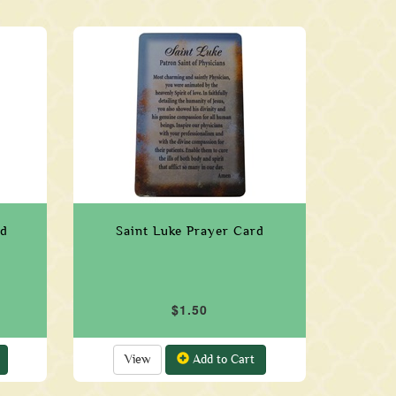
rd
Saint Luke Prayer Card
$1.50
View
Add to Cart