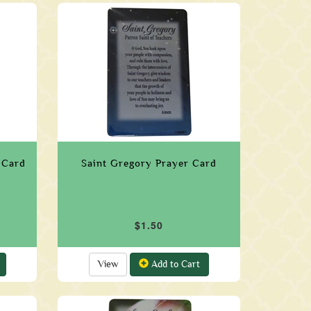
 Card
Saint Gregory Prayer Card
$1.50
View
Add to Cart