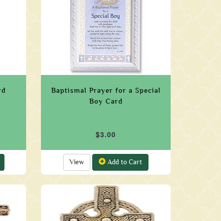
rd
Baptismal Prayer for a Special
Boy Card
$3.00
View
Add to Cart