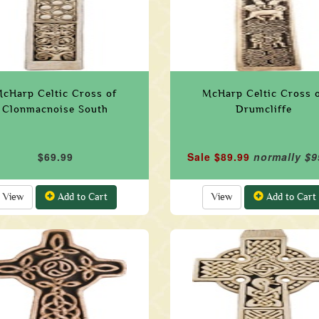
cHarp Celtic Cross of
McHarp Celtic Cross 
Clonmacnoise South
Drumcliffe
$69.99
Sale $89.99
normally $9
View
Add to Cart
View
Add to Cart