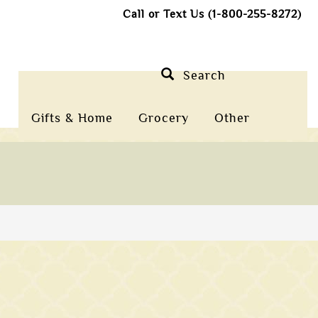
Call or Text Us (1-800-255-8272)
Search
Gifts & Home
Grocery
Other