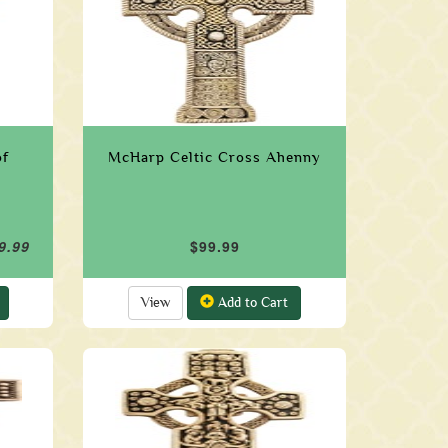
of
McHarp Celtic Cross Ahenny
9.99
$99.99
View
Add to Cart