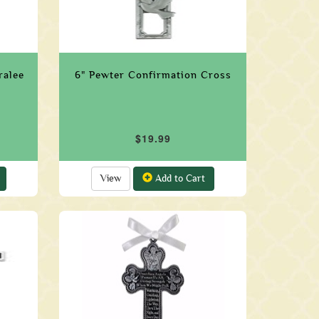
ralee
6" Pewter Confirmation Cross
$19.99
View
Add to Cart