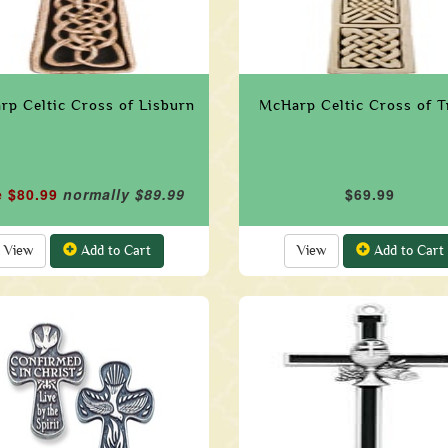
p Celtic Cross of Lisburn
McHarp Celtic Cross of T
e $80.99
normally $89.99
$69.99
View
Add to Cart
View
Add to Cart