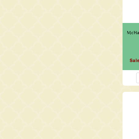
McHar
Sal