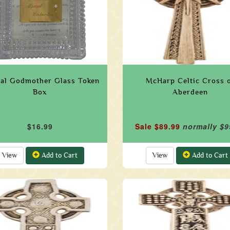
ial Godmother Glass Token
McHarp Celtic Cross 
Box
Aberdeen
$16.99
Sale $89.99
normally $9
View
Add to Cart
View
Add to Cart