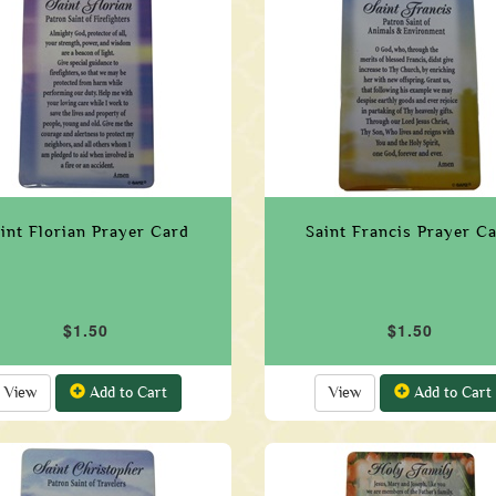
int Florian Prayer Card
Saint Francis Prayer C
$1.50
$1.50
View
Add to Cart
View
Add to Cart