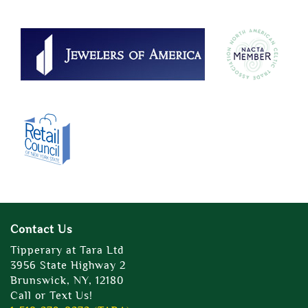
Contact Us
Tipperary at Tara Ltd
3956 State Highway 2
Brunswick, NY, 12180
Call or Text Us!