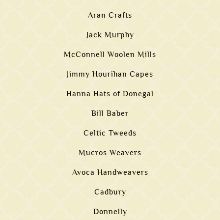
Aran Crafts
Jack Murphy
McConnell Woolen Mills
Jimmy Hourihan Capes
Hanna Hats of Donegal
Bill Baber
Celtic Tweeds
Mucros Weavers
Avoca Handweavers
Cadbury
Donnelly