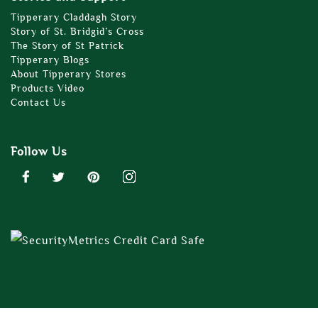
Tipperary Claddagh Story
Story of St. Bridgid’s Cross
The Story of St Patrick
Tipperary Blogs
About Tipperary Stores
Products Video
Contact Us
Follow Us