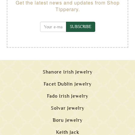
Get the latest news and updates from Shop
Tipperary.
SUBSCRIBE
Shanore Irish Jewelry
Facet Dublin Jewelry
Fado Irish Jewelry
Solvar Jewelry
Boru Jewelry
Keith Jack