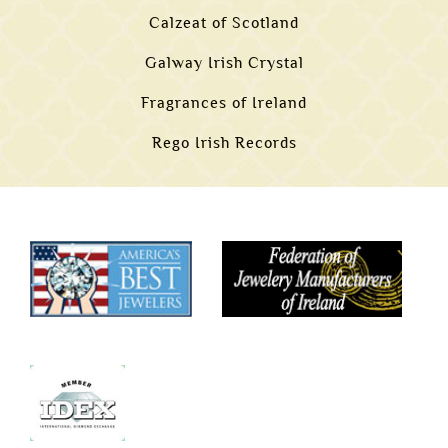
Calzeat of Scotland
Galway Irish Crystal
Fragrances of Ireland
Rego Irish Records