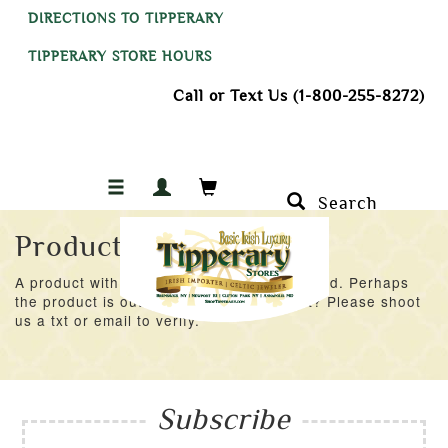
DIRECTIONS TO TIPPERARY
TIPPERARY STORE HOURS
Call or Text Us (1-800-255-8272)
Search
Product Not Found
A product with an ID of 23258 was not found. Perhaps
the product is out of stock at the moment? Please shoot
us a txt or email to verify.
Subscribe