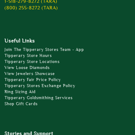
1-518-279-8272 (TARA)
(800) 255-8272 (TARA)
Useful Links
Join The Tipperary Stores Team - App
Tipperary Store Hours
Tipperary Store Locations
View Loose Diamonds
View Jewelers Showcase
Tipperary Fair Price Policy
Tipperary Stores Exchange Policy
Ring Sizing Aid
Tipperary Goldsmithing Services
Shop Gift Cards
Stories and Support