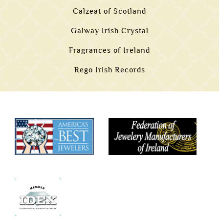
Calzeat of Scotland
Galway Irish Crystal
Fragrances of Ireland
Rego Irish Records