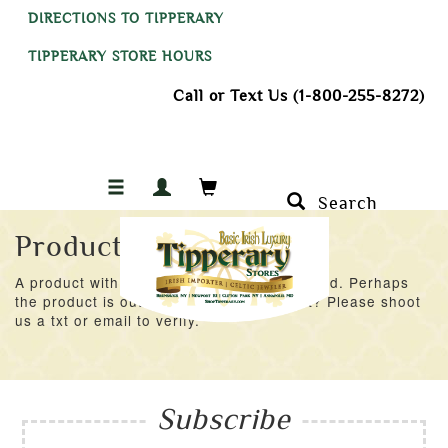
DIRECTIONS TO TIPPERARY
TIPPERARY STORE HOURS
Call or Text Us (1-800-255-8272)
Search
Product Not Found
A product with an ID of 42689 was not found. Perhaps
the product is out of stock at the moment? Please shoot
us a txt or email to verify.
Subscribe