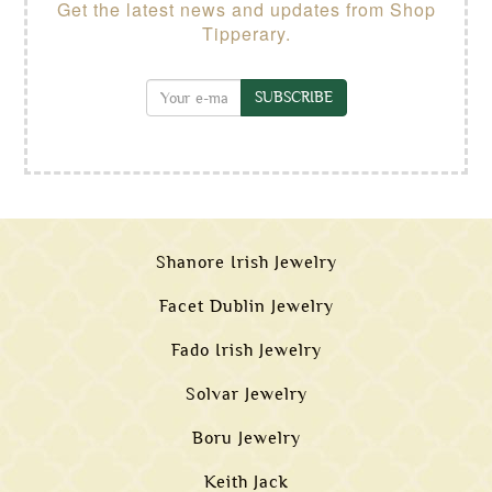
Get the latest news and updates from Shop
Tipperary.
SUBSCRIBE
Shanore Irish Jewelry
Facet Dublin Jewelry
Fado Irish Jewelry
Solvar Jewelry
Boru Jewelry
Keith Jack