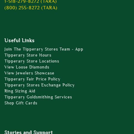
1-518-279-8272 (TARA)
(800) 255-8272 (TARA)
Useful Links
Join The Tipperary Stores Team - App
Tipperary Store Hours
Tipperary Store Locations
View Loose Diamonds
View Jewelers Showcase
Tipperary Fair Price Policy
Tipperary Stores Exchange Policy
Ring Sizing Aid
Tipperary Goldsmithing Services
Shop Gift Cards
Stories and Support