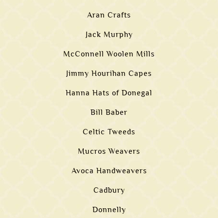
Aran Crafts
Jack Murphy
McConnell Woolen Mills
Jimmy Hourihan Capes
Hanna Hats of Donegal
Bill Baber
Celtic Tweeds
Mucros Weavers
Avoca Handweavers
Cadbury
Donnelly