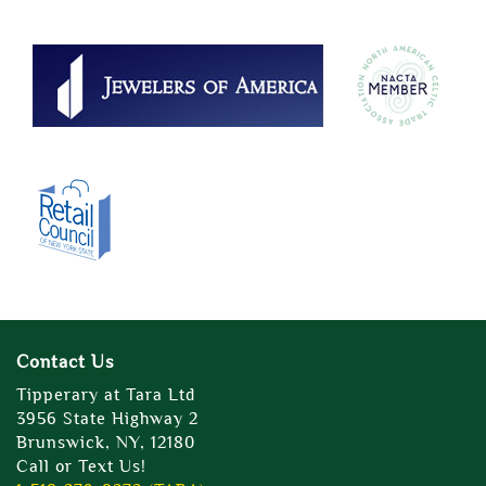
Contact Us
Tipperary at Tara Ltd
3956 State Highway 2
Brunswick, NY, 12180
Call or Text Us!