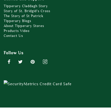
Tipperary Claddagh Story
Story of St. Bridgid’s Cross
The Story of St Patrick
Tipperary Blogs
About Tipperary Stores
Products Video
Contact Us
Follow Us