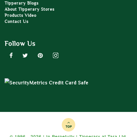
Tipperary Blogs
About Tipperary Stores
Products Video
Contact Us
Follow Us
© 1996 - 2026 | In Perpetuity | Tipperary at Tara Ltd.