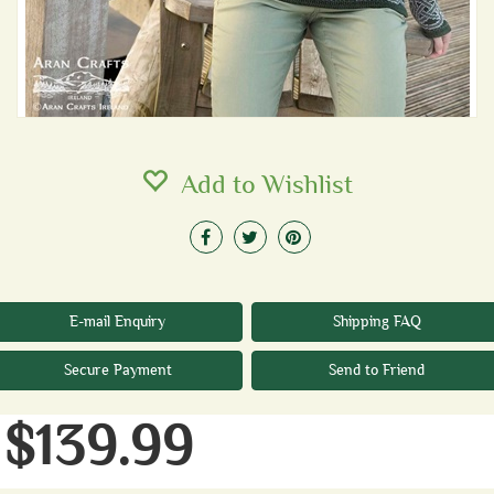
Add to Wishlist
E-mail Enquiry
Shipping FAQ
Secure Payment
Send to Friend
$139.99