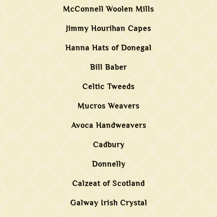
McConnell Woolen Mills
Jimmy Hourihan Capes
Hanna Hats of Donegal
Bill Baber
Celtic Tweeds
Mucros Weavers
Avoca Handweavers
Cadbury
Donnelly
Calzeat of Scotland
Galway Irish Crystal