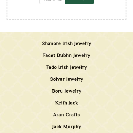
Shanore Irish Jewelry
Facet Dublin Jewelry
Fado Irish Jewelry
Solvar Jewelry
Boru Jewelry
Keith Jack
Aran Crafts
Jack Murphy