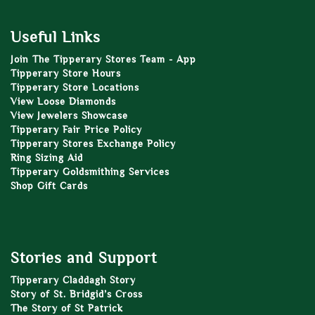
Useful Links
Join The Tipperary Stores Team - App
Tipperary Store Hours
Tipperary Store Locations
View Loose Diamonds
View Jewelers Showcase
Tipperary Fair Price Policy
Tipperary Stores Exchange Policy
Ring Sizing Aid
Tipperary Goldsmithing Services
Shop Gift Cards
Stories and Support
Tipperary Claddagh Story
Story of St. Bridgid’s Cross
The Story of St Patrick