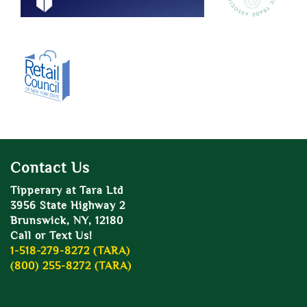
Contact Us
Tipperary at Tara Ltd
3956 State Highway 2
Brunswick, NY, 12180
Call or Text Us!
1-518-279-8272 (TARA)
(800) 255-8272 (TARA)