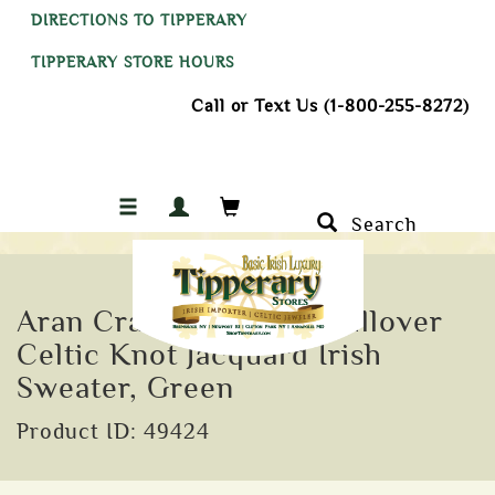
DIRECTIONS TO TIPPERARY
TIPPERARY STORE HOURS
Call or Text Us (1-800-255-8272)
Search
Aran Crafts Ranelagh Pullover
Celtic Knot Jacquard Irish
Sweater, Green
Product ID: 49424