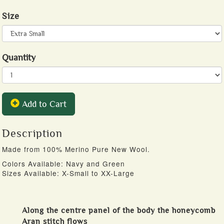
Size
Quantity
Add to Cart
Description
Made from 100% Merino Pure New Wool.
Colors Available: Navy and Green
Sizes Available: X-Small to XX-Large
Along the centre panel of the body the honeycomb
Aran stitch flows