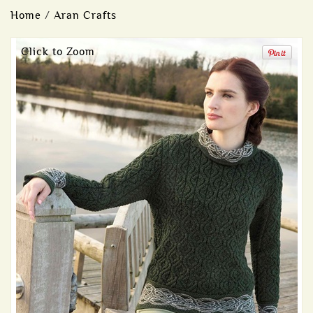
Home
/
Aran Crafts
Click to Zoom