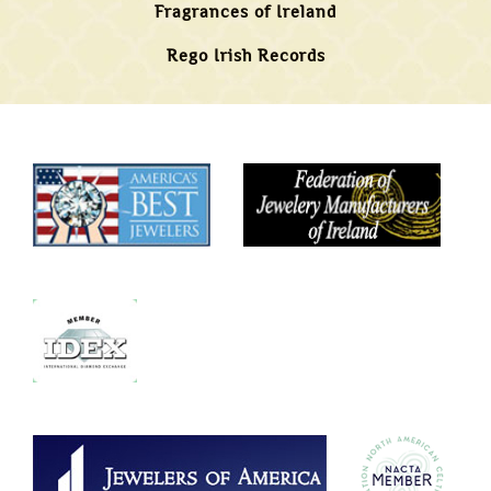
Fragrances of Ireland
Rego Irish Records