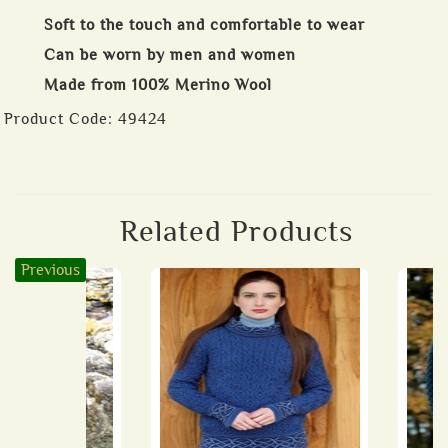
Soft to the touch and comfortable to wear
Can be worn by men and women
Made from 100% Merino Wool
Product Code:
49424
Related Products
Previous