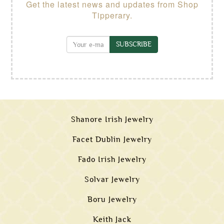
Get the latest news and updates from Shop
Tipperary.
SUBSCRIBE
Shanore Irish Jewelry
Facet Dublin Jewelry
Fado Irish Jewelry
Solvar Jewelry
Boru Jewelry
Keith Jack