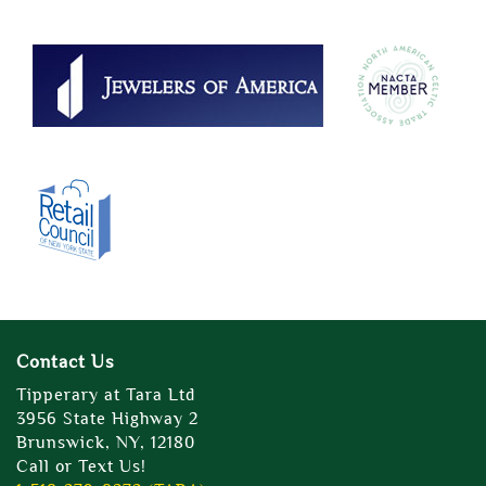
Contact Us
Tipperary at Tara Ltd
3956 State Highway 2
Brunswick, NY, 12180
Call or Text Us!