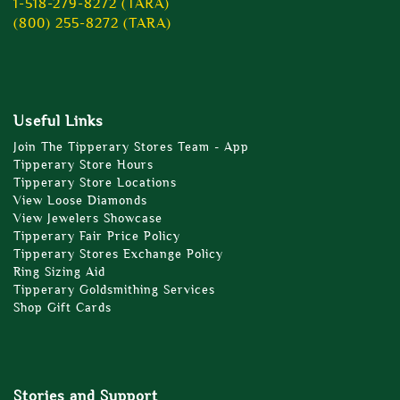
1-518-279-8272 (TARA)
(800) 255-8272 (TARA)
Useful Links
Join The Tipperary Stores Team - App
Tipperary Store Hours
Tipperary Store Locations
View Loose Diamonds
View Jewelers Showcase
Tipperary Fair Price Policy
Tipperary Stores Exchange Policy
Ring Sizing Aid
Tipperary Goldsmithing Services
Shop Gift Cards
Stories and Support