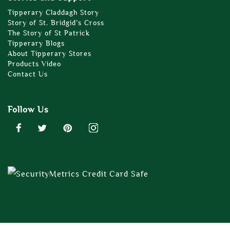
Tipperary Claddagh Story
Story of St. Bridgid’s Cross
The Story of St Patrick
Tipperary Blogs
About Tipperary Stores
Products Video
Contact Us
Follow Us