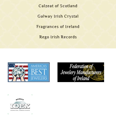
Calzeat of Scotland
Galway Irish Crystal
Fragrances of Ireland
Rego Irish Records