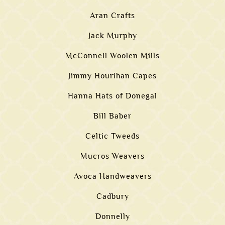
Aran Crafts
Jack Murphy
McConnell Woolen Mills
Jimmy Hourihan Capes
Hanna Hats of Donegal
Bill Baber
Celtic Tweeds
Mucros Weavers
Avoca Handweavers
Cadbury
Donnelly