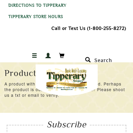
DIRECTIONS TO TIPPERARY
TIPPERARY STORE HOURS
Call or Text Us (1-800-255-8272)
Search
Product Not Found
A product with an ID of 47179 was not found. Perhaps
the product is out of stock at the moment? Please shoot
us a txt or email to verify.
Subscribe