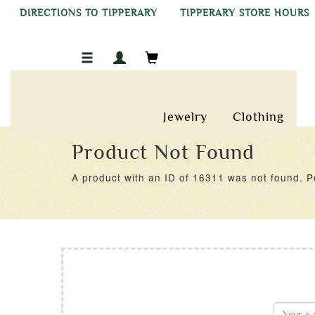
DIRECTIONS TO TIPPERARY
TIPPERARY STORE HOURS
Jewelry
Clothing
Product Not Found
A product with an ID of 16311 was not found. Pe