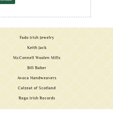
Fado Irish Jewelry
Keith Jack
McConnell Woolen Mills
Bill Baber
Avoca Handweavers
Calzeat of Scotland
Rego Irish Records