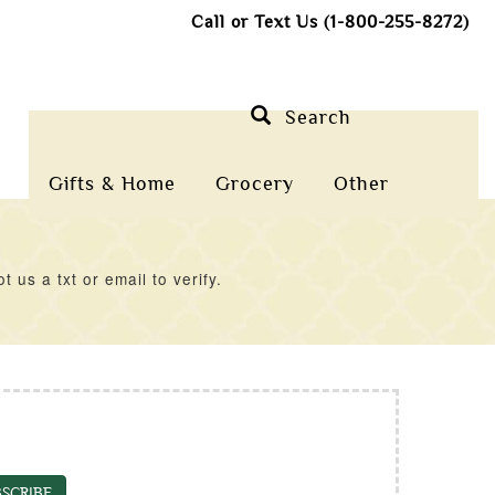
Call or Text Us (1-800-255-8272)
Search
Gifts & Home
Grocery
Other
us a txt or email to verify.
SCRIBE