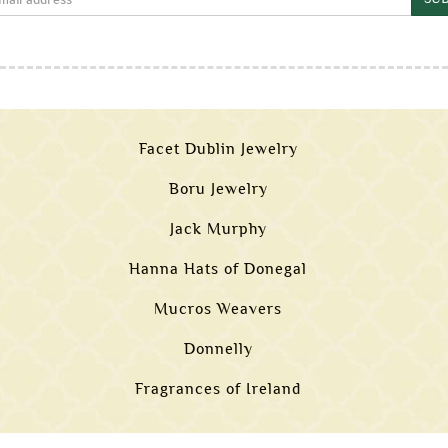
Facet Dublin Jewelry
Boru Jewelry
Jack Murphy
Hanna Hats of Donegal
Mucros Weavers
Donnelly
Fragrances of Ireland