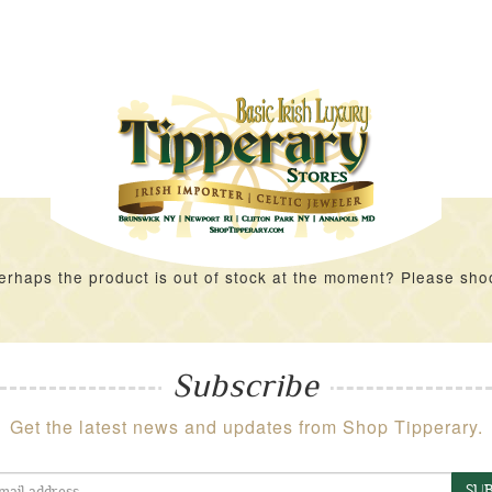
rhaps the product is out of stock at the moment? Please shoot 
Subscribe
Get the latest news and updates from Shop Tipperary.
SUB