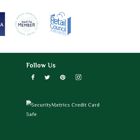
Follow Us