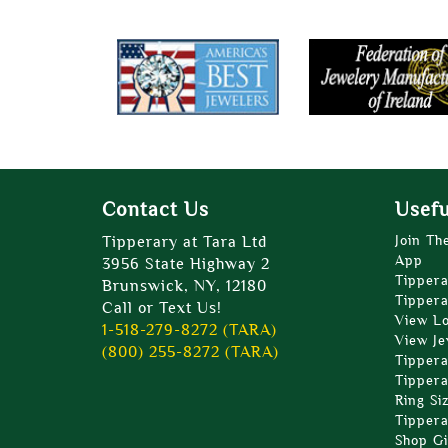
Contact Us
Usefu
Tipperary at Tara Ltd
Join Th
App
3956 State Highway 2
Tippera
Brunswick, NY, 12180
Tippera
Call or Text Us!
View L
1-518-279-8272 (TARA)
View Je
(800) 255-8272 (TARA)
Tippera
Tippera
Ring Si
Tippera
Shop Gi