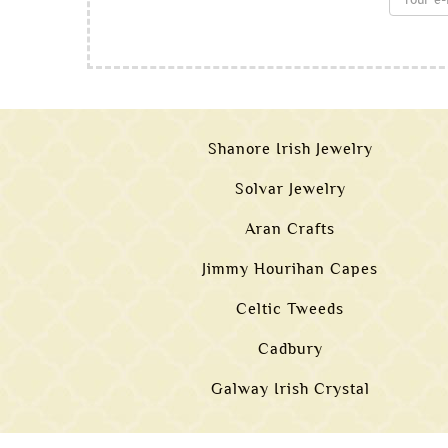
Shanore Irish Jewelry
Solvar Jewelry
Aran Crafts
Jimmy Hourihan Capes
Celtic Tweeds
Cadbury
Galway Irish Crystal