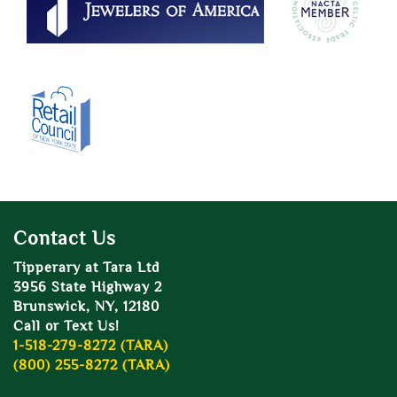
Contact Us
Tipperary at Tara Ltd
3956 State Highway 2
Brunswick, NY, 12180
Call or Text Us!
1-518-279-8272 (TARA)
(800) 255-8272 (TARA)