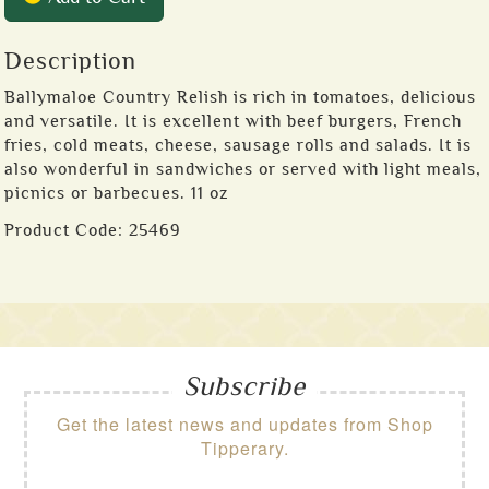
Description
Ballymaloe Country Relish is rich in tomatoes, delicious
and versatile. It is excellent with beef burgers, French
fries, cold meats, cheese, sausage rolls and salads. It is
also wonderful in sandwiches or served with light meals,
picnics or barbecues. 11 oz
Product Code:
25469
Subscribe
Get the latest news and updates from Shop
Tipperary.