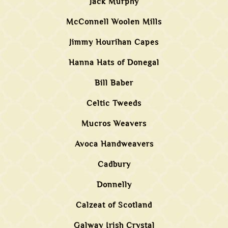
Jack Murphy
McConnell Woolen Mills
Jimmy Hourihan Capes
Hanna Hats of Donegal
Bill Baber
Celtic Tweeds
Mucros Weavers
Avoca Handweavers
Cadbury
Donnelly
Calzeat of Scotland
Galway Irish Crystal