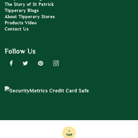
The Story of St Patrick
Tipperary Blogs
About Tipperary Stores
Products Video
Contact Us
Follow Us