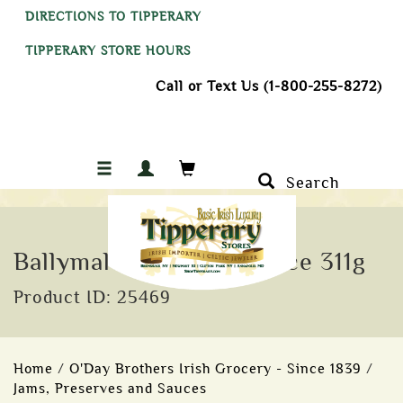
DIRECTIONS TO TIPPERARY
TIPPERARY STORE HOURS
Call or Text Us (1-800-255-8272)
Search
Ballymaloe Original Sauce 311g
Product ID: 25469
Home
/
O'Day Brothers Irish Grocery - Since 1839
/
Jams, Preserves and Sauces