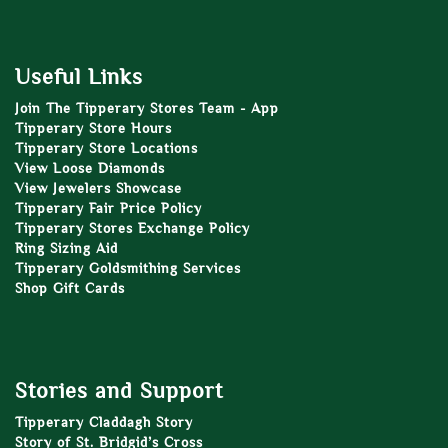
Useful Links
Join The Tipperary Stores Team - App
Tipperary Store Hours
Tipperary Store Locations
View Loose Diamonds
View Jewelers Showcase
Tipperary Fair Price Policy
Tipperary Stores Exchange Policy
Ring Sizing Aid
Tipperary Goldsmithing Services
Shop Gift Cards
Stories and Support
Tipperary Claddagh Story
Story of St. Bridgid’s Cross