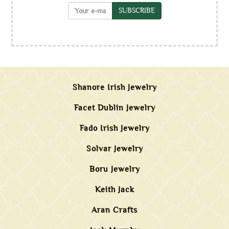
SUBSCRIBE
Shanore Irish Jewelry
Facet Dublin Jewelry
Fado Irish Jewelry
Solvar Jewelry
Boru Jewelry
Keith Jack
Aran Crafts