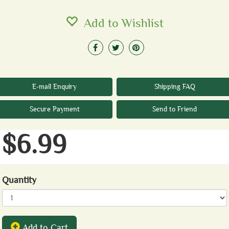
Add to Wishlist
E-mail Enquiry
Shipping FAQ
Secure Payment
Send to Friend
$6.99
Quantity
Add to Cart