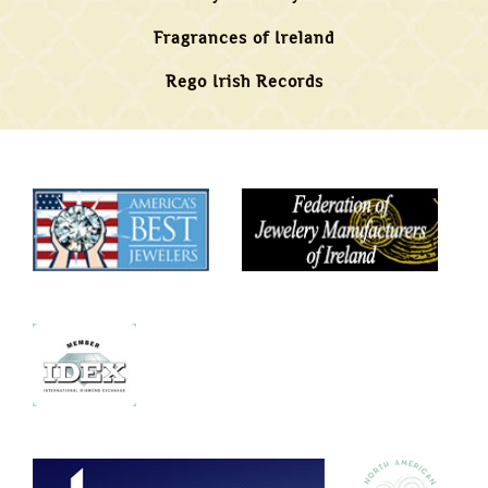
Fragrances of Ireland
Rego Irish Records