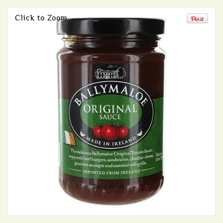
Click to Zoom