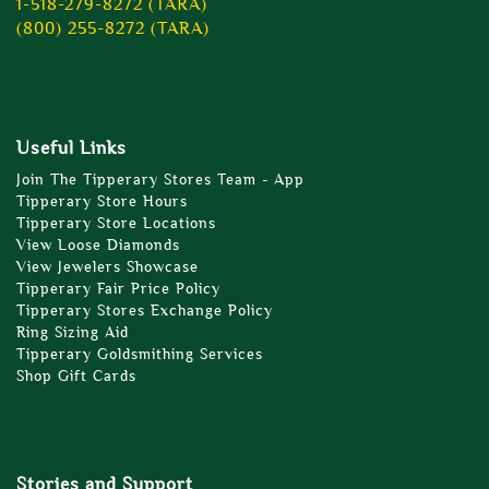
1-518-279-8272 (TARA)
(800) 255-8272 (TARA)
Useful Links
Join The Tipperary Stores Team - App
Tipperary Store Hours
Tipperary Store Locations
View Loose Diamonds
View Jewelers Showcase
Tipperary Fair Price Policy
Tipperary Stores Exchange Policy
Ring Sizing Aid
Tipperary Goldsmithing Services
Shop Gift Cards
Stories and Support