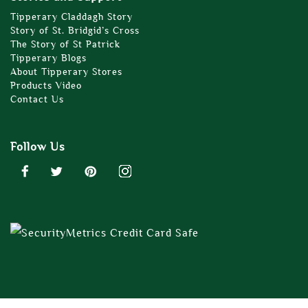
Tipperary Claddagh Story
Story of St. Bridgid’s Cross
The Story of St Patrick
Tipperary Blogs
About Tipperary Stores
Products Video
Contact Us
Follow Us