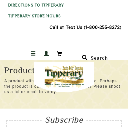
DIRECTIONS TO TIPPERARY
TIPPERARY STORE HOURS
Call or Text Us (1-800-255-8272)
Search
Product Not Found
A product with an ID of 41093 was not found. Perhaps
the product is out of stock at the moment? Please shoot
us a txt or email to verify.
Subscribe