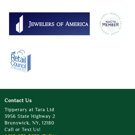
Contact Us
Tipperary at Tara Ltd
3956 State Highway 2
Brunswick, NY, 12180
Call or Text Us!