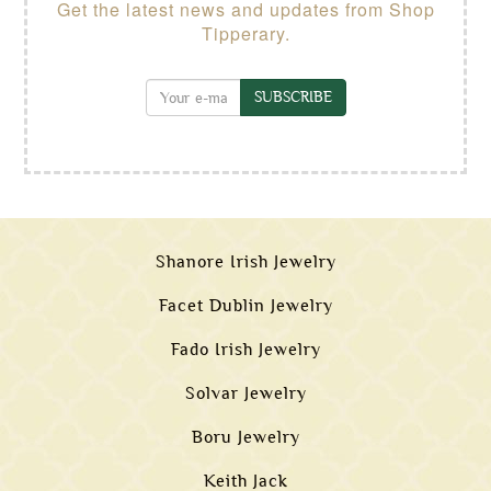
Get the latest news and updates from Shop
Tipperary.
SUBSCRIBE
Shanore Irish Jewelry
Facet Dublin Jewelry
Fado Irish Jewelry
Solvar Jewelry
Boru Jewelry
Keith Jack