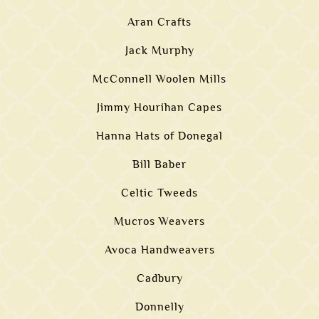
Aran Crafts
Jack Murphy
McConnell Woolen Mills
Jimmy Hourihan Capes
Hanna Hats of Donegal
Bill Baber
Celtic Tweeds
Mucros Weavers
Avoca Handweavers
Cadbury
Donnelly