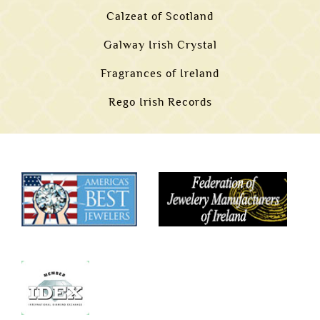
Calzeat of Scotland
Galway Irish Crystal
Fragrances of Ireland
Rego Irish Records