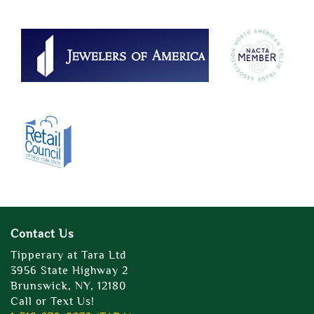
Contact Us
Tipperary at Tara Ltd
3956 State Highway 2
Brunswick, NY, 12180
Call or Text Us!