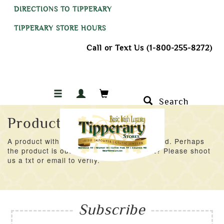
DIRECTIONS TO TIPPERARY
TIPPERARY STORE HOURS
Call or Text Us (1-800-255-8272)
Search
Product Not Found
A product with an ID of 42531 was not found. Perhaps
the product is out of stock at the moment? Please shoot
us a txt or email to verify.
Subscribe