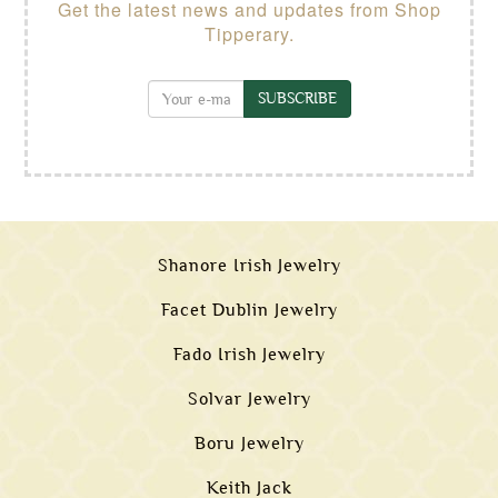
Get the latest news and updates from Shop
Tipperary.
SUBSCRIBE
Shanore Irish Jewelry
Facet Dublin Jewelry
Fado Irish Jewelry
Solvar Jewelry
Boru Jewelry
Keith Jack