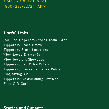
1-518-279-8272 (TARA)
(800) 255-8272 (TARA)
Useful Links
Join The Tipperary Stores Team - App
Tipperary Store Hours
Tipperary Store Locations
View Loose Diamonds
View Jewelers Showcase
Tipperary Fair Price Policy
Tipperary Stores Exchange Policy
Ring Sizing Aid
Tipperary Goldsmithing Services
Shop Gift Cards
Stories and Support