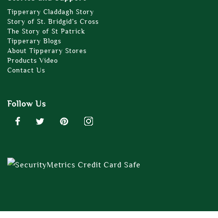
Tipperary Claddagh Story
Story of St. Bridgid’s Cross
The Story of St Patrick
Tipperary Blogs
About Tipperary Stores
Products Video
Contact Us
Follow Us