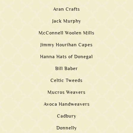
Aran Crafts
Jack Murphy
McConnell Woolen Mills
Jimmy Hourihan Capes
Hanna Hats of Donegal
Bill Baber
Celtic Tweeds
Mucros Weavers
Avoca Handweavers
Cadbury
Donnelly