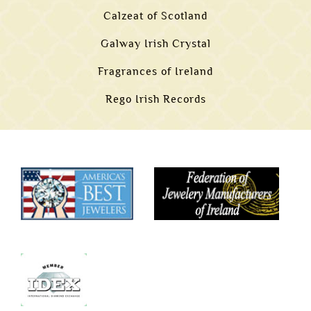
Calzeat of Scotland
Galway Irish Crystal
Fragrances of Ireland
Rego Irish Records