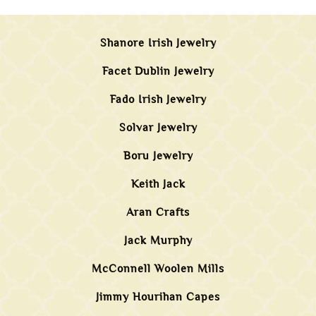
Shanore Irish Jewelry
Facet Dublin Jewelry
Fado Irish Jewelry
Solvar Jewelry
Boru Jewelry
Keith Jack
Aran Crafts
Jack Murphy
McConnell Woolen Mills
Jimmy Hourihan Capes