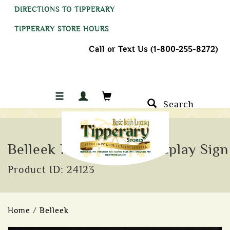
DIRECTIONS TO TIPPERARY
TIPPERARY STORE HOURS
Call or Text Us (1-800-255-8272)
Search
Belleek Parian China Display Sign
Product ID: 24123
Home
/
Belleek