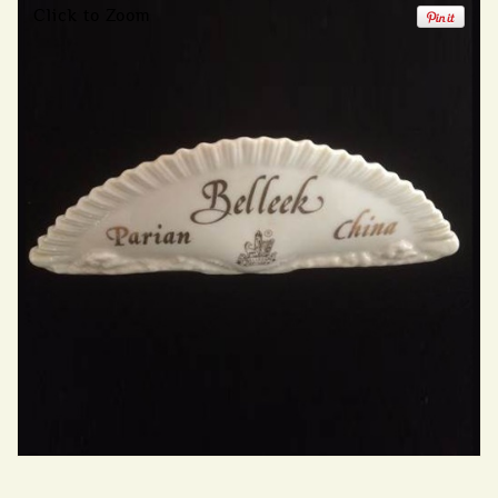
Click to Zoom