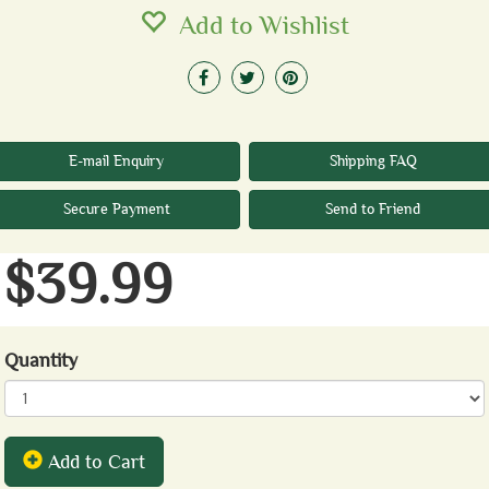
Add to Wishlist
E-mail Enquiry
Shipping FAQ
Secure Payment
Send to Friend
$39.99
Quantity
Add to Cart