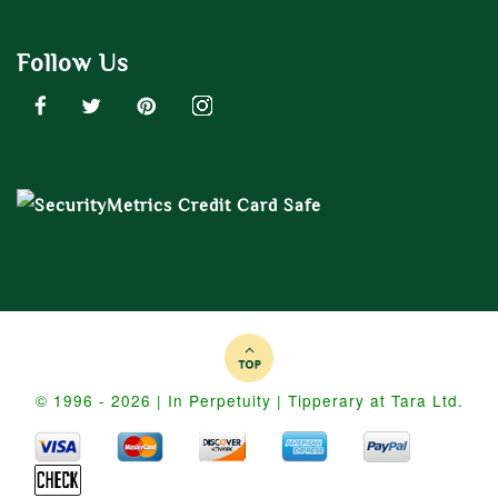
Follow Us
© 1996 - 2026 | In Perpetuity | Tipperary at Tara Ltd.