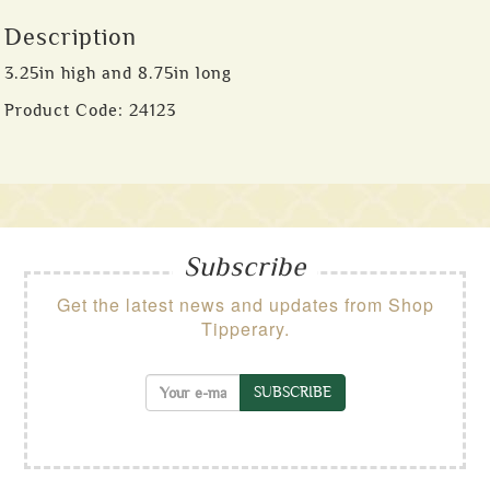
Description
3.25in high and 8.75in long
Product Code:
24123
Subscribe
Get the latest news and updates from Shop
Tipperary.
SUBSCRIBE