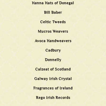
Hanna Hats of Donegal
Bill Baber
Celtic Tweeds
Mucros Weavers
Avoca Handweavers
Cadbury
Donnelly
Calzeat of Scotland
Galway Irish Crystal
Fragrances of Ireland
Rego Irish Records