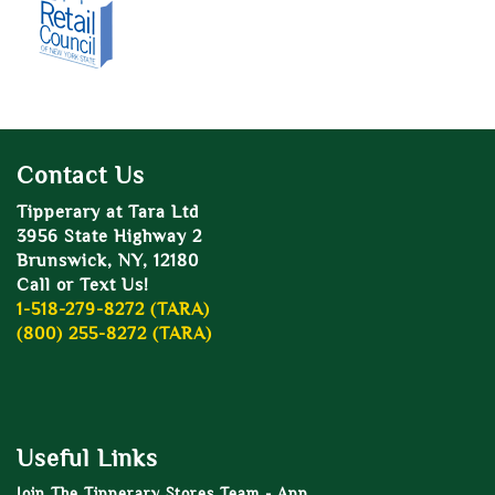
Contact Us
Tipperary at Tara Ltd
3956 State Highway 2
Brunswick, NY, 12180
Call or Text Us!
1-518-279-8272 (TARA)
(800) 255-8272 (TARA)
Useful Links
Join The Tipperary Stores Team - App