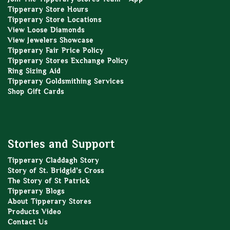
Tipperary Store Hours
Tipperary Store Locations
View Loose Diamonds
View Jewelers Showcase
Tipperary Fair Price Policy
Tipperary Stores Exchange Policy
Ring Sizing Aid
Tipperary Goldsmithing Services
Shop Gift Cards
Stories and Support
Tipperary Claddagh Story
Story of St. Bridgid’s Cross
The Story of St Patrick
Tipperary Blogs
About Tipperary Stores
Products Video
Contact Us