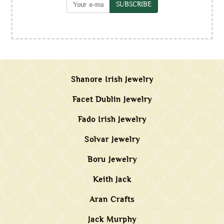
SUBSCRIBE
Shanore Irish Jewelry
Facet Dublin Jewelry
Fado Irish Jewelry
Solvar Jewelry
Boru Jewelry
Keith Jack
Aran Crafts
Jack Murphy