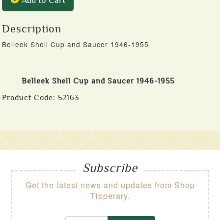
Add to Cart
Description
Belleek Shell Cup and Saucer 1946-1955
Belleek Shell Cup and Saucer 1946-1955
Product Code:
52163
Subscribe
Get the latest news and updates from Shop
Tipperary.