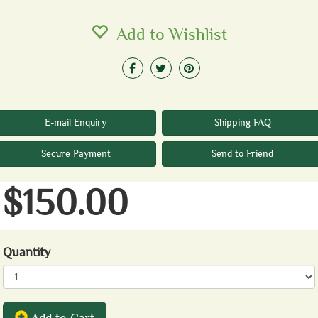
Add to Wishlist
E-mail Enquiry
Shipping FAQ
Secure Payment
Send to Friend
$150.00
Quantity