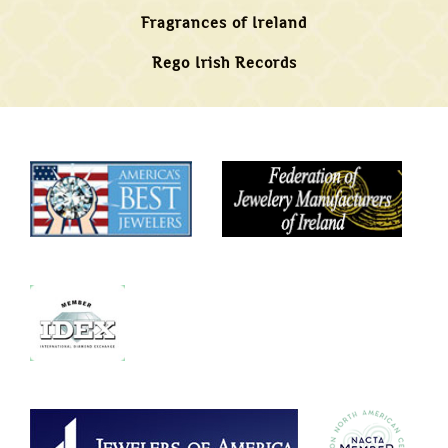
Fragrances of Ireland
Rego Irish Records