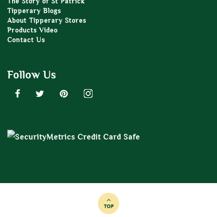
The Story of St Patrick
Tipperary Blogs
About Tipperary Stores
Products Video
Contact Us
Follow Us