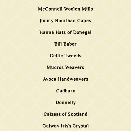
McConnell Woolen Mills
Jimmy Hourihan Capes
Hanna Hats of Donegal
Bill Baber
Celtic Tweeds
Mucros Weavers
Avoca Handweavers
Cadbury
Donnelly
Calzeat of Scotland
Galway Irish Crystal