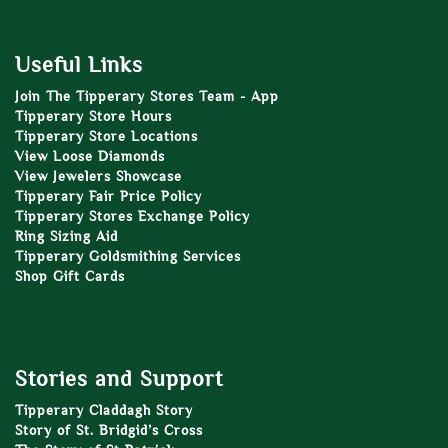
Useful Links
Join The Tipperary Stores Team - App
Tipperary Store Hours
Tipperary Store Locations
View Loose Diamonds
View Jewelers Showcase
Tipperary Fair Price Policy
Tipperary Stores Exchange Policy
Ring Sizing Aid
Tipperary Goldsmithing Services
Shop Gift Cards
Stories and Support
Tipperary Claddagh Story
Story of St. Bridgid’s Cross