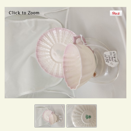
Click to Zoom