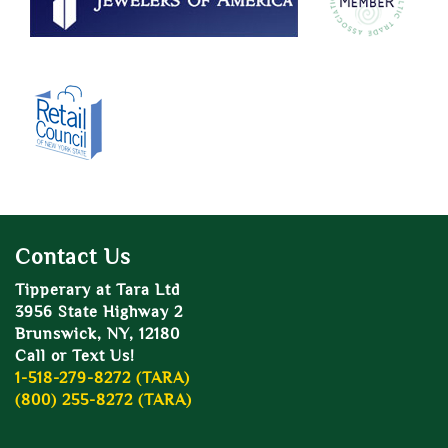
Contact Us
Tipperary at Tara Ltd
3956 State Highway 2
Brunswick, NY, 12180
Call or Text Us!
1-518-279-8272 (TARA)
(800) 255-8272 (TARA)