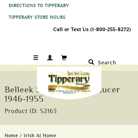
DIRECTIONS TO TIPPERARY
TIPPERARY STORE HOURS
Call or Text Us (1-800-255-8272)
Search
Belleek Shell Cup and Saucer
1946-1955
Product ID: 52163
Home
/
Irish At Home