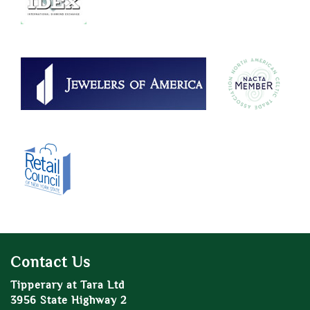
Contact Us
Tipperary at Tara Ltd
3956 State Highway 2