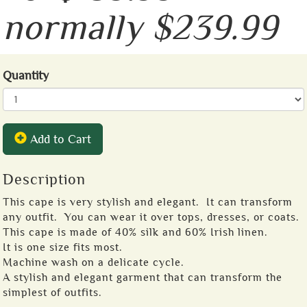
normally $239.99
Quantity
Add to Cart
Description
This cape is very stylish and elegant. It can transform
any outfit. You can wear it over tops, dresses, or coats.
This cape is made of 40% silk and 60% Irish linen.
It is one size fits most.
Machine wash on a delicate cycle.
A stylish and elegant garment that can transform the
simplest of outfits.