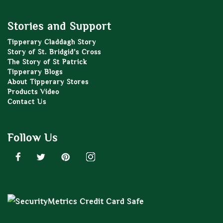
Stories and Support
Tipperary Claddagh Story
Story of St. Bridgid’s Cross
The Story of St Patrick
Tipperary Blogs
About Tipperary Stores
Products Video
Contact Us
Follow Us