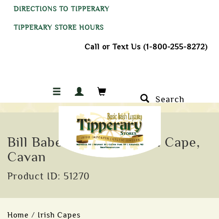
DIRECTIONS TO TIPPERARY
TIPPERARY STORE HOURS
Call or Text Us (1-800-255-8272)
Search
Bill Baber Silk and Linen Cape,
Cavan
Product ID: 51270
Home
/
Irish Capes