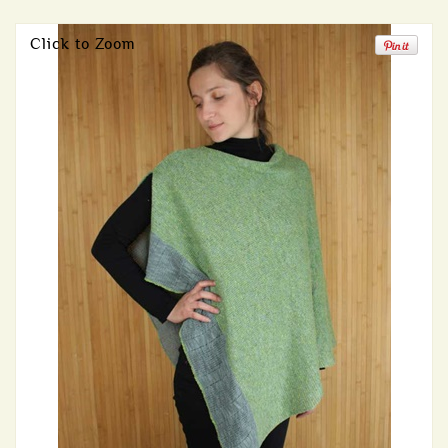
Click to Zoom