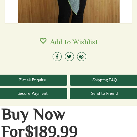
Add to Wishlist
E-mail Enquiry
Shipping FAQ
Secure Payment
Send to Friend
Buy Now
For$189.99