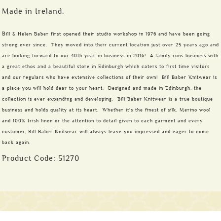
Made in Ireland.
B
ill & Helen Baber first opened their studio workshop in 1976 and have been going
strong ever since. They moved into their current location just over 25 years ago and
are looking forward to our 40th year in business in 2016! A family runs business with
a great ethos and a beautiful store in Edinburgh which caters to first time visitors
and our regulars who have extensive collections of their own! Bill Baber Knitwear is
a place you will hold dear to your heart. Designed and made in Edinburgh, the
collection is ever expanding and developing. Bill Baber Knitwear is a true boutique
business and holds quality at its heart. Whether it's the finest of silk, Merino wool
and 100% Irish linen or the attention to detail given to each garment and every
customer, Bill Baber Knitwear will always leave you impressed and eager to come
back again.
Product Code:
51270