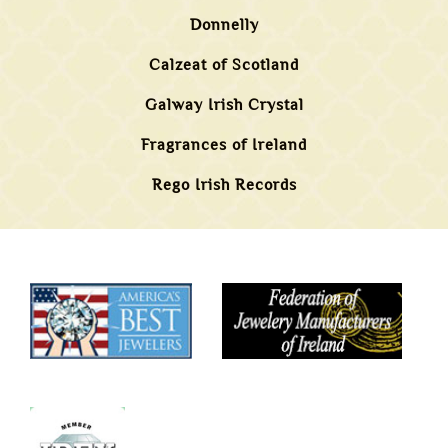
Donnelly
Calzeat of Scotland
Galway Irish Crystal
Fragrances of Ireland
Rego Irish Records