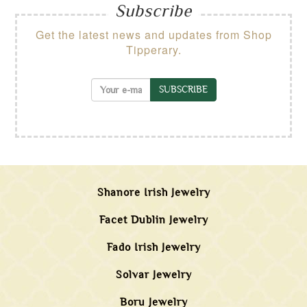
Subscribe
Get the latest news and updates from Shop
Tipperary.
SUBSCRIBE
Shanore Irish Jewelry
Facet Dublin Jewelry
Fado Irish Jewelry
Solvar Jewelry
Boru Jewelry