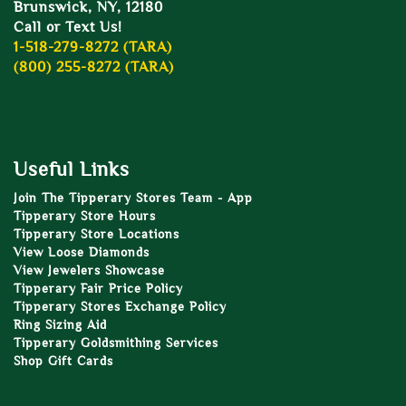
Brunswick, NY, 12180
Call or Text Us!
1-518-279-8272 (TARA)
(800) 255-8272 (TARA)
Useful Links
Join The Tipperary Stores Team - App
Tipperary Store Hours
Tipperary Store Locations
View Loose Diamonds
View Jewelers Showcase
Tipperary Fair Price Policy
Tipperary Stores Exchange Policy
Ring Sizing Aid
Tipperary Goldsmithing Services
Shop Gift Cards