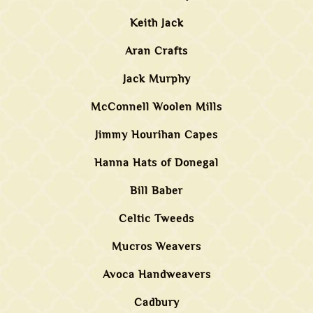
Keith Jack
Aran Crafts
Jack Murphy
McConnell Woolen Mills
Jimmy Hourihan Capes
Hanna Hats of Donegal
Bill Baber
Celtic Tweeds
Mucros Weavers
Avoca Handweavers
Cadbury