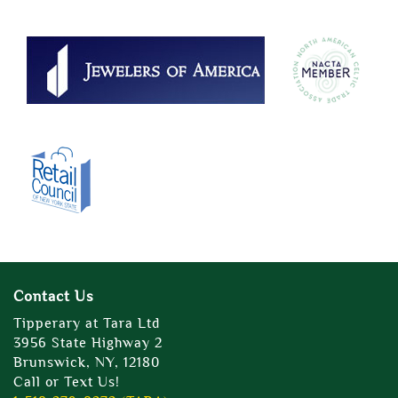
Contact Us
Tipperary at Tara Ltd
3956 State Highway 2
Brunswick, NY, 12180
Call or Text Us!