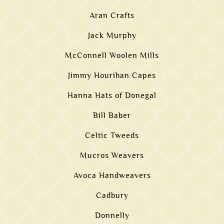
Aran Crafts
Jack Murphy
McConnell Woolen Mills
Jimmy Hourihan Capes
Hanna Hats of Donegal
Bill Baber
Celtic Tweeds
Mucros Weavers
Avoca Handweavers
Cadbury
Donnelly