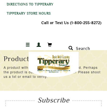
DIRECTIONS TO TIPPERARY
TIPPERARY STORE HOURS
Call or Text Us (1-800-255-8272)
Search
Product Not Found
A product with an ID of 35913 was not found. Perhaps
the product is out of stock at the moment? Please shoot
us a txt or email to verify.
Subscribe