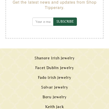
Get the latest news and updates from Shop
Tipperary.
SUBSCRIBE
Shanore Irish Jewelry
Facet Dublin Jewelry
Fado Irish Jewelry
Solvar Jewelry
Boru Jewelry
Keith Jack