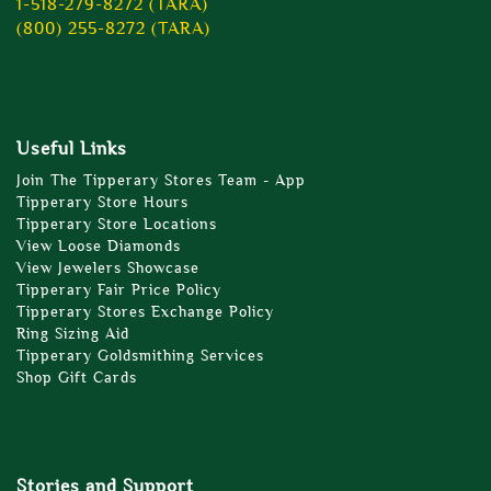
1-518-279-8272 (TARA)
(800) 255-8272 (TARA)
Useful Links
Join The Tipperary Stores Team - App
Tipperary Store Hours
Tipperary Store Locations
View Loose Diamonds
View Jewelers Showcase
Tipperary Fair Price Policy
Tipperary Stores Exchange Policy
Ring Sizing Aid
Tipperary Goldsmithing Services
Shop Gift Cards
Stories and Support