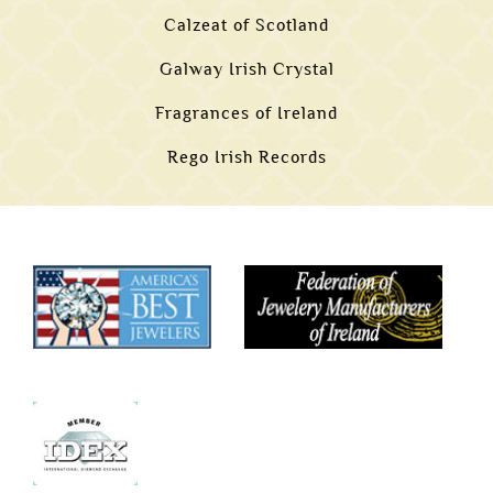
Calzeat of Scotland
Galway Irish Crystal
Fragrances of Ireland
Rego Irish Records