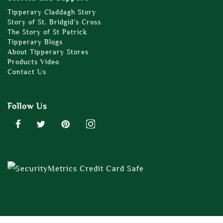
Tipperary Claddagh Story
Story of St. Bridgid’s Cross
The Story of St Patrick
Tipperary Blogs
About Tipperary Stores
Products Video
Contact Us
Follow Us