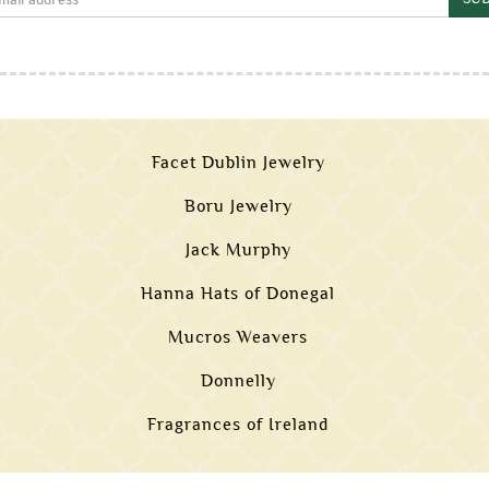
Facet Dublin Jewelry
Boru Jewelry
Jack Murphy
Hanna Hats of Donegal
Mucros Weavers
Donnelly
Fragrances of Ireland