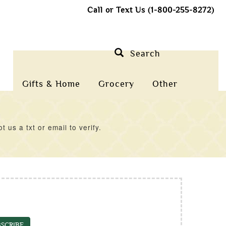
Call or Text Us (1-800-255-8272)
Search
Gifts & Home
Grocery
Other
us a txt or email to verify.
SCRIBE