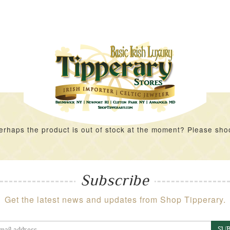
rhaps the product is out of stock at the moment? Please shoot 
Subscribe
Get the latest news and updates from Shop Tipperary.
SUB