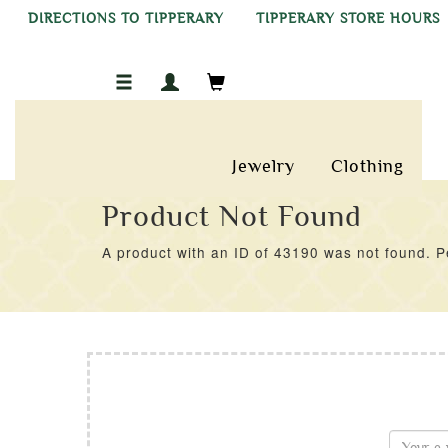
DIRECTIONS TO TIPPERARY
TIPPERARY STORE HOURS
Jewelry
Clothing
Product Not Found
A product with an ID of 43190 was not found. Pe