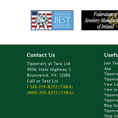
Contact Us
Usefu
Tipperary at Tara Ltd
Join Th
App
3956 State Highway 2
Tippera
Brunswick, NY, 12180
Tippera
Call or Text Us!
View L
1-518-279-8272 (TARA)
View Je
(800) 255-8272 (TARA)
Tippera
Tippera
Ring Si
Tippera
Shop Gi