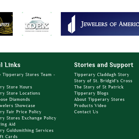
l Links
Stories and Support
e Tipperary Stores Team -
Tipperary Claddagh Story
Story of St. Bridgid’s Cross
ry Store Hours
The Story of St Patrick
ry Store Locations
Tipperary Blogs
oose Diamonds
About Tipperary Stores
welers Showcase
Products Video
ry Fair Price Policy
Contact Us
ry Stores Exchange Policy
zing Aid
ry Goldsmithing Services
ft Cards