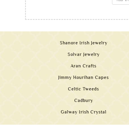
Shanore Irish Jewelry
Solvar Jewelry
Aran Crafts
Jimmy Hourihan Capes
Celtic Tweeds
Cadbury
Galway Irish Crystal