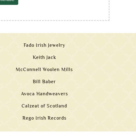
Fado Irish Jewelry
Keith Jack
McConnell Woolen Mills
Bill Baber
Avoca Handweavers
Calzeat of Scotland
Rego Irish Records