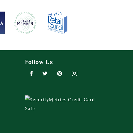
Follow Us