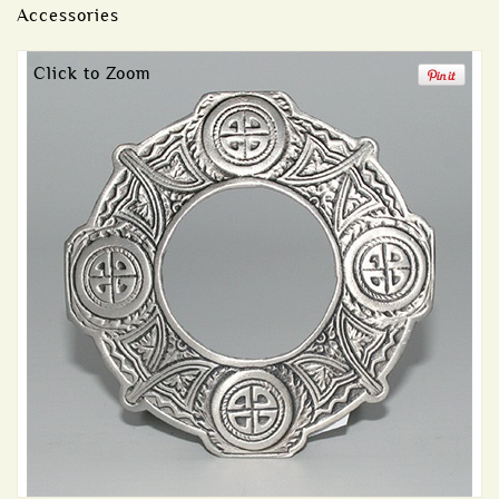
Accessories
Click to Zoom