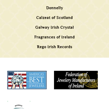
Donnelly
Calzeat of Scotland
Galway Irish Crystal
Fragrances of Ireland
Rego Irish Records