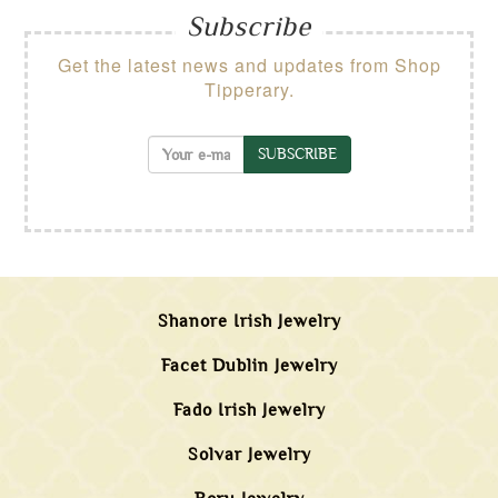
Subscribe
Get the latest news and updates from Shop
Tipperary.
SUBSCRIBE
Shanore Irish Jewelry
Facet Dublin Jewelry
Fado Irish Jewelry
Solvar Jewelry