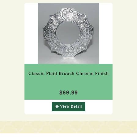
Classic Plaid Brooch Chrome Finish
$69.99
View Detail