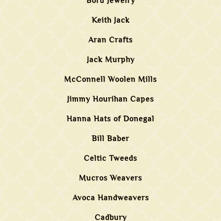
Boru Jewelry
Keith Jack
Aran Crafts
Jack Murphy
McConnell Woolen Mills
Jimmy Hourihan Capes
Hanna Hats of Donegal
Bill Baber
Celtic Tweeds
Mucros Weavers
Avoca Handweavers
Cadbury