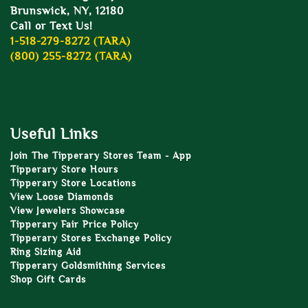
Brunswick, NY, 12180
Call or Text Us!
1-518-279-8272 (TARA)
(800) 255-8272 (TARA)
Useful Links
Join The Tipperary Stores Team - App
Tipperary Store Hours
Tipperary Store Locations
View Loose Diamonds
View Jewelers Showcase
Tipperary Fair Price Policy
Tipperary Stores Exchange Policy
Ring Sizing Aid
Tipperary Goldsmithing Services
Shop Gift Cards