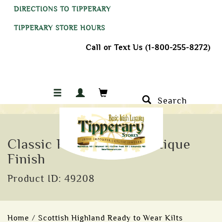
DIRECTIONS TO TIPPERARY
TIPPERARY STORE HOURS
Call or Text Us (1-800-255-8272)
Search
Classic Plaid Brooch Antique
Finish
Product ID: 49208
Home
/
Scottish Highland Ready to Wear Kilts