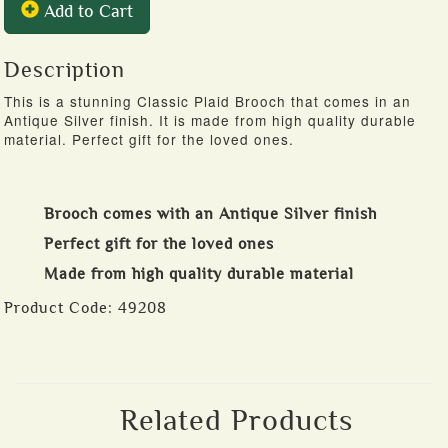
Add to Cart
Description
This is a stunning Classic Plaid Brooch that comes in an
Antique Silver finish. It is made from high quality durable
material. Perfect gift for the loved ones.
Brooch comes with an Antique Silver finish
Perfect gift for the loved ones
Made from high quality durable material
Product Code:
49208
Related Products