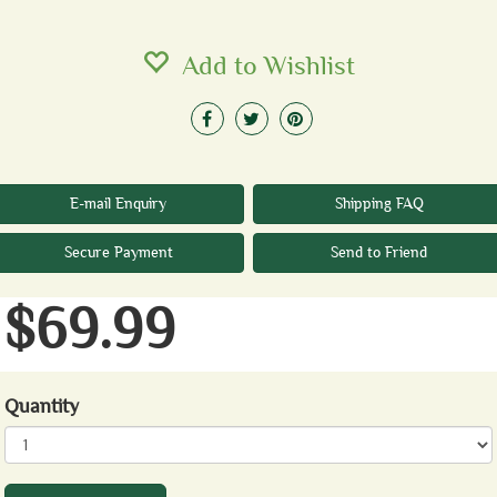
Add to Wishlist
E-mail Enquiry
Shipping FAQ
Secure Payment
Send to Friend
$69.99
Quantity