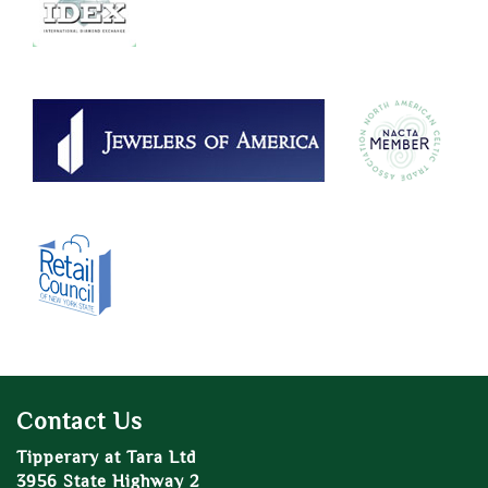
Contact Us
Tipperary at Tara Ltd
3956 State Highway 2