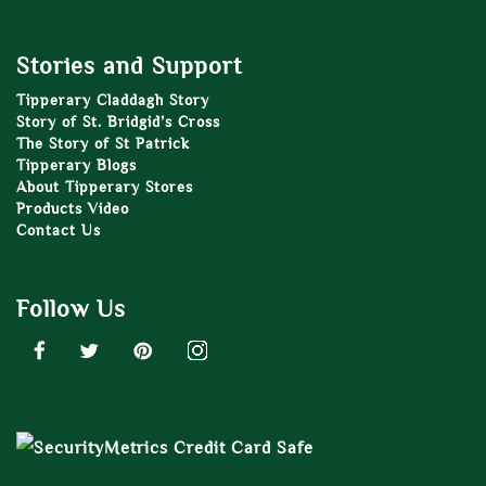
Stories and Support
Tipperary Claddagh Story
Story of St. Bridgid’s Cross
The Story of St Patrick
Tipperary Blogs
About Tipperary Stores
Products Video
Contact Us
Follow Us