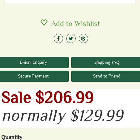
Add to Wishlist
E-mail Enquiry
Shipping FAQ
Secure Payment
Send to Friend
Sale $206.99
normally $129.99
Quantity