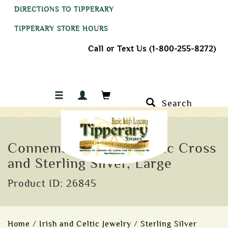
DIRECTIONS TO TIPPERARY
TIPPERARY STORE HOURS
Call or Text Us (1-800-255-8272)
Search
Connemara Marble Celtic Cross
and Sterling Silver, Large
Product ID: 26845
Home
/
Irish and Celtic Jewelry
/
Sterling Silver