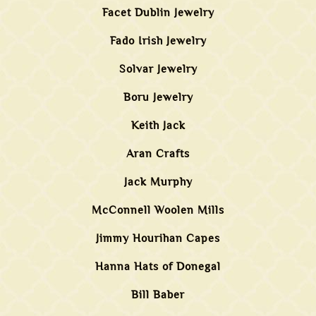
Facet Dublin Jewelry
Fado Irish Jewelry
Solvar Jewelry
Boru Jewelry
Keith Jack
Aran Crafts
Jack Murphy
McConnell Woolen Mills
Jimmy Hourihan Capes
Hanna Hats of Donegal
Bill Baber