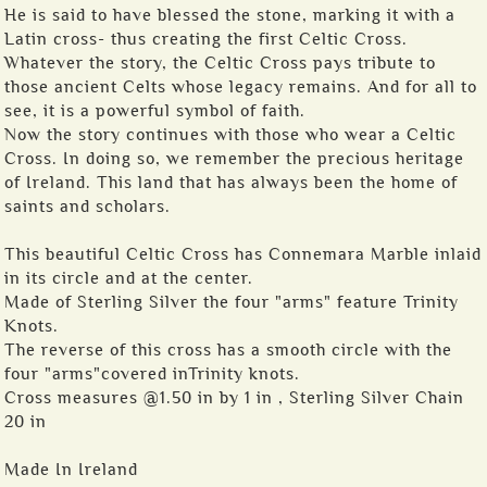
He is said to have blessed the stone, marking it with a
Latin cross- thus creating the first Celtic Cross.
Whatever the story, the Celtic Cross pays tribute to
those ancient Celts whose legacy remains. And for all to
see, it is a powerful symbol of faith.
Now the story continues with those who wear a Celtic
Cross. In doing so, we remember the precious heritage
of Ireland. This land that has always been the home of
saints and scholars.
This beautiful Celtic Cross has Connemara Marble inlaid
in its circle and at the center.
Made of Sterling Silver the four "arms" feature Trinity
Knots.
The reverse of this cross has a smooth circle with the
four "arms"covered inTrinity knots.
Cross measures @1.50 in by 1 in , Sterling Silver Chain
20 in
Made In Ireland