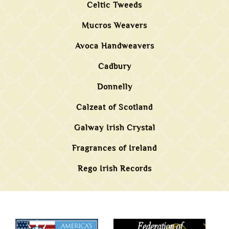
Celtic Tweeds
Mucros Weavers
Avoca Handweavers
Cadbury
Donnelly
Calzeat of Scotland
Galway Irish Crystal
Fragrances of Ireland
Rego Irish Records