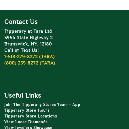
Contact Us
Tipperary at Tara Ltd
3956 State Highway 2
Brunswick, NY, 12180
Call or Text Us!
1-518-279-8272 (TARA)
(800) 255-8272 (TARA)
Useful Links
Join The Tipperary Stores Team - App
Tipperary Store Hours
Tipperary Store Locations
View Loose Diamonds
View Jewelers Showcase