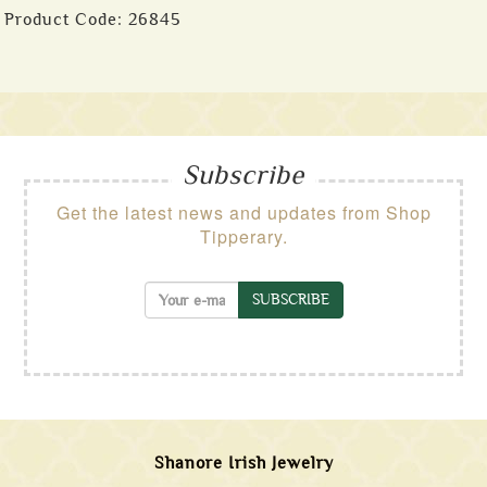
Product Code:
26845
Subscribe
Get the latest news and updates from Shop
Tipperary.
SUBSCRIBE
Shanore Irish Jewelry