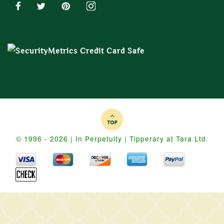
© 1996 - 2026 | In Perpetuity | Tipperary at Tara Ltd.