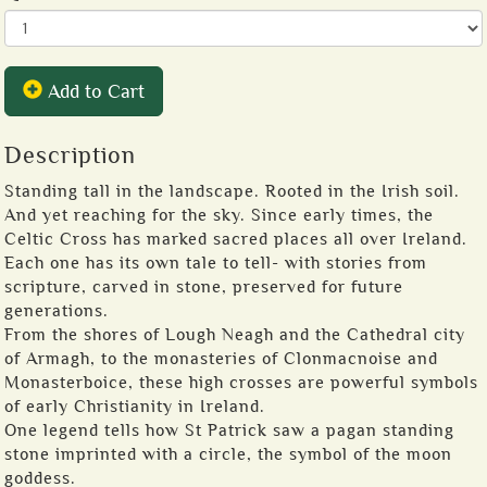
Add to Cart
Description
Standing tall in the landscape. Rooted in the Irish soil.
And yet reaching for the sky. Since early times, the
Celtic Cross has marked sacred places all over Ireland.
Each one has its own tale to tell- with stories from
scripture, carved in stone, preserved for future
generations.
From the shores of Lough Neagh and the Cathedral city
of Armagh, to the monasteries of Clonmacnoise and
Monasterboice, these high crosses are powerful symbols
of early Christianity in Ireland.
One legend tells how St Patrick saw a pagan standing
stone imprinted with a circle, the symbol of the moon
goddess.