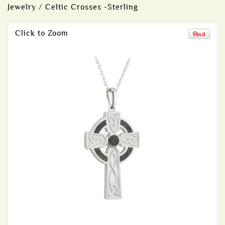
Jewelry
/
Celtic Crosses -Sterling
Click to Zoom