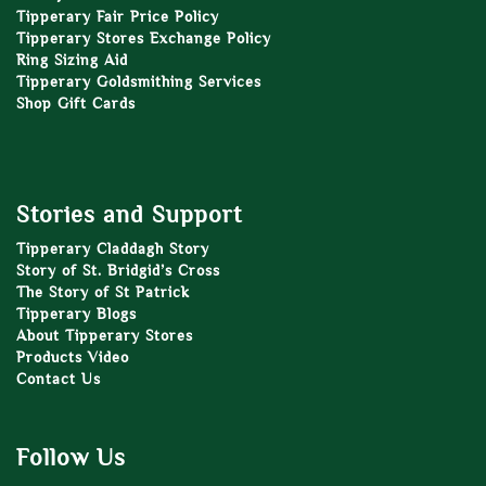
Tipperary Fair Price Policy
Tipperary Stores Exchange Policy
Ring Sizing Aid
Tipperary Goldsmithing Services
Shop Gift Cards
Stories and Support
Tipperary Claddagh Story
Story of St. Bridgid’s Cross
The Story of St Patrick
Tipperary Blogs
About Tipperary Stores
Products Video
Contact Us
Follow Us