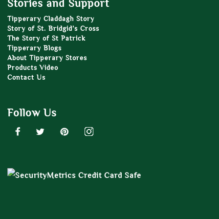
Stories and Support
Tipperary Claddagh Story
Story of St. Bridgid’s Cross
The Story of St Patrick
Tipperary Blogs
About Tipperary Stores
Products Video
Contact Us
Follow Us