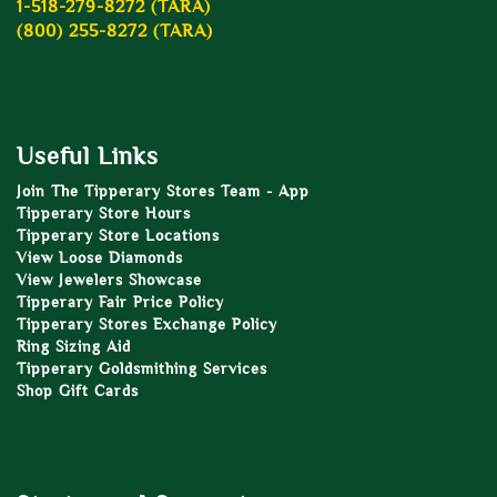
1-518-279-8272 (TARA)
(800) 255-8272 (TARA)
Useful Links
Join The Tipperary Stores Team - App
Tipperary Store Hours
Tipperary Store Locations
View Loose Diamonds
View Jewelers Showcase
Tipperary Fair Price Policy
Tipperary Stores Exchange Policy
Ring Sizing Aid
Tipperary Goldsmithing Services
Shop Gift Cards