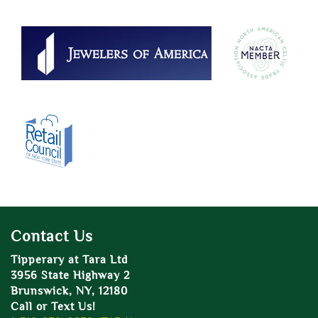
Contact Us
Tipperary at Tara Ltd
3956 State Highway 2
Brunswick, NY, 12180
Call or Text Us!