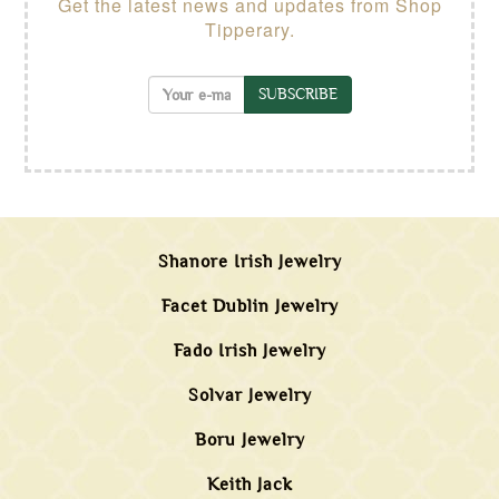
Get the latest news and updates from Shop
Tipperary.
SUBSCRIBE
Shanore Irish Jewelry
Facet Dublin Jewelry
Fado Irish Jewelry
Solvar Jewelry
Boru Jewelry
Keith Jack