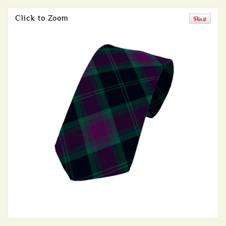
Click to Zoom