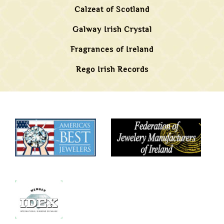
Calzeat of Scotland
Galway Irish Crystal
Fragrances of Ireland
Rego Irish Records