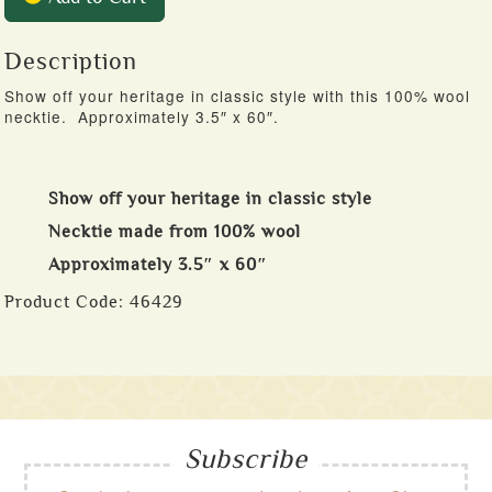
Description
Show off your heritage in classic style with this 100% wool
necktie. Approximately 3.5″ x 60″.
Show off your heritage in classic style
Necktie made from 100% wool
Approximately 3.5″ x 60″
Product Code:
46429
Subscribe