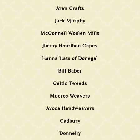
Aran Crafts
Jack Murphy
McConnell Woolen Mills
Jimmy Hourihan Capes
Hanna Hats of Donegal
Bill Baber
Celtic Tweeds
Mucros Weavers
Avoca Handweavers
Cadbury
Donnelly