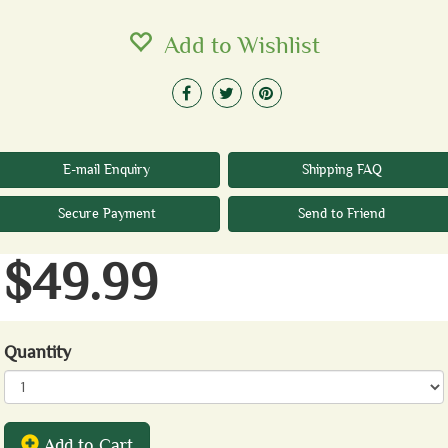
Add to Wishlist
E-mail Enquiry
Shipping FAQ
Secure Payment
Send to Friend
$49.99
Quantity
Add to Cart