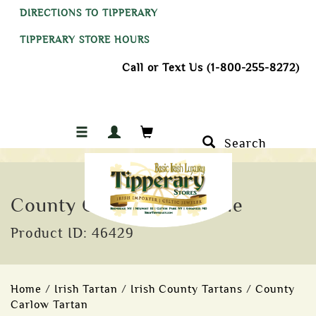
DIRECTIONS TO TIPPERARY
TIPPERARY STORE HOURS
Call or Text Us (1-800-255-8272)
Search
County Carlow Tartan Tie
Product ID: 46429
Home
/
Irish Tartan
/
Irish County Tartans
/
County
Carlow Tartan